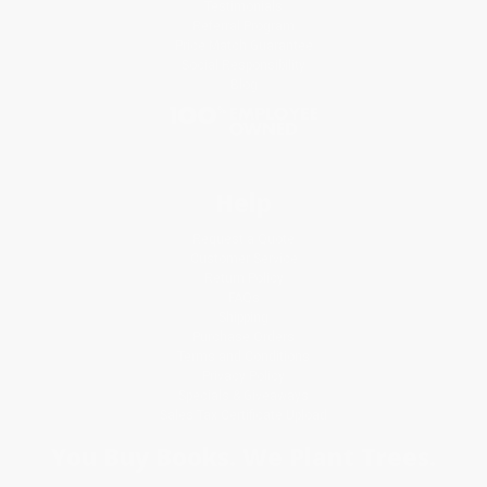
Testimonials
Referral Program
Price Match Guarantee
Social Responsibility
Blog
Help
Request a Quote
Customer Service
Return Policy
FAQs
Shipping
Purchase Orders
Terms and Conditions
Privacy Policy
Specials & Giveaways
Sales Tax Certificate Upload
You Buy Books. We Plant Trees.