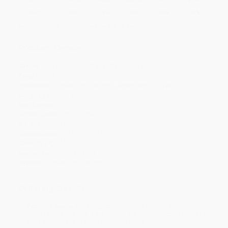
Discount
20%
23%
26%
28%
31%
Minimum Order $100 / 25 copies per title, no exceptions
Product Details
Series:
Dover Thrift Editions: Classic Novels
Pages:
304
Publisher:
Dover Publications (December 31, 1998)
Language:
English
Age Range:
11 to 99
Grade Level:
6th Grade
Weight:
7.44oz
Dimensions:
5.1875" x 8.25"
Case Pack:
44
Audience:
General/trade
Imprint:
Dover Publications
Ordering Details
Product Availability:
Typically, all books are in stock and
ready to ship. If a title becomes unavailable unexpectedly, you
will be contacted with 24 business hours.