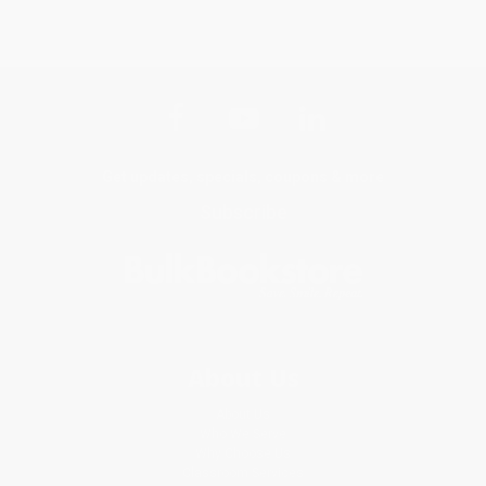
Get updates, specials, coupons & more
Subscribe
About Us
About Us
Who We Serve
Why Choose Us
Classroom Services