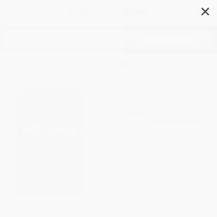
✕
Search
A Tale of Two Cities -
9780486406510
Author:
Charles Dickens
Format: Paperback
ISBN:
9780486406510
List Price
$7.00
Up to
31
% OFF
FREE Ground Shipping in US
Expect Delivery in 4-10
weekdays
Brand New Books
WISHLIST