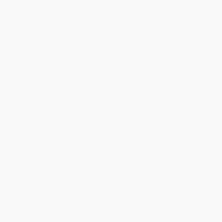
Standard Shipping:
FREE Shipping via ground transportation
within the continental United States.
Estimated Delivery:
Most orders deliver within
4-10
business days
from order date (excluding weekends and
holidays). Orders shipping to Alaska or Hawaii should allow a
minimum of 3 weeks for delivery.
Rush Shipping:
Deliver in
5 business days
from order date
(excluding weekends, holidays, HI & AK).
Important Note:
Books ship from various warehouses and
may receive multiple cartons to fill the complete order. Do not
assume your order is shipping from Portland, OR.
Payment Terms:
Visa, MC, Amex, PayPal, Purchase Orders
and P-Cards can be used to purchase online. Check and wire-
transfer payments are available offline through
Customer
Service
Overview
It was the time of the French Revolution — a time of great change
and great danger. It was a time when injustice was met by a lust
for vengeance, and rarely was a distinction made between the
innocent and the guilty. Against this tumultuous historical