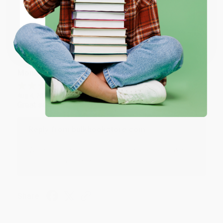
ENTER
Coupon valid for up to $50 off first-time purchases.
Share
One-time use per customer.
Monicca B.
Verified Customer
Aug 4, 2026
Great service!
Reply from bulkbookstore.com
We appreciate your business and look forward
to helping you again in the future! :)
Share