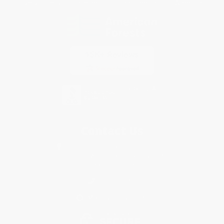
Every order you place helps us plant trees across America.
Contact Us
1 Lincoln Center
10300 SW Greenburg Road, Suite 430
Portland, OR 97223
888-389-9468
Monday-Friday 8-5 PST