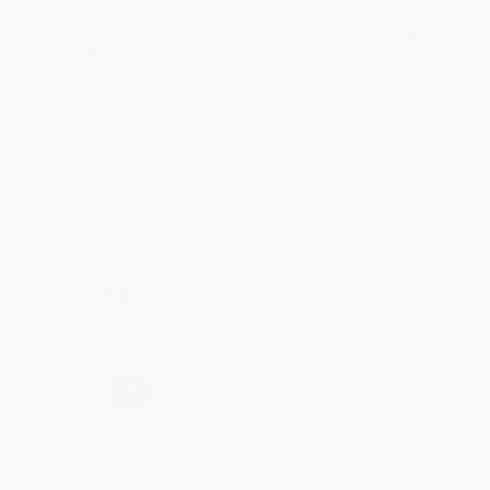
Meighan T.
Verified Customer
Jul 31, 2026
Mike was super helpful!
Reply from bulkbookstore.com
Thanks Meighan! We're happy to have been able to
help with the books that you need. :)
Share
›
1
2
3
4
5