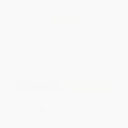
Total for
25
copies:
$140.00
Save
$35.00
$7.00
$5.60
20%
List Price
Your Price Per Book
Discount
Found a lower price on another site?
Request a Price Match
QUANTITY:
Minimum Order:
25
copies per title
Add to Quote
Secure Transaction
Select
QTY
:
Quantity
25
-
99
100
-
249
250
-
499
500
-
999
1000
+
Price
$
5.60
$
5.39
$
5.18
$
5.04
$
4.83