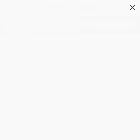
✕
Search
A to Z
Author:
Sandra Boynton
,
Sandra
Boynton
Format: Board Book
ISBN:
9780671493172
1 Review
List Price
$6.99
Up to
52
% OFF
FREE Ground Shipping in US
Expect Delivery in 4-10
weekdays
Brand New Books
WISHLIST