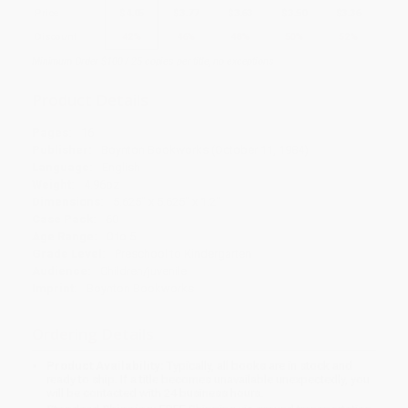
Price
$
4.05
$
3.77
$
3.63
$
3.50
$
3.36
Discount
42%
46%
48%
50%
52%
Minimum Order $100 / 25 copies per title, no exceptions
Product Details
Pages:
16
Publisher:
Boynton Bookworks (October 11, 1984)
Language:
English
Weight:
4.96oz
Dimensions:
5.625" x 5.625" x 1.2"
Case Pack:
60
Age Range:
0 to 5
Grade Level:
Preschool to Kindergarten
Audience:
Children/juvenile
Imprint:
Boynton Bookworks
Ordering Details
Product Availability:
Typically, all books are in stock and
ready to ship. If a title becomes unavailable unexpectedly, you
will be contacted with 24 business hours.