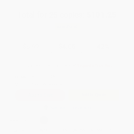
Total for
25
copies:
$101.25
Save
$73.50
$6.99
$4.05
42%
List Price
Your Price Per Book
Discount
Found a lower price on another site?
Request a Price Match
QUANTITY:
Minimum Order:
25
copies per title
Add to Quote
Secure Transaction
Select
QTY
:
Quantity
25
-
99
100
-
249
250
-
499
500
-
999
1000
+