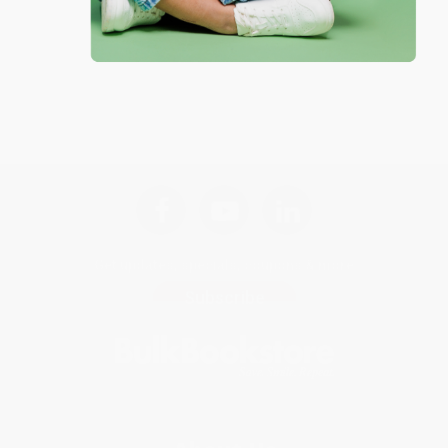
Get updates, specials, coupons & more
Subscribe