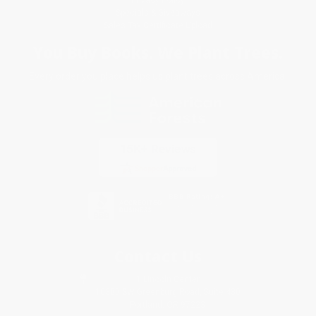
Specials & Giveaways
Sales Tax Certificate Upload
You Buy Books. We Plant Trees.
Every order you place helps us plant trees across America.
Contact Us
1 Lincoln Center
10300 SW Greenburg Road, Suite 430
Portland, OR 97223