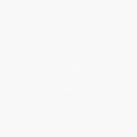
About Us
About Us
Who We Serve
Why Choose Us
Classroom Services
Testimonials
Referral Program
Price Match Guarantee
Social Responsibility
Blog
Help
Request a Quote
Customer Service
Return Policy
FAQs
Shipping
Purchase Orders
Terms and Conditions
Privacy Policy