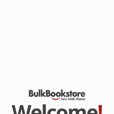
understand that I was deeply suspicious of these people who are
actually funny.
”
So writes the multitalented comedian Steve Martin in his
introduction to
A Wealth of Pigeons: A Cartoon Collection.
In order
to venture into this lauded territory of cartooning, he partnered
with the heralded
New Yorker
cartoonist Harry Bliss. Steve shared
caption and cartoon ideas, Harry provided impeccable artwork,
and together they created this collection of humorous cartoons
and comic strips, with amusing commentary about their
collaboration throughout. The result: this gorgeous, funny,
singular book, perfect to give as a gift or to buy for yourself.
While major retailers like Amazon may carry
A Wealth of Pigeons
(A Cartoon Collection)
, we specialize in bulk book sales and offer
personalized service from our friendly, book-smart team based in
Portland, Oregon. We’re proud to offer a
Price Match
Guarantee
and a streamlined ordering experience from people
who truly care.
We’re trusted by over
75,000 customers
, many of whom return
time and again. Want proof? Just check out our
25,000+
customer reviews
—real feedback from people who love how
we do business.
Prefer to talk to a real person? Our
Book Specialists
are here
Welcome
!
Monday–Friday, 8 a.m. to 5 p.m. PST
and ready to help with
your bulk order of
A Wealth of Pigeons (A Cartoon Collection)
.