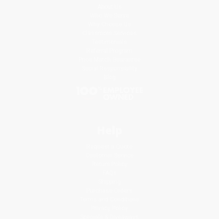
About Us
Who We Serve
Why Choose Us
Classroom Services
Testimonials
Referral Program
Price Match Guarantee
Social Responsibility
Blog
Help
Request a Quote
Customer Service
Return Policy
FAQs
Shipping
Purchase Orders
Terms and Conditions
Privacy Policy
Specials & Giveaways