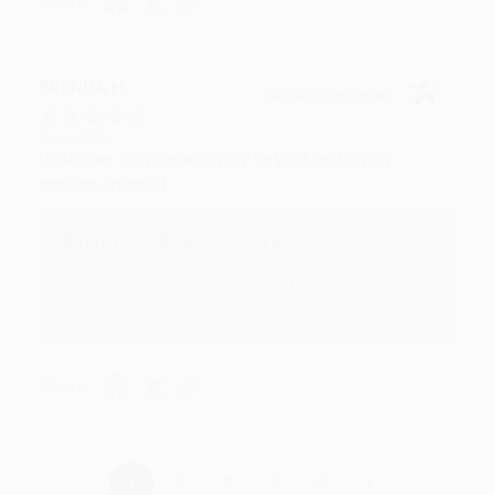
Share
BRENDA H.
Verified Customer
Aug 4, 2026
Customer service was very helpful getting my
account updated.
Reply from bulkbookstore.com
Thank you for taking the time to leave a review
Brenda, we really appreciate it!
Share
›
1
2
3
4
5