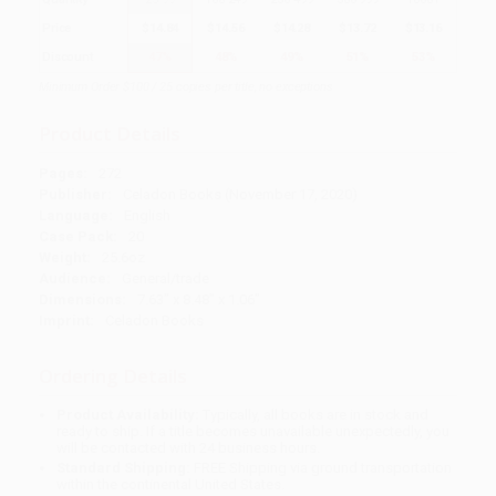
Price
$
14.84
$
14.56
$
14.28
$
13.72
$
13.16
Discount
47%
48%
49%
51%
53%
Minimum Order $100 / 25 copies per title, no exceptions
Product Details
Pages:
272
Publisher:
Celadon Books (November 17, 2020)
Language:
English
Case Pack:
20
Weight:
25.6oz
Audience:
General/trade
Dimensions:
7.63" x 8.48" x 1.06"
Imprint:
Celadon Books
Ordering Details
Product Availability:
Typically, all books are in stock and
ready to ship. If a title becomes unavailable unexpectedly, you
will be contacted with 24 business hours.
Standard Shipping:
FREE Shipping via ground transportation
within the continental United States.