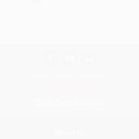
Get updates, specials, coupons & more
Subscribe
About Us