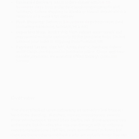
Estimated Delivery:
Most orders deliver within
4-10
business days
from order date (excluding weekends and
holidays). Orders shipping to Alaska or Hawaii should allow a
minimum of 3 weeks for delivery.
Rush Shipping:
Deliver in
5 business days
from order date
(excluding weekends, holidays, HI & AK).
Important Note:
Books ship from various warehouses and
may receive multiple cartons to fill the complete order. Do not
assume your order is shipping from Portland, OR.
Payment Terms:
Visa, MC, Amex, PayPal, Purchase Orders
and P-Cards can be used to purchase online. Check and wire-
transfer payments are available offline through
Customer
Service
Overview
“I've always looked upon cartooning as comedy’s last frontier. I
have done stand-up, sketches, movies, monologues, awards
show introductions, sound bites, blurbs, talk show appearances,
and tweets, but the idea of a one-panel image with or without a
caption mystified me. I felt like, yeah, sometimes I’m funny, but
there are these other weird freaks who are
actually funny
. You can