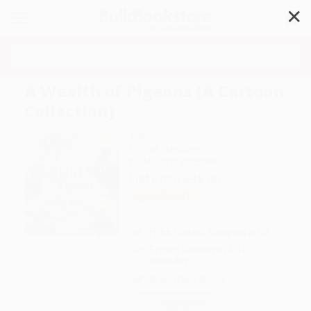
✕
Search
A Wealth of Pigeons (A Cartoon
Collection)
Author:
Steve Martin
,
Harry Bliss
Format: Hardcover
ISBN:
9781250262899
List Price
$28.00
Up to
53
% OFF
FREE Ground Shipping in US
Expect Delivery in 4-10
weekdays
Brand New Books
WISHLIST