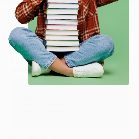
Share
JUDY G.
Verified Customer
Aug 6, 2026
Devon is the best! She makes it so easy to order.
Thank you!!
Reply from bulkbookstore.com
Thank you for your generous review, Judy! It is
an honor to work with you and we look forward
to brightening your day again soon! Happy
reading! :)