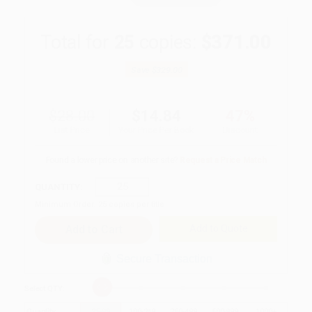
Total for
25
copies:
$371.00
Save
$329.00
$28.00
$14.84
47%
List Price
Your Price Per Book
Discount
Found a lower price on another site?
Request a Price Match
QUANTITY:
Minimum Order:
25
copies per title
Add to Quote
Secure Transaction
Select
QTY
:
Quantity
25
-
99
100
-
249
250
-
499
500
-
999
1000
+