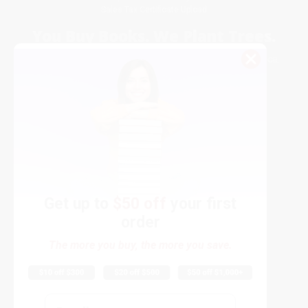
Sales Tax Certificate Upload
You Buy Books. We Plant Trees.
Every order you place helps us plant trees across America.
Get up to
$50 off
your first
order
Contact Us
The more you buy, the more you save.
1 Lincoln Center
10300 SW Greenburg Road, Suite 430
Portland, OR 97223
Email
877-252-2787