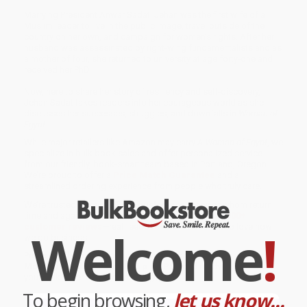
Marrying President Anwar Sadat, Jehan was the first wife of a
Muslim leader to live in the public image, travel outside of the
country on her own, and campaign for women’s rights. After her
husband was assassinated by right-wing fundamentalists and as
a mother of four, she returned to university at age forty-one and
received her PhD.
Now, here to share her story of resiliency and self-discovery,
Jehan Sadat takes readers into her courageous world as she
discusses her successes, struggles, and downfalls in
Woman of
Egypt.
While major retailers like Amazon may carry
A Woman of Egypt
, we
specialize in bulk book sales and offer personalized service
from our friendly, book-smart team based in Portland, Oregon.
We’re proud to offer a
Price Match Guarantee
and a
streamlined ordering experience from people who truly care.
We’re trusted by over
75,000 customers
, many of whom return
time and again. Want proof? Just check out our
25,000+
customer reviews
—real feedback from people who love how
Welcome
!
we do business.
Prefer to talk to a real person? Our
Book Specialists
are here
Monday–Friday, 8 a.m. to 5 p.m. PST
and ready to help with
your bulk order of
A Woman of Egypt
.
To begin browsing,
let us know...