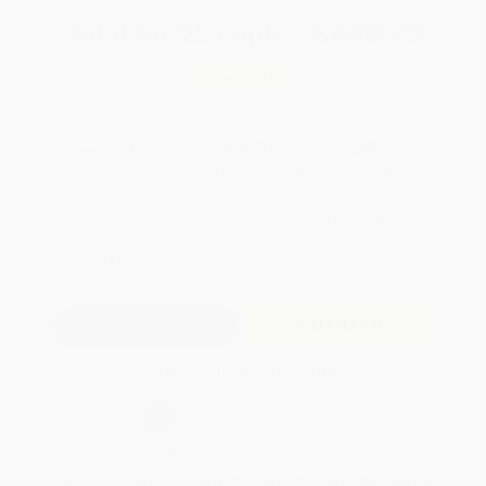
Total for
25
copies:
$448.75
Save
$325.00
$30.95
$17.95
42%
List Price
Your Price Per Book
Discount
Found a lower price on another site?
Request a Price Match
QUANTITY:
Minimum Order:
25
copies per title
Add to Quote
Secure Transaction
Select
QTY
:
Quantity
25
-
99
100
-
249
250
-
499
500
-
999
1000
+
Price
$
17.95
$
16.71
$
16.09
$
15.48
$
14.86