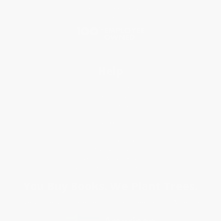
Social Responsibility
Blog
Help
Request a Quote
Customer Service
Return Policy
FAQs
Shipping
Purchase Orders
Terms and Conditions
Privacy Policy
Specials & Giveaways
Sales Tax Certificate Upload
You Buy Books. We Plant Trees.
Every order you place helps us plant trees across America.