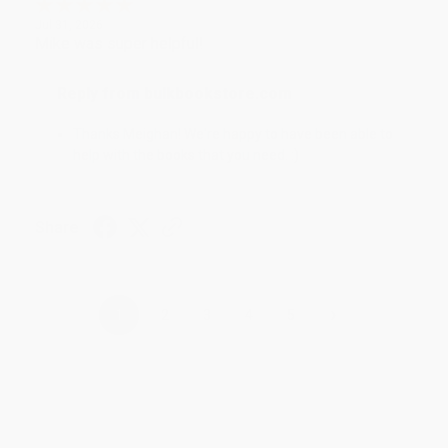
Jul 31, 2026
Mike was super helpful!
Reply from bulkbookstore.com
Thanks Meighan! We're happy to have been able to
help with the books that you need. :)
Share
›
1
2
3
4
5