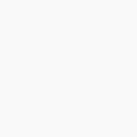
holidays). Orders shipping to Alaska or Hawaii should allow a
minimum of 3 weeks for delivery.
Rush Shipping:
Deliver in
5 business days
from order date
(excluding weekends, holidays, HI & AK).
Important Note:
Books ship from various warehouses and
may receive multiple cartons to fill the complete order. Do not
assume your order is shipping from Portland, OR.
Payment Terms:
Visa, MC, Amex, PayPal, Purchase Orders
and P-Cards can be used to purchase online. Check and wire-
transfer payments are available offline through
Customer
Service
Overview
In this passionate and heartfelt autobiography, Jehan Sadat
tells of her life as a patriot, feminist, wife, and mother at the
turbulent center of an ancient land.
Sharing her experiences of defying the strict Muslim traditions of
her country, Jehan Sedat tells the intensely inspiring story of
overcoming the expectations of others on the path to honor
herself.