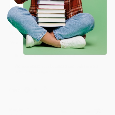
Share
Coupon valid for up to $50 off first-time purchases.
One-time use per customer.
Monicca B.
Verified Customer
Aug 4, 2026
Great service!
Reply from bulkbookstore.com
We appreciate your business and look forward
to helping you again in the future! :)
Share
Meighan T.
Verified Customer