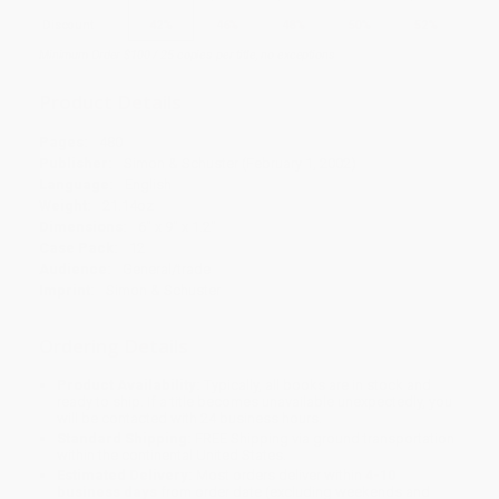
Discount
42%
46%
48%
50%
52%
Minimum Order $100 / 25 copies per title, no exceptions
Product Details
Pages:
480
Publisher:
Simon & Schuster (February 1, 2002)
Language:
English
Weight:
21.14oz
Dimensions:
6" x 9" x 1.2"
Case Pack:
12
Audience:
General/trade
Imprint:
Simon & Schuster
Ordering Details
Product Availability:
Typically, all books are in stock and
ready to ship. If a title becomes unavailable unexpectedly, you
will be contacted with 24 business hours.
Standard Shipping:
FREE Shipping via ground transportation
within the continental United States.
Estimated Delivery:
Most orders deliver within
4-10
business days
from order date (excluding weekends and