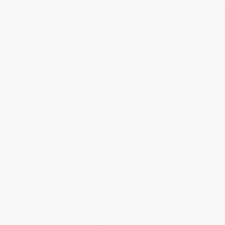
Get updates, specials, coupons & more
Subscribe
About Us
About Us
Who We Serve
Why Choose Us
Classroom Services
Testimonials
Referral Program
Price Match Guarantee