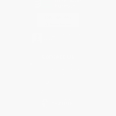
Contact Us
1 Lincoln Center
10300 SW Greenburg Road, Suite 430
Portland, OR 97223
877-252-2787
Monday-Friday 8-5 PST