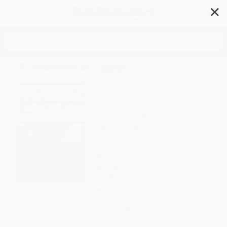
✕
Search
A Woman of Egypt
Author:
Jehan Sadat
Format: Paperback
ISBN:
9780743237086
List Price
$30.95
Up to
52
% OFF
FREE Ground Shipping in US
Expect Delivery in 4-10
weekdays
Brand New Books
WISHLIST