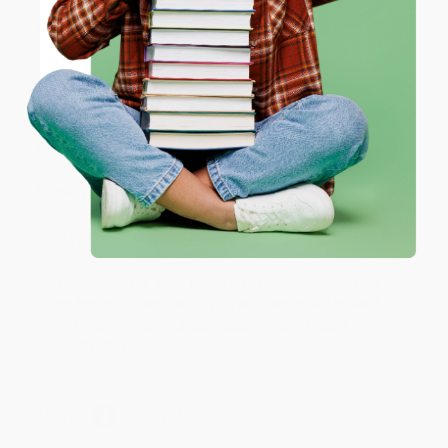
ENTER
Share
Coupon valid for up to $50 off first-time purchases.
One-time use per customer.
JUDY G.
Verified Customer
Aug 6, 2026
Devon is the best! She makes it so easy to order.
Thank you!!
Reply from bulkbookstore.com
Thank you for your generous review, Judy! It is
an honor to work with you and we look forward
to brightening your day again soon! Happy
reading! :)
Share