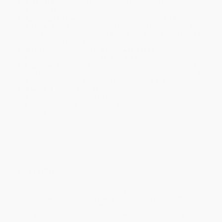
Standard Shipping:
FREE Shipping via ground transportation
within the continental United States.
Estimated Delivery:
Most orders deliver within
4-10
business days
from order date (excluding weekends and
holidays). Orders shipping to Alaska or Hawaii should allow a
minimum of 3 weeks for delivery.
Rush Shipping:
Deliver in
5 business days
from order date
(excluding weekends, holidays, HI & AK).
Important Note:
Books ship from various warehouses and
may receive multiple cartons to fill the complete order. Do not
assume your order is shipping from Portland, OR.
Payment Terms:
Visa, MC, Amex, PayPal, Purchase Orders
and P-Cards can be used to purchase online. Check and wire-
transfer payments are available offline through
Customer
Service
Overview
This series is part of Scholastic's early chapter book line called
Branches, which is aimed at newly independent readers. With
easy-to-read text, high-interest content, fast-paced plots, and
illustrations on every page, these books will boost reading