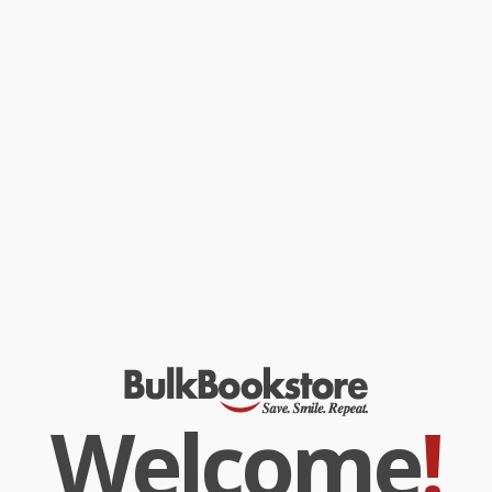
confidence and stamina. Branches books help readers grow!
Eva's teacher, Miss Featherbottom, is getting married. All of her
students have been invited to the wedding. And Eva starts a
Secret Wedding Planners Club! But before Miss Featherbottom
walks down the aisle, her necklace goes missing. Eva wants to
help! She quickly turns her Wedding Planners Club into a
Detectives Club. Can Eva track down the missing necklace before
Miss Featherbottom's wedding is ruined?
While major retailers like Amazon may carry
A Woodland Wedding:
A Branches Book (Owl Diaries #3)
, we specialize in bulk book
sales and offer personalized service from our friendly, book-
smart team based in Portland, Oregon. We’re proud to offer a
Price Match Guarantee
and a streamlined ordering experience
from people who truly care.
We’re trusted by over
75,000 customers
, many of whom return
time and again. Want proof? Just check out our
25,000+
customer reviews
—real feedback from people who love how
we do business.
Prefer to talk to a real person? Our
Book Specialists
are here
Monday–Friday, 8 a.m. to 5 p.m. PST
and ready to help with
your bulk order of
A Woodland Wedding: A Branches Book (Owl
Welcome
!
Diaries #3)
.
Customer Reviews