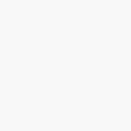
Why Choose Us
Classroom Services
Testimonials
Referral Program
Price Match Guarantee
Social Responsibility
Blog
Help
Request a Quote
Customer Service
Return Policy
FAQs
Shipping
Purchase Orders
Terms and Conditions
Privacy Policy
Specials & Giveaways
Sales Tax Certificate Upload