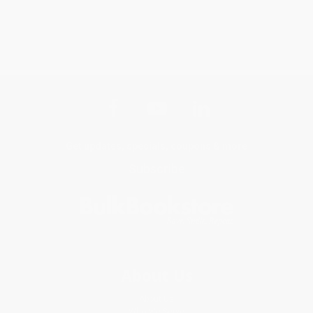
Get updates, specials, coupons & more
Subscribe
About Us
About Us
Who We Serve