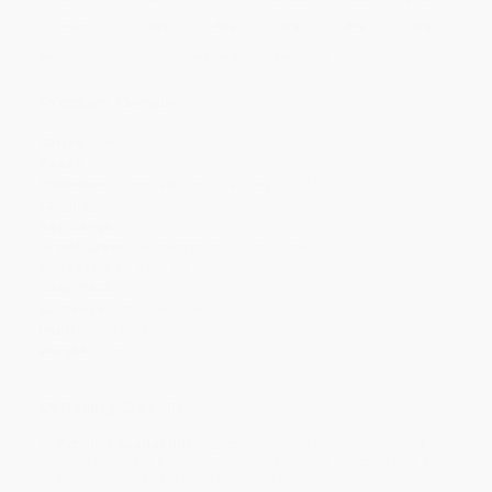
Discount
35%
40%
42%
45%
49%
Minimum Order $100 / 25 copies per title, no exceptions
Product Details
Series:
Owl Diaries
Pages:
80
Publisher:
Scholastic Inc. (January 5, 2016)
Language:
English
Age Range:
5 to 7
Grade Level:
Kindergarten to 2nd Grade
Dimensions:
5.25" x 7.63"
Case Pack:
128
Audience:
Children/juvenile
Imprint:
Scholastic Inc.
Weight:
12oz
Ordering Details
Product Availability:
Typically, all books are in stock and
ready to ship. If a title becomes unavailable unexpectedly, you
will be contacted with 24 business hours.