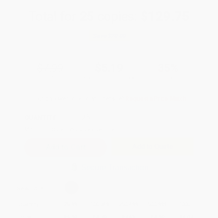
Total for
25
copies:
$129.75
Save
$70.00
$7.99
$5.19
35%
List Price
Your Price Per Book
Discount
Found a lower price on another site?
Request a Price Match
QUANTITY:
Minimum Order:
25
copies per title
Add to Quote
Secure Transaction
Select
QTY
:
Quantity
25
-
99
100
-
249
250
-
499
500
-
999
1000
+
Price
$
5.19
$
4.79
$
4.63
$
4.39
$
4.07