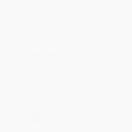
BRENDA H.
Verified Customer
Aug 4, 2026
Customer service was very helpful getting my
account updated.
Reply from bulkbookstore.com
Thank you for taking the time to leave a review
Brenda, we really appreciate it!
Share
›
1
2
3
4
5