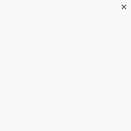
✕
Search
A Woodland Wedding: A
Branches Book (Owl Diaries #3)
Author:
Rebecca Elliott
,
Rebecca Elliott
Format: Paperback
ISBN:
9780545825573
List Price
$7.99
Up to
49
% OFF
FREE Ground Shipping in US
Expect Delivery in 4-10
weekdays
Brand New Books
WISHLIST