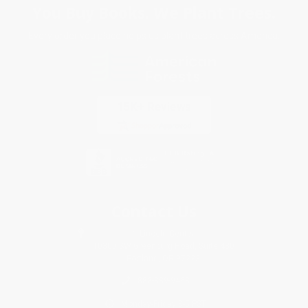
You Buy Books. We Plant Trees.
Every order you place helps us plant trees across America.
Contact Us
1 Lincoln Center
10300 SW Greenburg Road, Suite 430
Portland, OR 97223
888-389-9468
Monday-Friday 8-5 PST