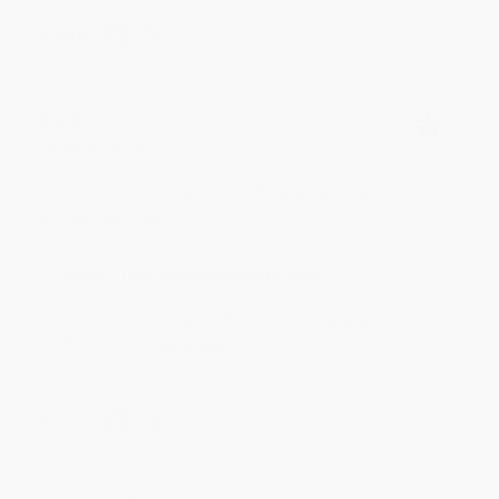
Share
BRENDA H.
Verified Customer
Aug 4, 2026
Customer service was very helpful getting my
account updated.
Reply from bulkbookstore.com
Thank you for taking the time to leave a review
Brenda, we really appreciate it!
Share