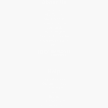
About Us
About Us
Who We Serve
Why Choose Us
Classroom Services
Testimonials
Referral Program
Price Match Guarantee
Social Responsibility
Blog
Help
Request a Quote
Customer Service
Return Policy
FAQs
Shipping
Purchase Orders
Terms and Conditions