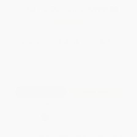
Total for
25
copies:
$900.00
Save
$350.00
$50.00
$36.00
28%
List Price
Your Price Per Book
Discount
Found a lower price on another site?
Request a Price Match
QUANTITY:
Minimum Order:
25
copies per title
Add to Quote
Secure Transaction
Select
QTY
:
Quantity
25
-
99
100
-
249
250
-
499
500
-
999
1000
+
Price
$
36.00
$
33.00
$
32.00
$
30.00
$
27.50