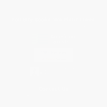
Privacy Policy
Specials & Giveaways
Sales Tax Certificate Upload
You Buy Books. We Plant Trees.
Every order you place helps us plant trees across America.
Contact Us
1 Lincoln Center
10300 SW Greenburg Road, Suite 430
Portland, OR 97223