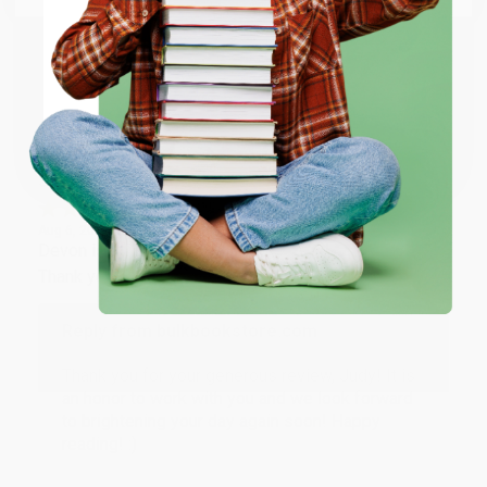
working with you again in the future. :)
ENTER
Share
Coupon valid for up to $50 off first-time purchases.
One-time use per customer.
JUDY G.
Verified Customer
Aug 6, 2026
Devon is the best! She makes it so easy to order.
Thank you!!
Reply from bulkbookstore.com
Thank you for your generous review, Judy! It is
an honor to work with you and we look forward
to brightening your day again soon! Happy
reading! :)