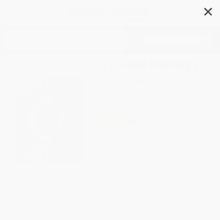
✕
Search
Abstract Art (A Global History)
Author:
Pepe Karmel
Format: Paperback
ISBN:
9780500298381
List Price
$50.00
Up to
45
% OFF
FREE Ground Shipping in US
Expect Delivery in 4-10
weekdays
Brand New Books
WISHLIST