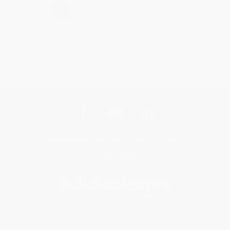
›
1
2
3
4
5
Get updates, specials, coupons & more
Subscribe