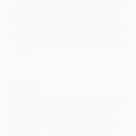
holidays). Orders shipping to Alaska or Hawaii should allow a
minimum of 3 weeks for delivery.
Rush Shipping:
Deliver in
5 business days
from order date
(excluding weekends, holidays, HI & AK).
Important Note:
Books ship from various warehouses and
may receive multiple cartons to fill the complete order. Do not
assume your order is shipping from Portland, OR.
Payment Terms:
Visa, MC, Amex, PayPal, Purchase Orders
and P-Cards can be used to purchase online. Check and wire-
transfer payments are available offline through
Customer
Service
Overview
In his fresh take on abstract art, now available in paperback and
expanded to include sixteen new contemporary artists from six
continents, noted art historian Pepe Karmel chronicles the
movement from a global perspective, while embedding
abstraction in a recognizable reality. Moving beyond the
canonical terrain of abstract art, the author demonstrates how
artists from around the world have used abstract imagery to
express social, cultural, and spiritual experience.