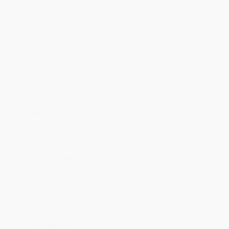
Discount
28%
34%
36%
40%
45%
Minimum Order $100 / 25 copies per title, no exceptions
Product Details
Pages:
360
Publisher:
Thames & Hudson (November 11, 2025)
Imprint:
Thames & Hudson
Language:
English
Audience:
General/trade
Weight:
51.76oz
Dimensions:
8.1" x 10.4" x 1"
Case Pack:
8
Ordering Details
Product Availability:
Typically, all books are in stock and
ready to ship. If a title becomes unavailable unexpectedly, you
will be contacted with 24 business hours.
Standard Shipping:
FREE Shipping via ground transportation
within the continental United States.
Estimated Delivery:
Most orders deliver within
4-10
business days
from order date (excluding weekends and