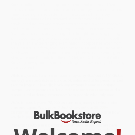
Karmel builds this fresh approach to abstract art around five
inclusive themes: body, landscape, cosmology, architecture, and
man-­made signs and patterns. In the process, this history
develops a series of narratives that go far beyond the
established figures and movements traditionally associated with
abstract art. Each narrative is complemented by a number of
featured abstract works, arranged in thought-­provoking pairings
with accompanying extended captions that provide an in-­depth
analysis. This wide-­ranging examination incorporates work from
Asia, Australia, Africa, and South America, as well as Europe and
North America, through artists ranging from Wu Guanzhong, Joan
Miró, Jackson Pollock, to Hilma af Klint, and Odili Donald Odita.
Breaking new ground, Karmel has forged a new history of this key
art movement.
While major retailers like Amazon may carry
Abstract Art (A Global
History)
, we specialize in bulk book sales and offer personalized
service from our friendly, book-smart team based in Portland,
Oregon. We’re proud to offer a
Price Match Guarantee
and a
streamlined ordering experience from people who truly care.
We’re trusted by over
75,000 customers
, many of whom return
time and again. Want proof? Just check out our
25,000+
customer reviews
—real feedback from people who love how
we do business.
Prefer to talk to a real person? Our
Book Specialists
are here
Monday–Friday, 8 a.m. to 5 p.m. PST
and ready to help with
your bulk order of
Abstract Art (A Global History)
.