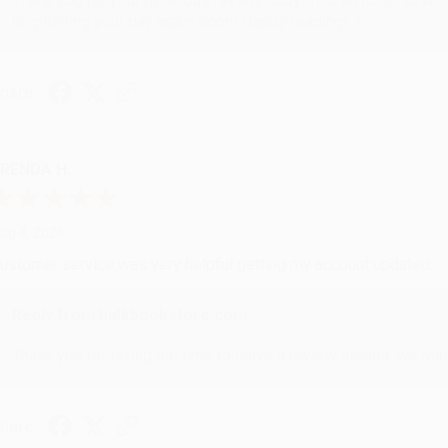
Thank you for your generous review, Judy! It is an honor to wo
brightening your day again soon! Happy reading! :)
hare
RENDA H.
ug 4, 2026
ustomer service was very helpful getting my account updated.
Reply from bulkbookstore.com
Thank you for taking the time to leave a review Brenda, we reall
hare