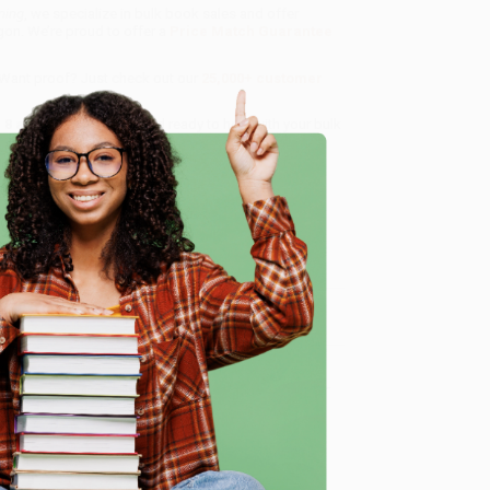
ning
, we specialize in bulk book sales and offer
gon. We’re proud to offer a
Price Match Guarantee
 Want proof? Just check out our
25,000+ customer
8 a.m. to 5 p.m. PST
and ready to help with your bulk
e
me, here are some company reviews from our past
Verified Customer