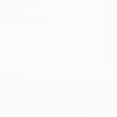
udience:
General/trade
tran
ase Pack:
18
Esti
bus
eight:
26.4oz
holi
imensions:
6.3" x 9.1" x 1.2"
allo
mprint:
Wiley
Rush
date
Impo
and 
Do n
Pay
and 
wire
Cust
verview
achine learning (ML) is changing virtually every aspect of our lives. Today ML a
xpert humans could perform. As it relates to finance, this is the most exciting 
ow everyone invests for generations. Readers will learn how to structure Big d
onduct research with ML algorithms on that data; how to use supercomputing 
voiding false positives. The book addresses real-life problems faced by practiti
ound solutions using math, supported by code and examples. Readers become 
heir particular setting. Written by a recognized expert and portfolio manager, t
roundbreaking tools needed to succeed in modern finance.