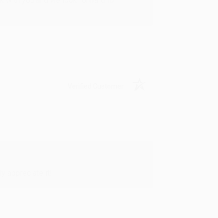
rk with you and we look forward to
Verified Customer
y appreciate it!