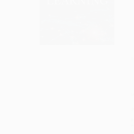
S
M
P
P
P
L