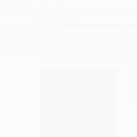
HELP
QUOTES
REWARD
Search
SHOP ALL BOOKS
SPECIALS & GIV
Home
Product Catalog
Advances in Financial Ma
A
F
I
L