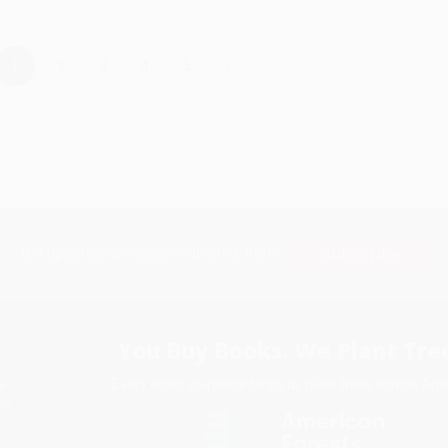
›
1
2
3
4
5
Subscribe
Get updates, specials, coupons & more
You Buy Books. We Plant Tree
Every order you place helps us plant trees across Ame
e
ce