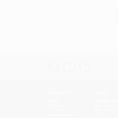
About Us
Help
About Us
Request a Quot
Who We Serve
Customer Servi
Why Choose Us
Return Policy
Classroom Services
FAQs