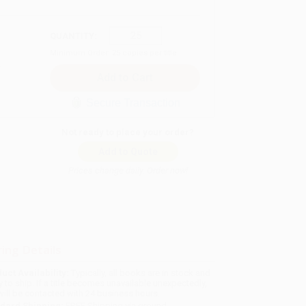
QUANTITY:
Minimum Order:
25
copies per title
Secure Transaction
Not ready to place your order?
Add to Quote
Prices change daily. Order now!
ing Details
uct Availability:
Typically, all books are in stock and
y to ship. If a title becomes unavailable unexpectedly,
will be contacted with 24 business hours.
dard Shipping:
FREE Shipping via ground