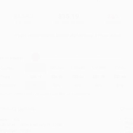
$54.99
$35.19
36%
List Price
Your Price Per Book
Discount
Found a lower price on another site?
Request a Price Match
elect
Quantity
:
Quantity
25
-
99
100
-
249
250
-
499
500
-
999
1000
+
Price
$
35.19
$
34.09
$
33.54
$
32.99
$
32.44
Discount
36%
38%
39%
40%
41%
inimum Order $100 / 25 copies per title, no exceptions
roduct Details
Order
Prod
ages:
400
read
ublisher:
Wiley (February 21, 2018)
you 
anguage:
English
Stan