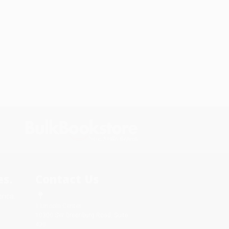
s.
Contact Us
rica.
1 Lincoln Center
10300 SW Greenburg Road, Suite
430