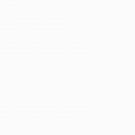
sportation within the continental United States.
mated Delivery:
Most orders deliver within
4-10
iness days
from order date (excluding weekends and
days). Orders shipping to Alaska or Hawaii should
w a minimum of 3 weeks for delivery.
 Shipping:
Deliver in
5 business days
from order
 (excluding weekends, holidays, HI & AK).
rtant Note:
Books ship from various warehouses
may receive multiple cartons to fill the complete order.
ot assume your order is shipping from Portland, OR.
ment Terms:
Visa, MC, Amex, PayPal, Purchase Orders
P-Cards can be used to purchase online. Check and
-transfer payments are available offline through
omer Service
lgorithms accomplish tasks that until recently only
time to adopt a disruptive technology that will transform
ata in a way that is amenable to ML algorithms; how to
methods; how to backtest your discoveries while
oners on a daily basis, and explains scientifically
active users who can test the proposed solutions in
his book will equip investment professionals with the