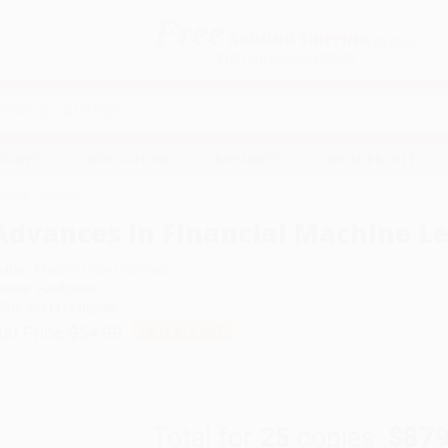
Free
GROUND SHIPPING
S
DETAILS
$100 MINIMUM ORDER
EAWAYS
EDUCATION
BUSINESS
NON-PROFIT
chine Learning
Advances in Financial Machine L
uthor:
Marcos Lopez de Prado
ormat: Hardcover
SBN:
9781119482086
ist Price
$54.99
Up to
41
% OFF
Total for
25
copies:
$879