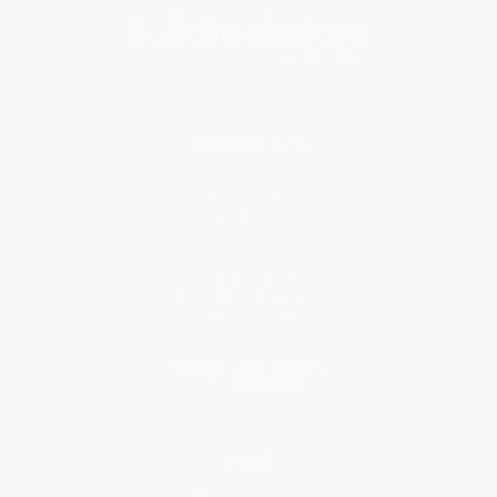
About Us
About Us
Who We Serve
Why Choose Us
Classroom Services
Testimonials
Referral Program
Price Match Guarantee
Social Responsibility
Blog
Help
Request a Quote