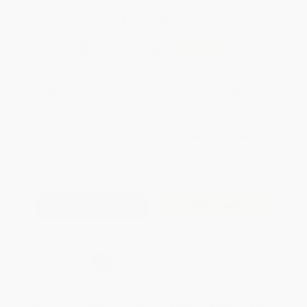
Total for
25
copies:
$1,137.50
Save
$612.50
$70.00
$45.50
35%
List Price
Your Price Per Book
Discount
Found a lower price on another site?
Request a Price Match
QUANTITY:
Minimum Order:
25
copies per title
Add to Quote
Secure Transaction
Select
QTY
:
Quantity
25
-
99
100
-
249
250
-
499
500
-
999
1000
+
Price
$
45.50
$
42.00
$
40.60
$
38.50
$
35.70