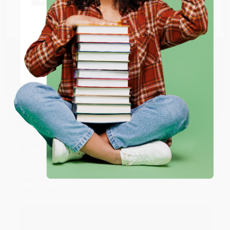
at responding to my needs with ease!
Go to Better World Books
Email
Reply from bulkbookstore.com
Thank you so much for your business! We are so
ENTER
happy that you found us and we look forward to
working with you again in the future. :)
Coupon valid for up to $50 off first-time purchases.
One-time use per customer.
Share
JUDY G.
Verified Customer
Aug 6, 2026
Devon is the best! She makes it so easy to order.
Thank you!!
Reply from bulkbookstore.com