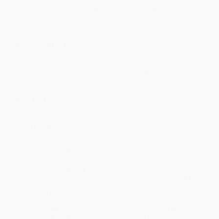
Discount
35%
40%
42%
45%
49%
Minimum Order $100 / 25 copies per title, no exceptions
Product Details
Pages:
288
Publisher:
Five Continents Editions (January 1, 2019)
Imprint:
Five Continents Editions
Language:
English
Audience:
General/trade
Weight:
77.52oz
Dimensions:
9.764" x 11.378" x 1.23"
Case Pack:
8
Ordering Details
Product Availability:
Typically, all books are in stock and
ready to ship. If a title becomes unavailable unexpectedly, you
will be contacted with 24 business hours.
Standard Shipping:
FREE Shipping via ground transportation
within the continental United States.
Estimated Delivery:
Most orders deliver within
4-10
business days
from order date (excluding weekends and