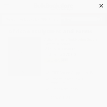
✕
Search
African Sculptures and Forms
Author:
Francois Neyt
,
Hughes Dubois
Format: Hardcover
ISBN:
9788874398317
List Price
$70.00
Up to
49
% OFF
FREE Ground Shipping in US
Expect Delivery in 4-10
weekdays
Brand New Books
WISHLIST