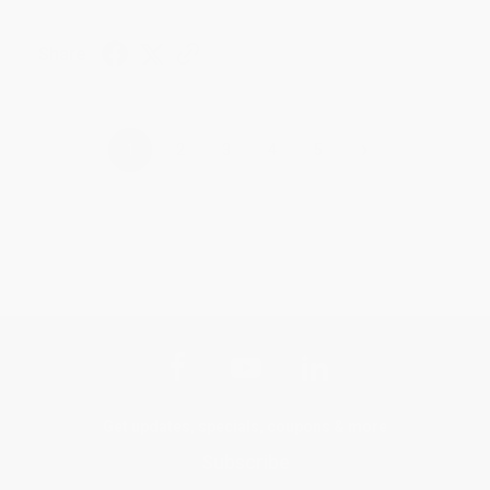
Share
›
1
2
3
4
5
Get updates, specials, coupons & more
Subscribe