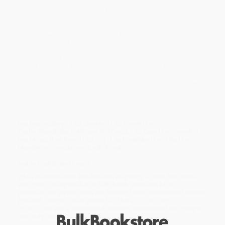
variety of the sculptures - always similar yet also always different
- demonstrates the creativity of the ethnic group that created it.
This book presents a remarkable collection amassed by a
knowledgeable and impassioned art lover that combines
sensitivity with quality - a quality of forms meticulously selected
among different African cultures. It includes masks and
reliquaries carved in Gabon, effigies and statuettes from Congo-
Brazzaville and Congo-Kinshasa, and astonishing objects from
West Africa, from Mali to Cameroon, the Koro and Mossi
peoples, the Ejagham and Ekoi in Nigeria, and the Gouro in the
Ivory Coast. An extraordinary collection of artistic forms that well
merits its place in the universal patrimony of art.
Contents: Introduction; Le Gabon; Le royaume Kongo; Les Teke |
Les Bembe | Les Zombo; Les Songye; Les Luba | Les Hemba |
Les Bembe/Boyo; Les Chowke | Les Pende | Les
Zande/Mangbetu; L'Afrique de l'Ouest: Les Guro | Les Senufo |
Les Mossi | Les Koro | Les Fon | Les Bamileke | Les Oku | Les
Mendakwe; Conclusion; English text.
Text in English and French
While major retailers like Amazon may carry
African Sculptures
and Forms
, we specialize in bulk book sales and offer
personalized service from our friendly, book-smart team based in
Portland, Oregon. We’re proud to offer a
Price Match
Guarantee
and a streamlined ordering experience from people
who truly care.