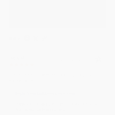
Thank you for your generous review, Judy! It is
an honor to work with you and we look forward
to brightening your day again soon! Happy
reading! :)
Share
BRENDA H.
Verified Customer
Aug 4, 2026
Customer service was very helpful getting my
account updated.
Reply from bulkbookstore.com
Thank you for taking the time to leave a review
Brenda, we really appreciate it!