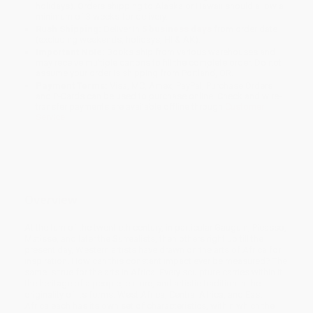
holidays). Orders shipping to Alaska or Hawaii should allow a
minimum of 3 weeks for delivery.
Rush Shipping:
Deliver in
5 business days
from order date
(excluding weekends, holidays, HI & AK).
Important Note:
Books ship from various warehouses and
may receive multiple cartons to fill the complete order. Do not
assume your order is shipping from Portland, OR.
Payment Terms:
Visa, MC, Amex, PayPal, Purchase Orders
and P-Cards can be used to purchase online. Check and wire-
transfer payments are available offline through
Customer
Service
Overview
At the turn of the twentieth century, in particular Gauguin, Picasso,
Matisse, and later the Surrealists, then others right up till the
present day, Western artists have drawn on the arts of Africa for
inspiration. How can this constant impact ever be measured? The
same is true for the arts in Africa. Every sculpture carries within it
the heritage of a people, culture, and artistic tradition in the
originality of its forms. West Africa, Central Africa, and East
Africa each has its own set of characteristics, within which the