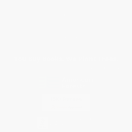
Customer Service
Return Policy
FAQs
Shipping
Purchase Orders
Terms and Conditions
Privacy Policy
Specials & Giveaways
Sales Tax Certificate Upload
You Buy Books. We Plant Trees.
Every order you place helps us plant trees across America.