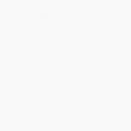
Secure Transaction
Select
QTY
:
Quantity
25
-
99
100
-
249
250
-
499
500
-
999
1000
+
Price
$
20.80
$
20.02
$
19.24
$
18.72
$
17.94
Discount
20%
23%
26%
28%
31%
Minimum Order $100 / 25 copies per title, no exceptions
Product Details
Publisher:
Wiley (April 22, 2025)
Language:
English
Audience:
General/trade
Imprint:
Wiley
Weight:
14.4oz
Pages:
336
Dimensions:
5.9" x 9" x 1"
Case Pack:
18
Ordering Details