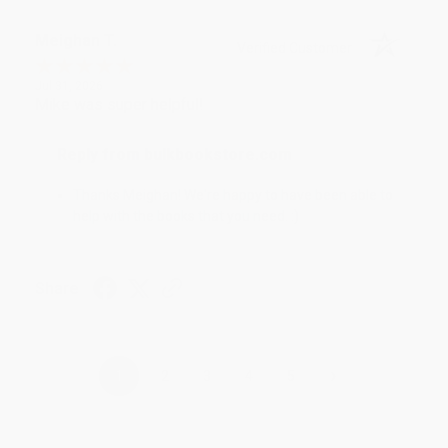
Meighan T.
Verified Customer
Jul 31, 2026
Mike was super helpful!
Reply from bulkbookstore.com
Thanks Meighan! We're happy to have been able to
help with the books that you need. :)
Share
›
1
2
3
4
5