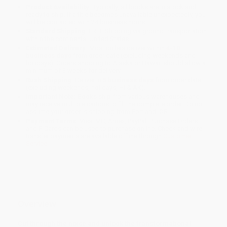
Product Availability:
Typically, all books are in stock and
ready to ship. If a title becomes unavailable unexpectedly, you
will be contacted with 24 business hours.
Standard Shipping:
FREE Shipping via ground transportation
within the continental United States.
Estimated Delivery:
Most orders deliver within
4-10
business days
from order date (excluding weekends and
holidays). Orders shipping to Alaska or Hawaii should allow a
minimum of 3 weeks for delivery.
Rush Shipping:
Deliver in
5 business days
from order date
(excluding weekends, holidays, HI & AK).
Important Note:
Books ship from various warehouses and
may receive multiple cartons to fill the complete order. Do not
assume your order is shipping from Portland, OR.
Payment Terms:
Visa, MC, Amex, PayPal, Purchase Orders
and P-Cards can be used to purchase online. Check and wire-
transfer payments are available offline through
Customer
Service
Overview
Cut through the noise and unlock the transformational