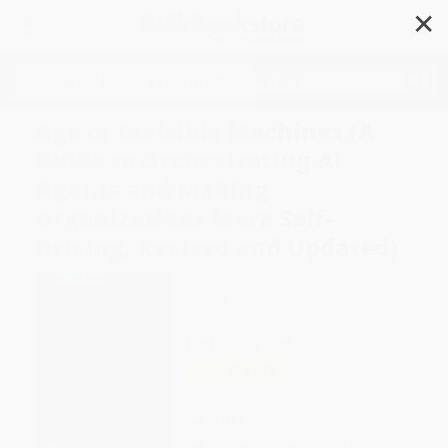
✕
Search
Age of Invisible Machines (A
Guide to Orchestrating AI
Agents and Making
Organizations More Self-
Driving, Revised and Updated)
Author:
Robb Wilson
,
Josh Tyson
Format: Paperback
ISBN:
9781394321551
List Price
$26.00
Up to
31
% OFF
FREE Ground Shipping in US
Expect Delivery in 4-10