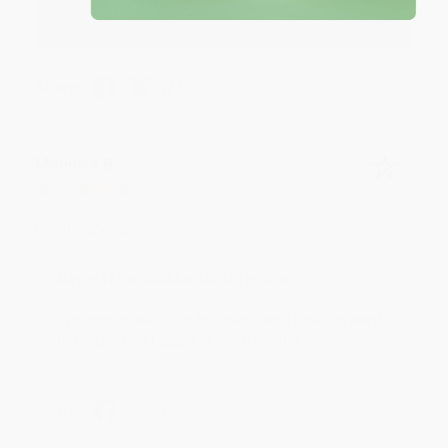
Brenda, we really appreciate it!
Share
Monicca B.
Verified Customer
Aug 4, 2026
Great service!
Reply from bulkbookstore.com
We appreciate your business and look forward
to helping you again in the future! :)
Share