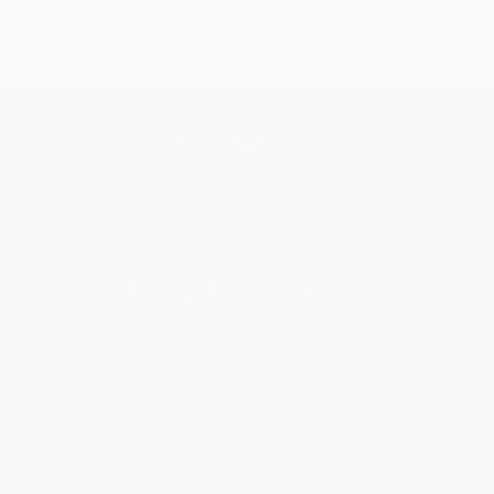
Get updates, specials, coupons & more
Subscribe
About Us
About Us
Who We Serve
Why Choose Us