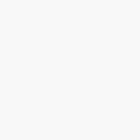
Classroom Services
Testimonials
Referral Program
Price Match Guarantee
Social Responsibility
Blog
Help
Request a Quote
Customer Service
Return Policy
FAQs
Shipping
Purchase Orders
Terms and Conditions
Privacy Policy
Specials & Giveaways
Sales Tax Certificate Upload
You Buy Books. We Plant Trees.