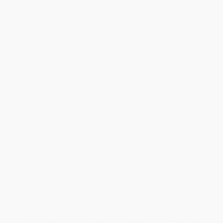
power of conversational AI
In the newly revised second edition of
Age of Invisible Machines,
renowned tech leader Robb Wilson delivers a startlingly insightful
and eye-opening blueprint for using conversational AI to make
your company self-driving—with a digital ecosystem of
interconnected automations powering all aspects of your
business.
Conversational AI is transforming every job at every company
(starting yesterday) and this book is perfect for anyone affected
by these technologies. You'll learn how to develop a
hyperautomation strategy by identifying outdated processes and
systems holding your company back.
This latest edition offers brand new chapters dedicated to fast-
growing automation tools, including Large Language Models,
generative AI, and much more. You'll discover ways to implement
new technologies that are force-multipliers for rapid growth. A
must-read for every business leader, Wilson's book debunks
common myths about conversational AI while simplifying the
inevitable complexity of restructuring your business to unlock the
substantial opportunities this new era offers.
You'll also find:
Incisive discussions of the ethical dilemmas that lie before us
as mass adoption of conversational AI takes effect
Fascinating examinations of what a self-driving business
looks like and how you can use conversational AI to generate