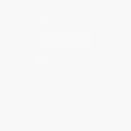
Every order you place helps us plant trees across America.
Contact Us
1 Lincoln Center
10300 SW Greenburg Road, Suite 430
Portland, OR 97223
844-465-0376
Monday-Friday 8-5 PST