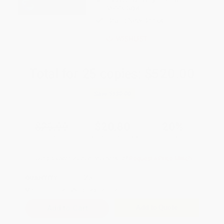
weekdays
Brand New Books
WISHLIST
Total for
25
copies:
$520.00
Save
$130.00
$26.00
$20.80
20%
List Price
Your Price Per Book
Discount
Found a lower price on another site?
Request a Price Match
QUANTITY:
Minimum Order:
25
copies per title
Add to Quote