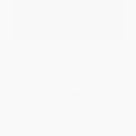
Thank you for your generous review, Judy! It is
an honor to work with you and we look forward
to brightening your day again soon! Happy
reading! :)
Share
BRENDA H.
Verified Customer
Aug 4, 2026
Customer service was very helpful getting my
account updated.
Reply from bulkbookstore.com
Thank you for taking the time to leave a review
Brenda, we really appreciate it!