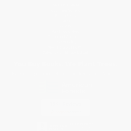
Request a Quote
Customer Service
Return Policy
FAQs
Shipping
Purchase Orders
Terms and Conditions
Privacy Policy
Specials & Giveaways
Sales Tax Certificate Upload
You Buy Books. We Plant Trees.
Every order you place helps us plant trees across America.