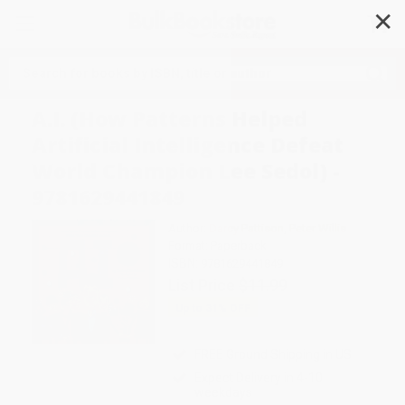
✕
Search
A.I. (How Patterns Helped
Artificial Intelligence Defeat
World Champion Lee Sedol) -
9781629441849
Author:
Darcy Pattison
,
Peter Willis
Format: Paperback
ISBN:
9781629441849
List Price
$11.99
Up to
31
% OFF
FREE Ground Shipping in US
Expect Delivery in 4-10
weekdays