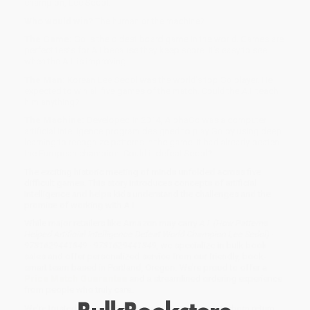
champion, Lee Sedol.
Who would win?
The human or the machine?
The Game:
Go is the oldest board game in the world. Games are
perfect tests for A.I because they keep score. It’s easy to see
when the A.I. is improving.
The Man:
Korean Lee Sedol was the world’s top Go player. He
expected to win all five games of the match. Could the A.I. teach
him anything?
The Machine:
Developed in 2014, AlphaGo was a computer
artificial intelligence program designed to play Go by using deep
learning to recognize patterns in the game. It had already beaten
the European champion. Could it defeat Sedol?
The exciting historic meeting of minds unfolded across five
difficult games. This story introduces concepts of artificial
intelligence and helps kids understand the challenges and the
promise of working with A.I.
While major retailers like Amazon may carry
A.I. (How Patterns
Helped Artificial Intelligence Defeat World Champion Lee Sedol) -
9781629441849 - 9781629441849
, we specialize in bulk book
sales and offer personalized service from our friendly, book-
smart team based in Portland, Oregon. We’re proud to offer a
Price Match Guarantee
and a streamlined ordering experience
from people who truly care.
We’re trusted by over
75,000 customers
, many of whom return