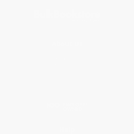
About Us
About Us
Who We Serve
Why Choose Us
Classroom Services
Testimonials
Referral Program
Price Match Guarantee
Social Responsibility
Blog
Help