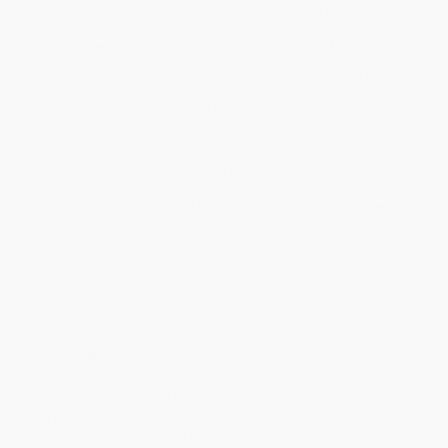
Standard Shipping:
FREE Shipping via ground transportation
within the continental United States.
Estimated Delivery:
Most orders deliver within
4-10
business days
from order date (excluding weekends and
holidays). Orders shipping to Alaska or Hawaii should allow a
minimum of 3 weeks for delivery.
Rush Shipping:
Deliver in
5 business days
from order date
(excluding weekends, holidays, HI & AK).
Important Note:
Books ship from various warehouses and
may receive multiple cartons to fill the complete order. Do not
assume your order is shipping from Portland, OR.
Payment Terms:
Visa, MC, Amex, PayPal, Purchase Orders
and P-Cards can be used to purchase online. Check and wire-
transfer payments are available offline through
Customer
Service
Overview
The stage was set for a showdown: Man v. Machine.
On March 9, 2016, the AlphaGo artificial intelligence computer
program played the board game, GO, against the world