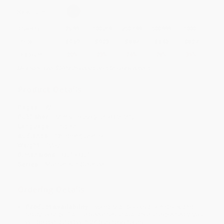
Select
QTY
:
Quantity
25
-
99
100
-
249
250
-
499
500
-
999
1000
+
Price
$
9.59
$
9.23
$
8.87
$
8.63
$
8.27
Discount
20%
23%
26%
28%
31%
Minimum Order $100 / 25 copies per title, no exceptions
Product Details
Pages:
32
Publisher:
Mims House (June 8, 2021)
Language:
English
Audience:
Children/juvenile
Weight:
12oz
Dimensions:
8.5" x 8.5"
Series:
Moments in Science
Ordering Details
Product Availability:
Typically, all books are in stock and
ready to ship. If a title becomes unavailable unexpectedly, you
will be contacted with 24 business hours.