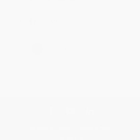
Share
›
1
2
3
4
5
Get updates, specials, coupons & more
Subscribe