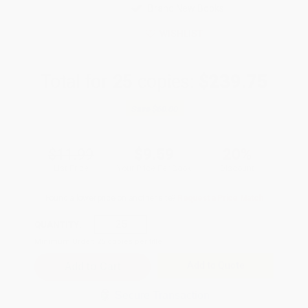
Brand New Books
WISHLIST
Total for
25
copies:
$239.75
Save
$60.00
$11.99
$9.59
20%
List Price
Your Price Per Book
Discount
Found a lower price on another site?
Request a Price Match
QUANTITY:
Minimum Order:
25
copies per title
Add to Quote
Secure Transaction