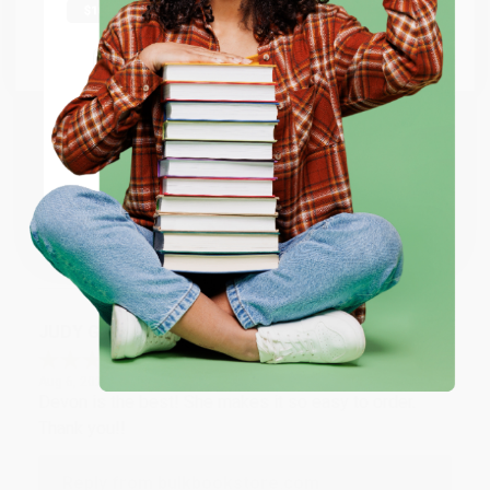
at responding to my needs with ease!
Go to Better World Books
Email
Reply from bulkbookstore.com
Thank you so much for your business! We are so
ENTER
happy that you found us and we look forward to
working with you again in the future. :)
Coupon valid for up to $50 off first-time purchases.
One-time use per customer.
Share
JUDY G.
Verified Customer
Aug 6, 2026
Devon is the best! She makes it so easy to order.
Thank you!!
Reply from bulkbookstore.com