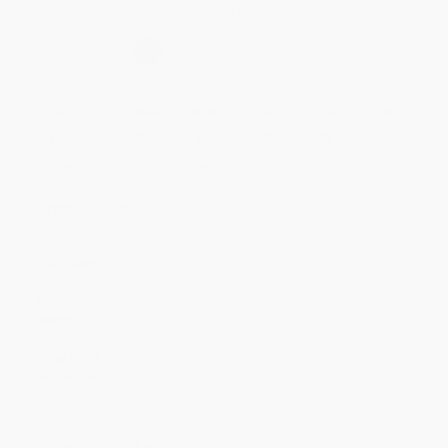
Secure Transaction
Select
QTY
:
Quantity
25
-
99
100
-
249
250
-
499
500
-
999
1000
+
Price
$
8.54
$
8.39
$
7.94
$
7.64
$
7.35
Discount
43%
44%
47%
49%
51%
Minimum Order $100 / 25 copies per title, no exceptions
Product Details
Pages:
112
Publisher:
Skyhorse (February 14, 2023)
Language:
English
Age Range:
0 to 99
Weight:
16.8oz
Dimensions:
8.5" x 11" x 0.4"
Case Pack:
14
Audience:
General/trade
Imprint:
Skyhorse
Ordering Details