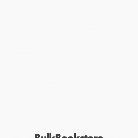
THE DEFINITIVE TOOL FOR AIRMAN KNOWLEDGE EXAM
STUDY IN 2023, DEVELOPED BY FAA EXPERTS
This testing supplement was designed by the Federal Aviation
Administration (FAA) Flight Standards Service and intended for
use by Airman Knowledge Testing (AKT) administrators in the
following knowledge areas:
Sport Pilot:
Airplane (ASEL and ASES), Gyroplane, Glider,
Airship (LTA), Balloon, Weight-Shift Control (WSCS and WSCL),
and Powered Parachute (PPL and PPS)
Recreational Pilot:
Airplane (RPA), Rotorcraft/Helicopter
(RPH), Rotorcraft/Gyroplane (RPG)
Private Pilot:
Airplane/Recreational Pilot–Transition (PAT),
Helicopter/Recreational Pilot–Transition (PHT),
Gyroplane/Recreational Pilot–Transition (POT), Airplane (PAR),
Rotorcraft/Helicopter (PRH), Rotorcraft/Gyroplane (PRO),
Glider (POL), Free Balloon–Hot Air (PBH), Free Balloon–Gas
(PBG), Lighter-Than-Air–Airship (PLA), Powered-Parachute
(PPP), Weight-shift Control (PWS)
Unmanned Aircraft General:
Small (UAG)
With dozens of full-color illustrations, diagrams, graphs, and
charts, this testing supplement provides crucial tools for sport,
recreational, remote, or private pilots in their knowledge exams
and beyond.
While major retailers like Amazon may carry
Airman Knowledge
Testing Supplement for Sport Pilot, Recreational Pilot, Remote Pilot,