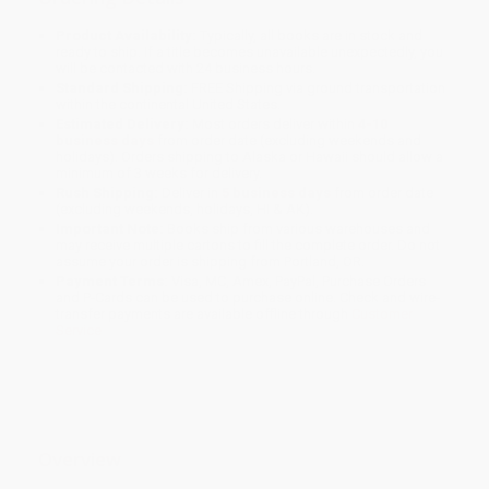
Product Availability:
Typically, all books are in stock and
ready to ship. If a title becomes unavailable unexpectedly, you
will be contacted with 24 business hours.
Standard Shipping:
FREE Shipping via ground transportation
within the continental United States.
Estimated Delivery:
Most orders deliver within
4-10
business days
from order date (excluding weekends and
holidays). Orders shipping to Alaska or Hawaii should allow a
minimum of 3 weeks for delivery.
Rush Shipping:
Deliver in
5 business days
from order date
(excluding weekends, holidays, HI & AK).
Important Note:
Books ship from various warehouses and
may receive multiple cartons to fill the complete order. Do not
assume your order is shipping from Portland, OR.
Payment Terms:
Visa, MC, Amex, PayPal, Purchase Orders
and P-Cards can be used to purchase online. Check and wire-
transfer payments are available offline through
Customer
Service
Overview