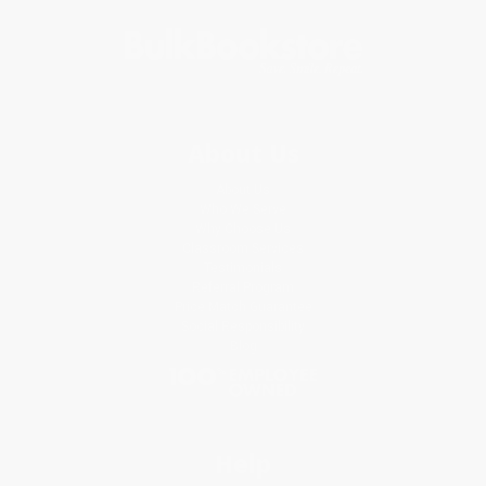
About Us
About Us
Who We Serve
Why Choose Us
Classroom Services
Testimonials
Referral Program
Price Match Guarantee
Social Responsibility
Blog
Help