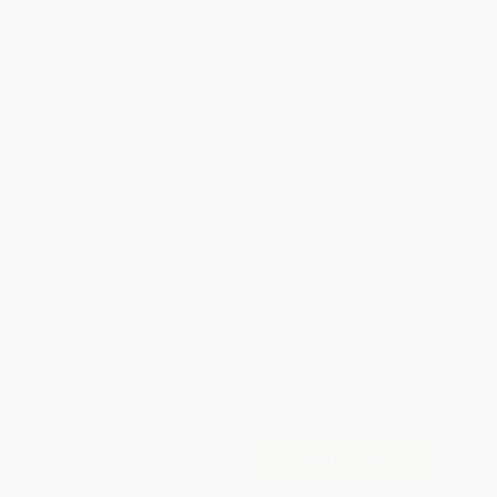
weekdays
Brand New Books
WISHLIST
Total for
25
copies:
$213.50
Save
$161.25
$14.99
$8.54
43%
List Price
Your Price Per Book
Discount
Found a lower price on another site?
Request a Price Match
QUANTITY:
Minimum Order:
25
copies per title
Add to Quote