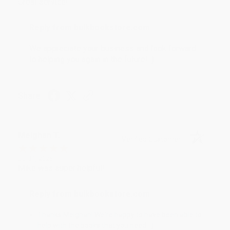
Great service!
Reply from bulkbookstore.com
We appreciate your business and look forward
to helping you again in the future! :)
Share
Meighan T.
Verified Customer
Jul 31, 2026
Mike was super helpful!
Reply from bulkbookstore.com
Thanks Meighan! We're happy to have been able to
help with the books that you need. :)