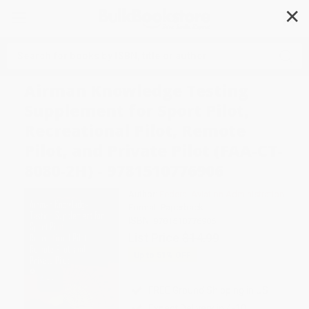
✕
Search
Airman Knowledge Testing
Supplement for Sport Pilot,
Recreational Pilot, Remote
Pilot, and Private Pilot (FAA-CT-
8080-2H) - 9781510776906
Author:
Federal Aviation Administration
Format: Paperback
ISBN:
9781510776906
List Price
$14.99
Up to
51
% OFF
FREE Ground Shipping in US
Expect Delivery in 4-10