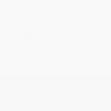
Share
›
1
2
3
4
5
Get updates, specials, coupons & more
Subscribe