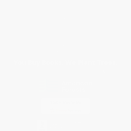
Request a Quote
Customer Service
Return Policy
FAQs
Shipping
Purchase Orders
Terms and Conditions
Privacy Policy
Specials & Giveaways
Sales Tax Certificate Upload
You Buy Books. We Plant Trees.
Every order you place helps us plant trees across America.