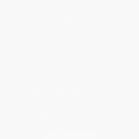
Help
Request a Quote
Customer Service
Return Policy
FAQs
Shipping
Purchase Orders
Terms and Conditions
Privacy Policy
Specials & Giveaways
Sales Tax Certificate Upload
You Buy Books. We Plant Trees.
Every order you place helps us plant trees across America.