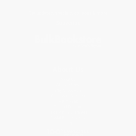
Get updates, specials, coupons & more
Subscribe
About Us
About Us
Who We Serve
Why Choose Us
Classroom Services
Testimonials
Referral Program
Price Match Guarantee
Social Responsibility
Blog