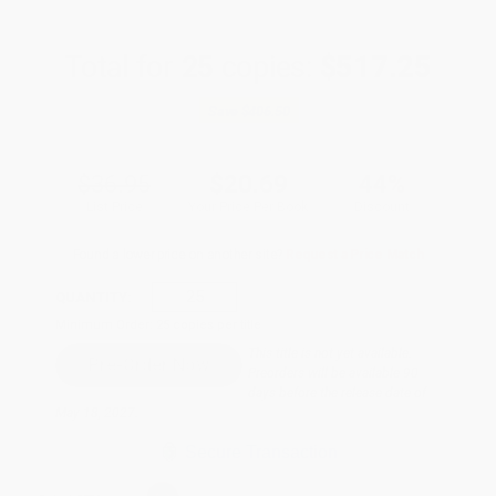
Total for
25
copies:
$517.25
Save
$406.50
$36.95
$20.69
44%
List Price
Your Price Per Book
Discount
Found a lower price on another site?
Request a Price Match
QUANTITY:
Minimum Order:
25
copies per title
This title is not yet available.
Preorders will be available 90
days before the release date of
May 18, 2027.
Secure Transaction