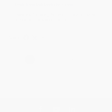
Reply from bulkbookstore.com
Thank you for taking the time to leave a review
Brenda, we really appreciate it!
Share
›
1
2
3
4
5