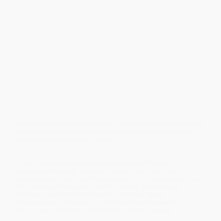
Algeria 1962: A People’s History
offers a gripping portrait of one
of the twentieth-century’s most dramatic turning points—the birth
of independent Algeria. Malika Rahal immerses us in the
tumultuous year when, after more than a century of French settler
rule and eight years of war, Algerians claimed their freedom. The
result is a history alive with the voices, emotions and experiences
of those who lived it.
In March 1962, the Évian Accords recognised Algeria’s
independence. Yet the months that followed were far from
peaceful. Colonialist dead-enders launched a scorched-earth
campaign of terrorist violence, nationalist factions fought for
supremacy, and returning refugees and released prisoners
reshaped the social landscape. At the same time, millions poured
into the streets in unprecedented celebration, reclaiming public
space and imagining new futures.
Rahal’s history traces how independence was lived and
remembered through rumour and ritual, joy and grief, the
redistribution of land and the reopening of mosques, episodes
that continue to resonate in today’s Algeria. Sweeping yet
intimate,
Algeria 1962
redefines how we think about
decolonisation, revealing it as both rupture and reinvention, a
story written not only by victors but by an entire people.