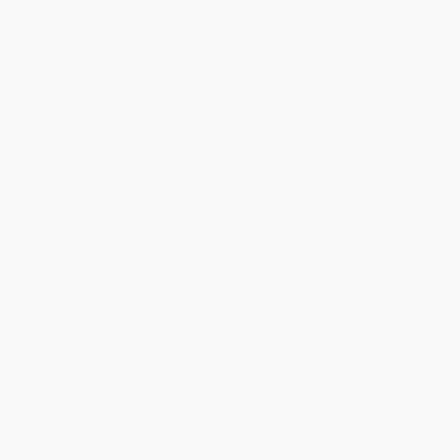
will be contacted with 24 business hours.
Standard Shipping:
FREE Shipping via ground transportation
within the continental United States.
Estimated Delivery:
Most orders deliver within
4-10
business days
from order date (excluding weekends and
holidays). Orders shipping to Alaska or Hawaii should allow a
minimum of 3 weeks for delivery.
Rush Shipping:
Deliver in
5 business days
from order date
(excluding weekends, holidays, HI & AK).
Important Note:
Books ship from various warehouses and
may receive multiple cartons to fill the complete order. Do not
assume your order is shipping from Portland, OR.
Payment Terms:
Visa, MC, Amex, PayPal, Purchase Orders
and P-Cards can be used to purchase online. Check and wire-
transfer payments are available offline through
Customer
Service
Overview
An unforgettable history of Algerian independence, seen
through the eyes of those who experienced its turmoil and
triumph