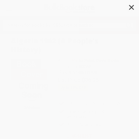
✕
Search
Algeria 1962 (A People's
History)
Author:
Malika Rahal
,
David Broder
Format: Hardcover
ISBN:
9781836741978
List Price
$36.95
Up to
49
% OFF
FREE Ground Shipping in US
Expect Delivery in 4-10
weekdays
Brand New Books
WISHLIST