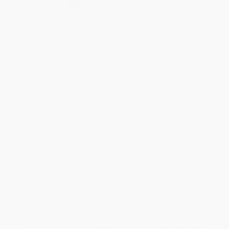
Select
QTY
:
Quantity
25
-
99
100
-
249
250
-
499
500
-
999
1000
+
Price
$
20.69
$
19.95
$
19.58
$
19.21
$
18.84
Discount
44%
46%
47%
48%
49%
Minimum Order $100 / 25 copies per title, no exceptions
Product Details
Pages:
496
Publisher:
Verso Books (May 18, 2027)
Imprint:
Verso
Release Date:
May 18, 2027
Language:
English
Audience:
General/trade
Weight:
20oz
Dimensions:
6" x 9.2"
Case Pack:
12
Ordering Details
Product Availability:
Typically, all books are in stock and
ready to ship. If a title becomes unavailable unexpectedly, you