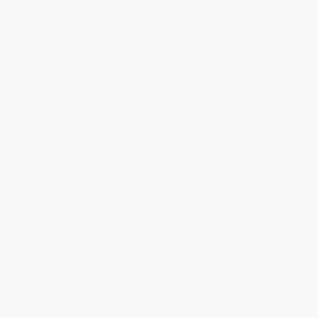
Devon is the best! She makes it so easy to order.
Thank you!!
Reply from bulkbookstore.com
Thank you for your generous review, Judy! It is
an honor to work with you and we look forward
to brightening your day again soon! Happy
reading! :)
Share
BRENDA H.
Verified Customer
Aug 4, 2026
Customer service was very helpful getting my
account updated.