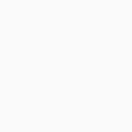
Total for
25
copies:
$146.00
Save
$78.75
$8.99
$5.84
35%
List Price
Your Price Per Book
Discount
Found a lower price on another site?
Request a Price Match
QUANTITY:
Minimum Order:
25
copies per title
Add to Quote
Secure Transaction
Select
QTY
:
Quantity
25
-
99
100
-
249
250
-
499
500
-
999
1000
+
Price
$
5.84
$
5.66
$
5.48
$
5.21
$
4.94
Discount
35%
37%
39%
42%
45%