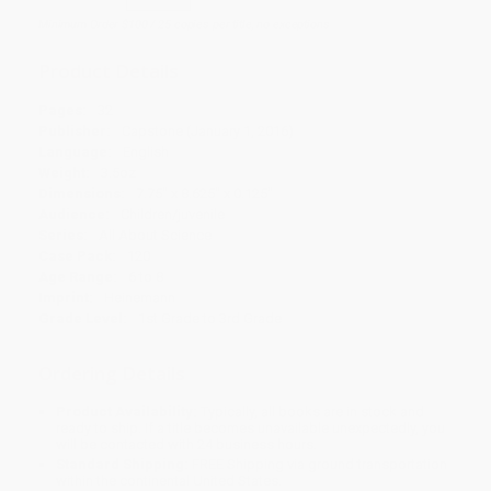
Minimum Order $100 / 25 copies per title, no exceptions
Product Details
Pages:
32
Publisher:
Capstone (January 1, 2016)
Language:
English
Weight:
3.5oz
Dimensions:
7.75" x 8.625" x 0.125"
Audience:
Children/juvenile
Series:
All About Science
Case Pack:
120
Age Range:
6 to 8
Imprint:
Heinemann
Grade Level:
1st Grade to 3rd Grade
Ordering Details
Product Availability:
Typically, all books are in stock and
ready to ship. If a title becomes unavailable unexpectedly, you
will be contacted with 24 business hours.
Standard Shipping:
FREE Shipping via ground transportation
within the continental United States.