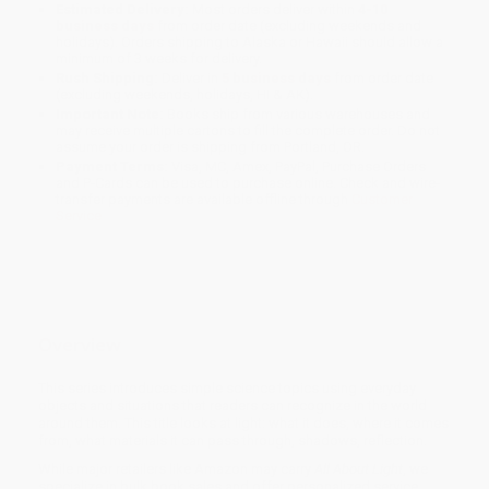
Estimated Delivery:
Most orders deliver within
4-10
business days
from order date (excluding weekends and
holidays). Orders shipping to Alaska or Hawaii should allow a
minimum of 3 weeks for delivery.
Rush Shipping:
Deliver in
5 business days
from order date
(excluding weekends, holidays, HI & AK).
Important Note:
Books ship from various warehouses and
may receive multiple cartons to fill the complete order. Do not
assume your order is shipping from Portland, OR.
Payment Terms:
Visa, MC, Amex, PayPal, Purchase Orders
and P-Cards can be used to purchase online. Check and wire-
transfer payments are available offline through
Customer
Service
Overview
This series introduces simple science topics using everyday
objects and situations that readers can recognize in the world
around them. This title looks at light: what it does, where it comes
from, what materials it can pass through, shadows, reflection.
While major retailers like Amazon may carry
All About Light
, we
specialize in bulk book sales and offer personalized service