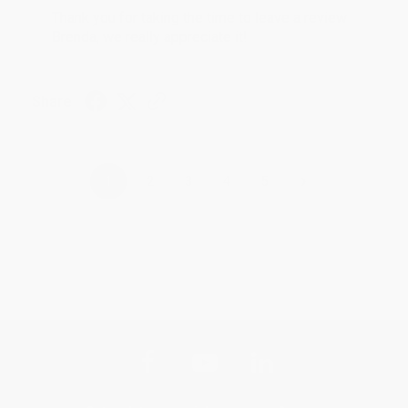
Thank you for taking the time to leave a review
Brenda, we really appreciate it!
Share
›
1
2
3
4
5