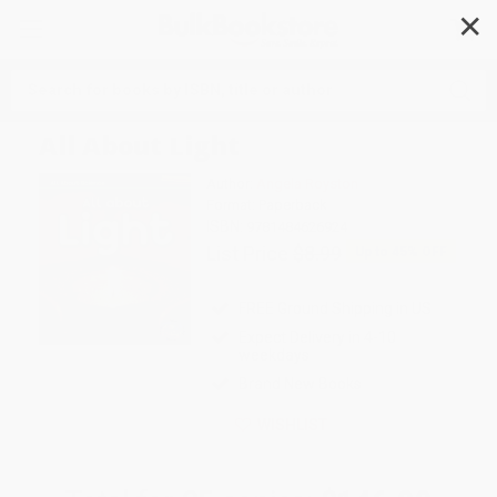
✕
Search
All About Light
Author:
Angela Royston
Format: Paperback
ISBN:
9781484626924
List Price
$8.99
Up to
45
% OFF
FREE Ground Shipping in US
Expect Delivery in 4-10
weekdays
Brand New Books
WISHLIST