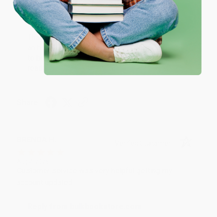
Reply from bulkbookstore.com
Thank you for your generous review, Judy! It is
an honor to work with you and we look forward
to brightening your day again soon! Happy
reading! :)
Share
BRENDA H.
Verified Customer
Aug 4, 2026
Customer service was very helpful getting my
account updated.
Reply from bulkbookstore.com