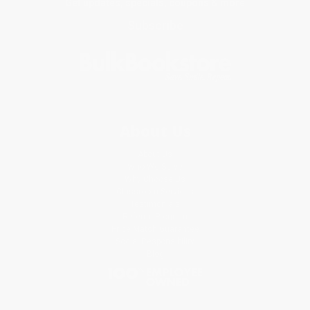
Get updates, specials, coupons & more
Subscribe
About Us
About Us
Who We Serve
Why Choose Us
Classroom Services
Testimonials
Referral Program
Price Match Guarantee
Social Responsibility
Blog