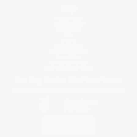
Help
Request a Quote
Customer Service
Return Policy
FAQs
Shipping
Purchase Orders
Terms and Conditions
Privacy Policy
Specials & Giveaways
Sales Tax Certificate Upload
You Buy Books. We Plant Trees.
Every order you place helps us plant trees across America.