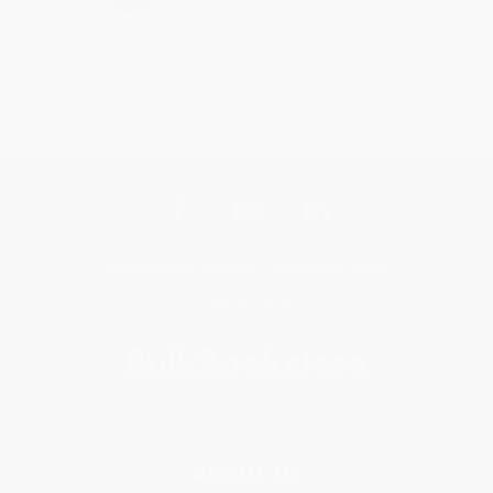
Get updates, specials, coupons & more
Subscribe
About Us