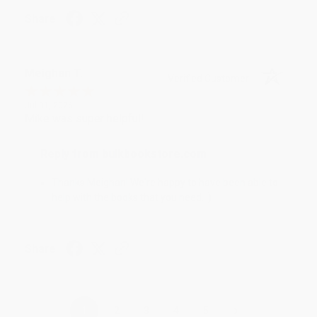
Share
Meighan T.
Verified Customer
Jul 31, 2026
Mike was super helpful!
Reply from bulkbookstore.com
Thanks Meighan! We're happy to have been able to
help with the books that you need. :)
Share
›
1
2
3
4
5