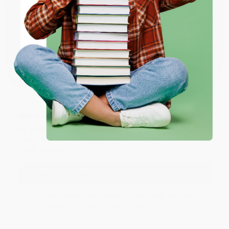
Reply from bulkbookstore.com
ENTER
Thank you for taking the time to leave a review
Brenda, we really appreciate it!
Coupon valid for up to $50 off first-time purchases.
One-time use per customer.
Share
Monicca B.
Verified Customer
Aug 4, 2026
Great service!
Reply from bulkbookstore.com
We appreciate your business and look forward
to helping you again in the future! :)