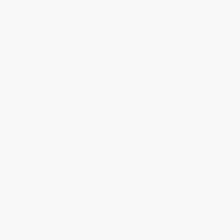
Estimated Delivery:
Most orders deliver within
4-10
business days
from order date (excluding weekends and
holidays). Orders shipping to Alaska or Hawaii should allow a
minimum of 3 weeks for delivery.
Rush Shipping:
Deliver in
5 business days
from order date
(excluding weekends, holidays, HI & AK).
Important Note:
Books ship from various warehouses and
may receive multiple cartons to fill the complete order. Do not
assume your order is shipping from Portland, OR.
Payment Terms:
Visa, MC, Amex, PayPal, Purchase Orders
and P-Cards can be used to purchase online. Check and wire-
transfer payments are available offline through
Customer
Service
Overview
A hilarious and biting memoir from the actor, comedian
and
Saturday Night Live
alumni David Spade.
David Spade is best known for his harsh “Hollywood” Minute
Sketches on
SNL
, his starring roles in movies like
Joe
Dirt
and
Tommy Boy
, and his seven-year stint as Dennis Finch on
the series
Just Shoot Me.
Now, with a wit as dry as the weather in