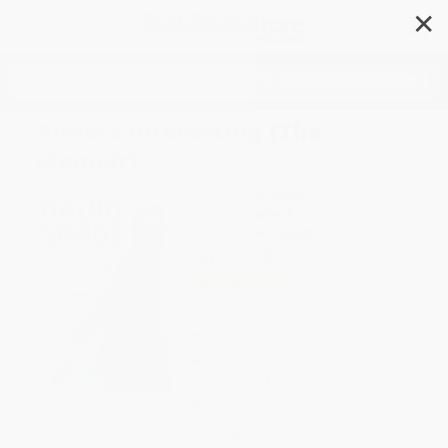
✕
Search
Almost Interesting (The
Memoir)
Author:
David Spade
Format: Paperback
ISBN:
9780062376992
List Price
$17.99
Up to
44
% OFF
FREE Ground Shipping in US
Expect Delivery in 4-10
weekdays
Brand New Books
WISHLIST