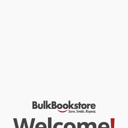
his home state of Arizona, the “comic brat extraordinaire” tells his
story in
Almost Interesting.
First Taking fans back to his childhood as a wannabe cool
younger brother and recounting his excruciating road-tour to
fame—when he was regularly mistaken for a ten year-old, Spade
then dishes about his time crisscrossing the country as a
comedian, for low-paying gigs and dragging along his mother’s
old suitcase full of props. He also covers his years on
SNL
during
the beloved Rock/Sandler/Farley era of the 1990s, including
his close working relationship and friendship with Chris
Farley and brags about the ridiculous perks that fame has
brought into his life, including the constant fear of being fired, a
crazy ex-assistant who attacked him while he was sleeping, a run-
in with Eddie Murphy on the mean streets of Beverly Hills, and of
course an endless supply of hot chicks.
Sometimes dirty, always funny, and as sharp as a tack,
Almost
Interesting
reminds you why David Spade is one of our
generation’s favorite funny guys.
While major retailers like Amazon may carry
Almost Interesting
,
we specialize in bulk book sales and offer personalized service
from our friendly, book-smart team based in Portland, Oregon.
We’re proud to offer a
Price Match Guarantee
and a
Welcome
!
streamlined ordering experience from people who truly care.
We’re trusted by over
75,000 customers
, many of whom return
time and again. Want proof? Just check out our
25,000+