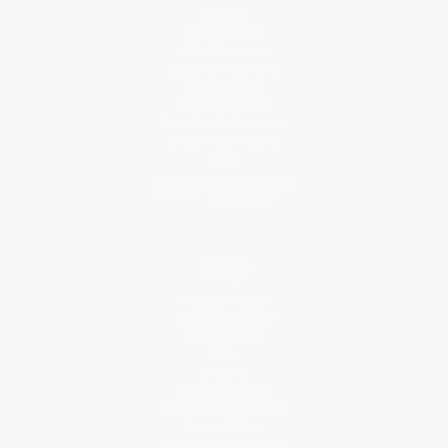
About Us
Who We Serve
Why Choose Us
Classroom Services
Testimonials
Referral Program
Price Match Guarantee
Social Responsibility
Blog
Help
Request a Quote
Customer Service
Return Policy
FAQs
Shipping
Purchase Orders
Terms and Conditions
Privacy Policy
Specials & Giveaways