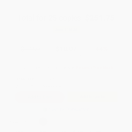
Total for
25
copies:
$251.75
Save
$198.00
$17.99
$10.07
44%
List Price
Your Price Per Book
Discount
Found a lower price on another site?
Request a Price Match
QUANTITY:
Minimum Order:
25
copies per title
Add to Quote
Secure Transaction
Select
QTY
:
Quantity
25
-
99
100
-
249
250
-
499
500
-
999
1000
+