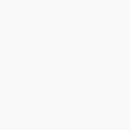
Sales Tax Certificate Upload
You Buy Books. We Plant Trees.
Every order you place helps us plant trees across America.
Contact Us
1 Lincoln Center
10300 SW Greenburg Road, Suite 430
Portland, OR 97223
877-252-2787