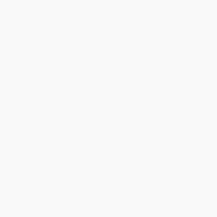
Price
$
10.07
$
9.89
$
9.17
$
8.82
$
8.64
Discount
44%
45%
49%
51%
52%
Minimum Order $100 / 25 copies per title, no exceptions
Product Details
Pages:
256
Publisher:
HarperCollins (April 12, 2016)
Language:
English
Weight:
7.52oz
Dimensions:
5.31" x 8" x 0.56"
Case Pack:
80
Audience:
General/trade
Imprint:
Dey Street Books
Ordering Details
Product Availability:
Typically, all books are in stock and
ready to ship. If a title becomes unavailable unexpectedly, you
will be contacted with 24 business hours.
Standard Shipping:
FREE Shipping via ground transportation
within the continental United States.