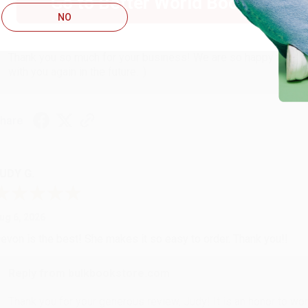
Go to Better World Books
NO
Reply from bulkbookstore.com
Thank you so much for your business! We are so happy that yo
with you again in the future. :)
hare
UDY G.
ug 6, 2026
evon is the best! She makes it so easy to order. Thank you!!
Reply from bulkbookstore.com
Thank you for your generous review, Judy! It is an honor to wo