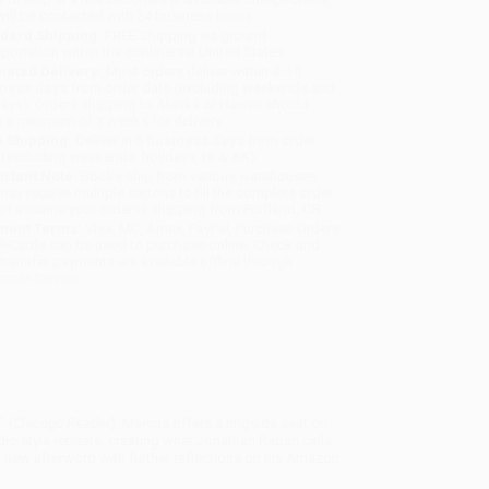
will be contacted with 24 business hours.
dard Shipping:
FREE Shipping via ground
sportation within the continental United States.
mated Delivery:
Most orders deliver within
4-10
iness days
from order date (excluding weekends and
days). Orders shipping to Alaska or Hawaii should
w a minimum of 3 weeks for delivery.
 Shipping:
Deliver in
5 business days
from order
 (excluding weekends, holidays, HI & AK).
rtant Note:
Books ship from various warehouses
may receive multiple cartons to fill the complete order.
ot assume your order is shipping from Portland, OR.
ment Terms:
Visa, MC, Amex, PayPal, Purchase Orders
P-Cards can be used to purchase online. Check and
-transfer payments are available offline through
omer Service
" (
Chicago Reader
), Marcus offers a ringside seat on
dic-style retreats, creating what Jonathan Raban calls
 a new afterword with further reflections on his Amazon