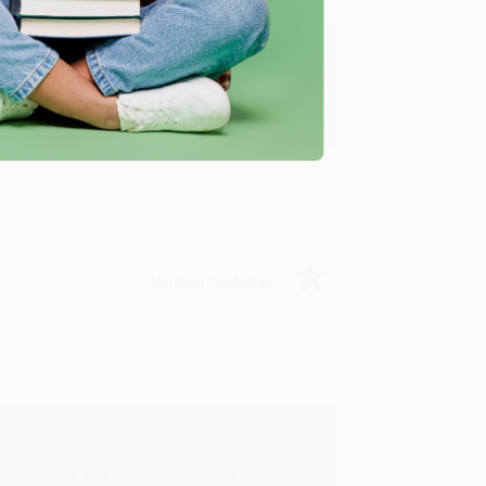
u found us and we look forward to working
Verified Customer
rk with you and we look forward to