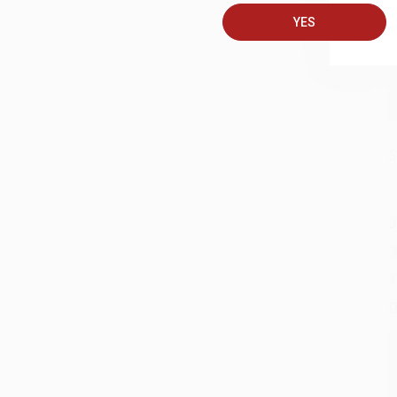
YES
S
J
A
D