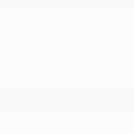
brightening your day again soon! Happy reading! :)
hare
RENDA H.
ug 4, 2026
ustomer service was very helpful getting my account updated.
Reply from bulkbookstore.com
Thank you for taking the time to leave a review Brenda, we reall
hare