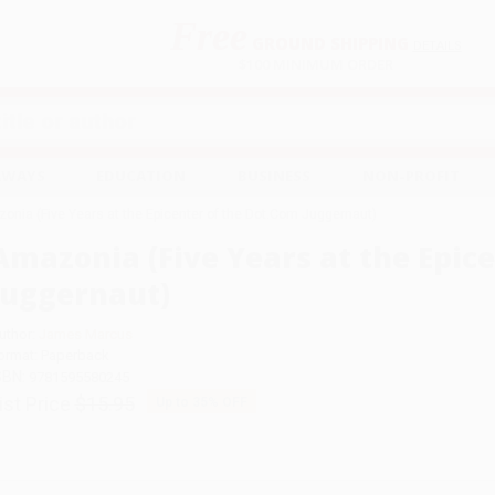
Free
GROUND SHIPPING
S
DETAILS
$100 MINIMUM ORDER
EAWAYS
EDUCATION
BUSINESS
NON-PROFIT
onia (Five Years at the Epicenter of the Dot.Com Juggernaut)
Amazonia (Five Years at the Epic
Juggernaut)
uthor:
James Marcus
ormat: Paperback
SBN:
9781595580245
ist Price
$15.95
Up to
35
% OFF