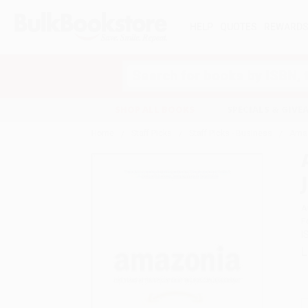
HELP
QUOTES
REWARD
Search
SHOP ALL BOOKS
SPECIALS & GIV
Home
Staff Picks
Staff Picks - Business
Amaz
A
F
I
L