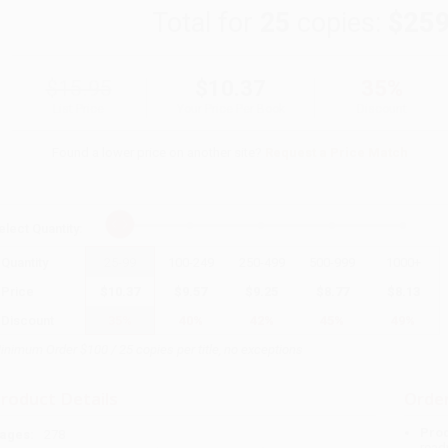
Total for
25
copies:
$259
$15.95
$10.37
35%
List Price
Your Price Per Book
Discount
Found a lower price on another site?
Request a Price Match
elect
Quantity
:
Quantity
25
-
99
100
-
249
250
-
499
500
-
999
1000
+
Price
$
10.37
$
9.57
$
9.25
$
8.77
$
8.13
Discount
35%
40%
42%
45%
49%
inimum Order $100 / 25 copies per title, no exceptions
roduct Details
Order
Prod
ages:
278
read