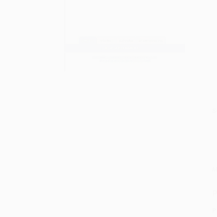
S
M
P
P