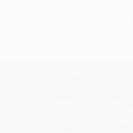
About Us
Help
About Us
Request a Quo
Who We Serve
Customer Serv
Why Choose Us
Return Policy
Classroom Services
FAQs
Testimonials
Shipping