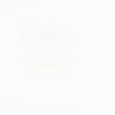
.25
Save
$139.50
QUANTITY:
Minimum Order:
25
copies per title
Secure Transaction
Not ready to place your order?
Add to Quote
Prices change daily. Order now!
ing Details
uct Availability:
Typically, all books are in stock and
y to ship. If a title becomes unavailable unexpectedly,