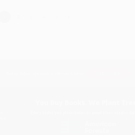
›
1
2
3
4
5
Subscribe
Get updates, specials, coupons & more
You Buy Books. We Plant Tree
Every order you place helps us plant trees across A
te
ice