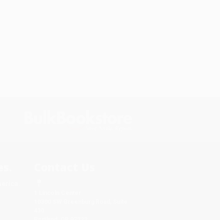
s.
Contact Us
merica.
1 Lincoln Center
10300 SW Greenburg Road, Suite
430
Portland, OR 97223