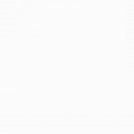
ublisher:
The New Press (November 1, 2005)
you 
anguage:
English
Stan
eight:
12.48oz
tran
imensions:
5.5" x 8.2"
Esti
bus
ase Pack:
24
holi
udience:
General/trade
allo
mprint:
The New Press
Rush
date
Impo
and 
Do n
Pay
and 
wire
Cust
verview
bserving "how it was to be in the right place (Seattle) at the right time (the 90s)
verything from his first interview with Jeff Bezos to the company's bizarre, Nor
an utterly beguiling book." For this first paperback edition, Marcus has added
xperience.