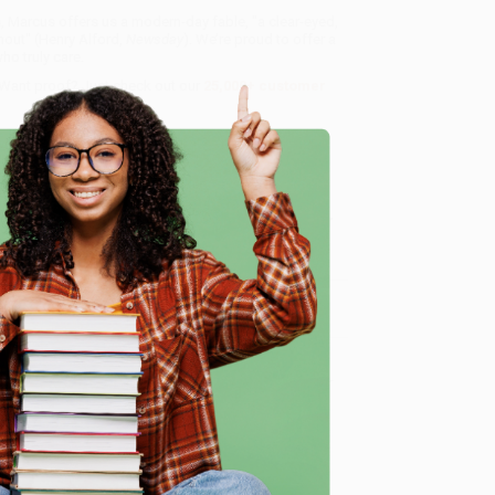
s, Marcus offers us a modern-day fable, "a clear-eyed,
ghout" (Henry Alford,
Newsday
). We’re proud to offer a
o truly care.
 Want proof? Just check out our
25,000+ customer
8 a.m. to 5 p.m.
e
ntime, here are some company reviews from our
Verified Customer
ing to my needs with ease!