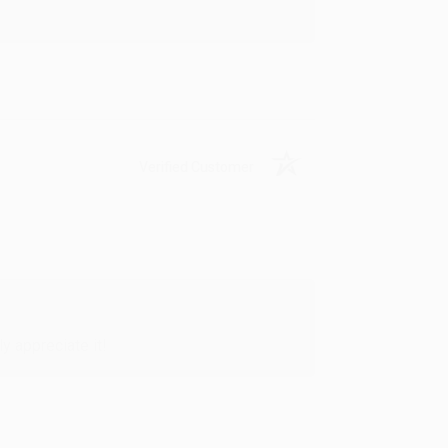
Verified Customer
y appreciate it!