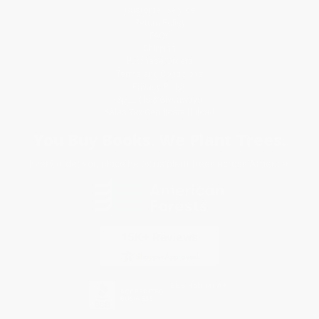
Customer Service
Return Policy
FAQs
Shipping
Purchase Orders
Terms and Conditions
Privacy Policy
Specials & Giveaways
Sales Tax Certificate Upload
You Buy Books. We Plant Trees.
Every order you place helps us plant trees across America.