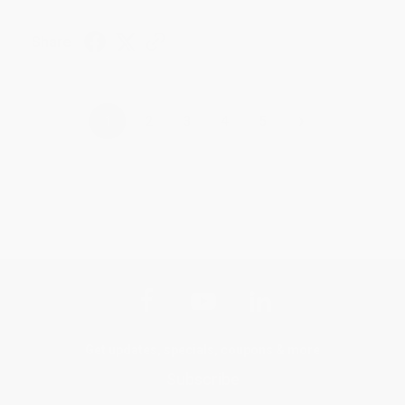
Share
›
1
2
3
4
5
Get updates, specials, coupons & more
Subscribe