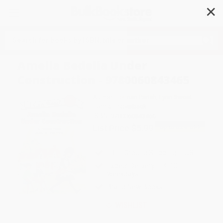
✕
Search
Amelia Bedelia Under
Construction - 9780060843465
Author:
Herman Parish
,
Lynn Sweat
Format: Paperback
ISBN:
9780060843465
List Price
$5.99
Up to
52
% OFF
FREE Ground Shipping in US
Expect Delivery in 4-10
weekdays
Brand New Books
WISHLIST