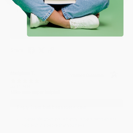
Reply from bulkbookstore.com
We appreciate your business and look forward
to helping you again in the future! :)
Share
Meighan T.
Verified Customer
Jul 31, 2026
Mike was super helpful!
Reply from bulkbookstore.com
Thanks Meighan! We're happy to have been able to
help with the books that you need. :)