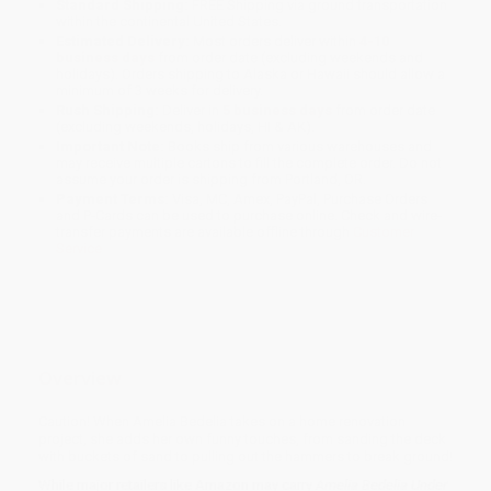
Standard Shipping:
FREE Shipping via ground transportation
within the continental United States.
Estimated Delivery:
Most orders deliver within
4-10
business days
from order date (excluding weekends and
holidays). Orders shipping to Alaska or Hawaii should allow a
minimum of 3 weeks for delivery.
Rush Shipping:
Deliver in
5 business days
from order date
(excluding weekends, holidays, HI & AK).
Important Note:
Books ship from various warehouses and
may receive multiple cartons to fill the complete order. Do not
assume your order is shipping from Portland, OR.
Payment Terms:
Visa, MC, Amex, PayPal, Purchase Orders
and P-Cards can be used to purchase online. Check and wire-
transfer payments are available offline through
Customer
Service
Overview
Caution! When Amelia Bedelia takes on a home renovation
project, she adds her own funny touches, from sanding the deck
with buckets of sand to pulling out the hammers to break ground!
While major retailers like Amazon may carry
Amelia Bedelia Under