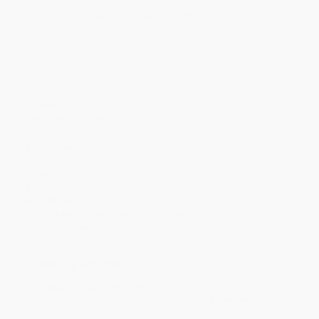
Discount
44%
45%
49%
51%
52%
Minimum Order $100 / 25 copies per title, no exceptions
Product Details
Pages:
64
Publisher:
HarperCollins (June 26, 2007)
Language:
English
Weight:
4.64oz
Dimensions:
6" x 9" x 0.19"
Case Pack:
92
Series:
I Can Read Level 2
Audience:
Children/juvenile
Age Range:
4 to 8
Grade Level:
Kindergarten to 4th Grade
Imprint:
Greenwillow Books
Ordering Details
Product Availability:
Typically, all books are in stock and
ready to ship. If a title becomes unavailable unexpectedly, you
will be contacted with 24 business hours.