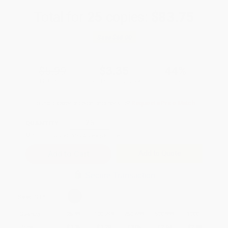
Total for
25
copies:
$83.75
Save
$66.00
$5.99
$3.35
44%
List Price
Your Price Per Book
Discount
Found a lower price on another site?
Request a Price Match
QUANTITY:
Minimum Order:
25
copies per title
Add to Quote
Secure Transaction
Select
QTY
:
Quantity
25
-
99
100
-
249
250
-
499
500
-
999
1000
+
Price
$
3.35
$
3.29
$
3.05
$
2.94
$
2.88