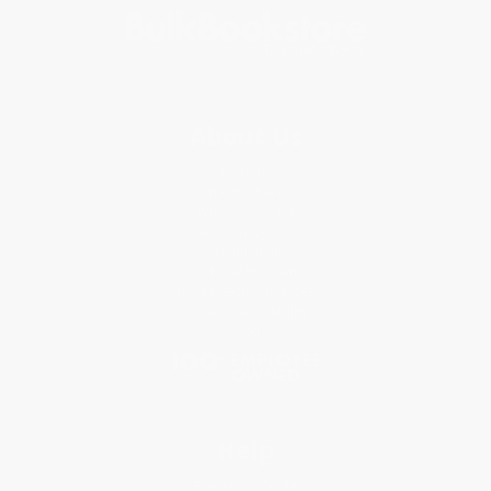
About Us
About Us
Who We Serve
Why Choose Us
Classroom Services
Testimonials
Referral Program
Price Match Guarantee
Social Responsibility
Blog
Help
Request a Quote