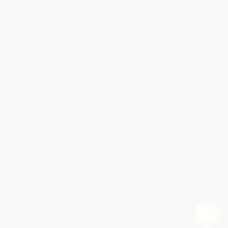
Contact Us
1 Lincoln Center
10300 SW Greenburg Road, Suite 430
Portland, OR 97223
877-252-2787
Monday-Friday 8-5 PST
© 2026 Bulk Bookstore. All Rights Reserved.