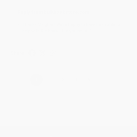
Reply from bulkbookstore.com
Thanks Meighan! We're happy to have been able to
help with the books that you need. :)
Share
›
1
2
3
4
5