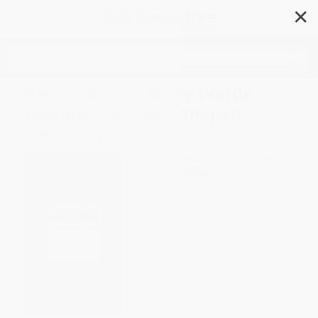
✕
Search
America In So Many Words
(Words That Have Shaped
America)
Author:
Allan Metcalf
,
David K. Barnhart
Format: Paperback
ISBN:
9780618002702
List Price
$22.99
Up to
52
% OFF
FREE Ground Shipping in US
Expect Delivery in 4-10
weekdays
Brand New Books