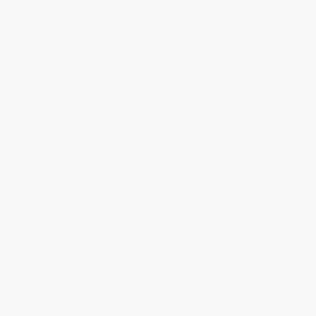
Standard Shipping:
FREE Shipping via ground transportation
within the continental United States.
Estimated Delivery:
Most orders deliver within
4-10
business days
from order date (excluding weekends and
holidays). Orders shipping to Alaska or Hawaii should allow a
minimum of 3 weeks for delivery.
Rush Shipping:
Deliver in
5 business days
from order date
(excluding weekends, holidays, HI & AK).
Important Note:
Books ship from various warehouses and
may receive multiple cartons to fill the complete order. Do not
assume your order is shipping from Portland, OR.
Payment Terms:
Visa, MC, Amex, PayPal, Purchase Orders
and P-Cards can be used to purchase online. Check and wire-
transfer payments are available offline through
Customer
Service
Overview
This book presents a unique historical view of American English.
It chronicles year by year the contributions Americans have made
to the vocabulary of English and the words Americans have
embraced through the evolution of the nation. For important years
from the settlement of Jamestown until 1750, and for every year