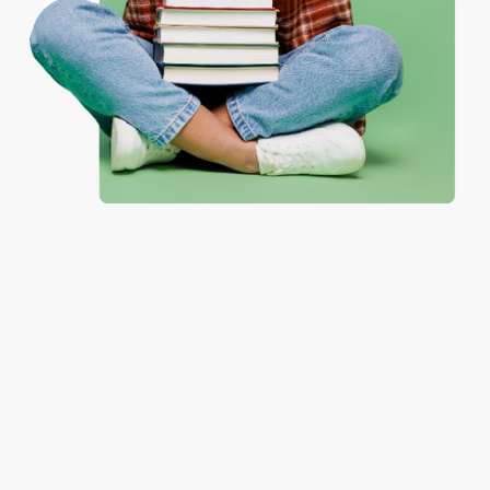
Coupon valid for up to $50 off first-time purchases.
One-time use per customer.
Monicca B.
Verified Customer
Aug 4, 2026
Great service!
Reply from bulkbookstore.com
We appreciate your business and look forward
to helping you again in the future! :)
Share
Meighan T.
Verified Customer
Jul 31, 2026
Mike was super helpful!