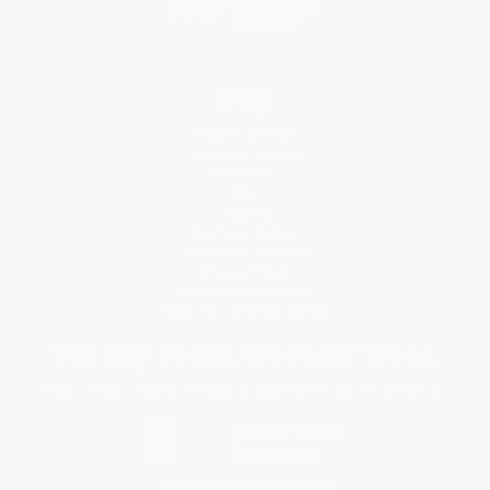
Help
Request a Quote
Customer Service
Return Policy
FAQs
Shipping
Purchase Orders
Terms and Conditions
Privacy Policy
Specials & Giveaways
Sales Tax Certificate Upload
You Buy Books. We Plant Trees.
Every order you place helps us plant trees across America.