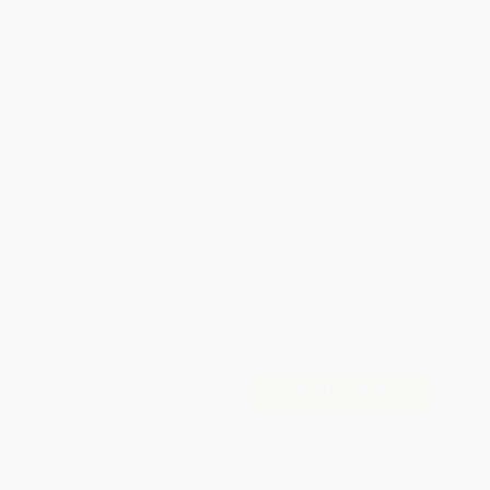
WISHLIST
Total for
25
copies:
$333.25
Save
$241.50
$22.99
$13.33
42%
List Price
Your Price Per Book
Discount
Found a lower price on another site?
Request a Price Match
QUANTITY:
Minimum Order:
25
copies per title
Add to Quote
Secure Transaction
Select
QTY
: