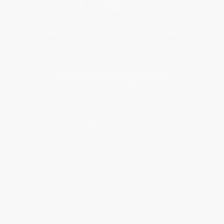
Get updates, specials, coupons & more
Subscribe
About Us
About Us
Who We Serve
Why Choose Us
Classroom Services
Testimonials
Referral Program
Price Match Guarantee
Social Responsibility
Blog