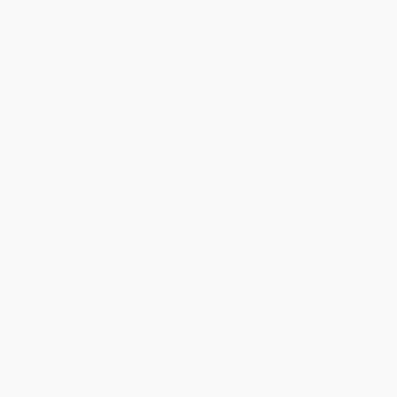
Quantity
25
-
99
100
-
249
250
-
499
500
-
999
1000
+
Price
$
13.33
$
12.64
$
11.95
$
11.50
$
11.04
Discount
42%
45%
48%
50%
52%
Minimum Order $100 / 25 copies per title, no exceptions
Product Details
Pages:
320
Publisher:
HarperCollins (September 13, 1999)
Language:
English
Weight:
16oz
Dimensions:
5" x 8.25"
Case Pack:
32
Audience:
General/trade
Imprint:
Mariner Books
Ordering Details
Product Availability:
Typically, all books are in stock and
ready to ship. If a title becomes unavailable unexpectedly, you
will be contacted with 24 business hours.