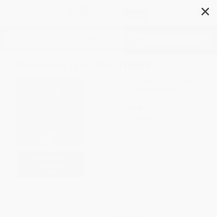
✕
Search
America Is in the Heart
Author:
Carlos Bulosan
,
Elaine Castillo
,
E. San Juan
,
Jr.
,
Jeffrey Arellano
Cabusao
Format: Paperback
ISBN:
9780143134039
List Price
$18.00
Up to
44
% OFF
FREE Ground Shipping in US
Expect Delivery in 4-10
weekdays
Brand New Books