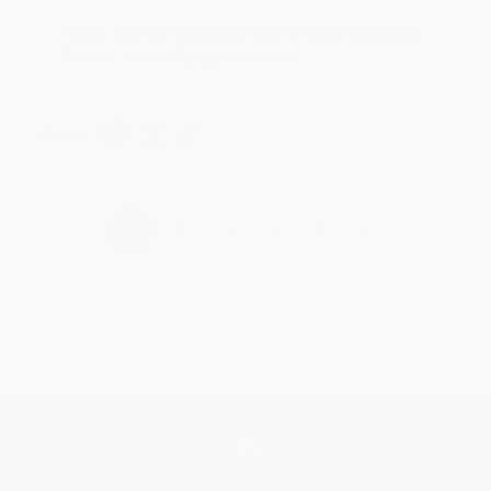
Thank you for taking the time to leave a review
Brenda, we really appreciate it!
Share
›
1
2
3
4
5