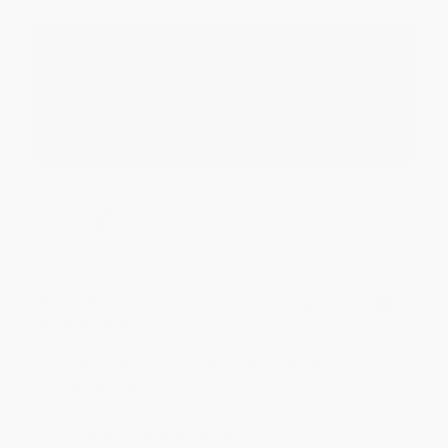
Reply from bulkbookstore.com
Thank you for your generous review, Judy! It is
an honor to work with you and we look forward
to brightening your day again soon! Happy
reading! :)
Share
BRENDA H.
Verified Customer
Aug 4, 2026
Customer service was very helpful getting my
account updated.
Reply from bulkbookstore.com