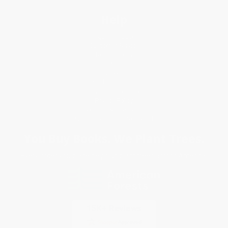
Help
Request a Quote
Customer Service
Return Policy
FAQs
Shipping
Purchase Orders
Terms and Conditions
Privacy Policy
Specials & Giveaways
Sales Tax Certificate Upload
You Buy Books. We Plant Trees.
Every order you place helps us plant trees across America.