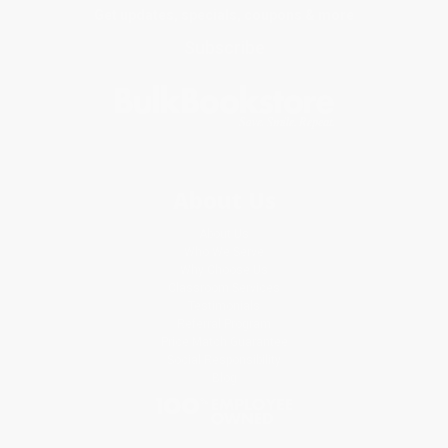
Get updates, specials, coupons & more
Subscribe
About Us
About Us
Who We Serve
Why Choose Us
Classroom Services
Testimonials
Referral Program
Price Match Guarantee
Social Responsibility
Blog