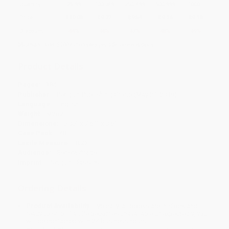
Quantity
25
-
99
100
-
249
250
-
499
500
-
999
1000
+
Price
$
10.08
$
9.72
$
9.54
$
9.36
$
9.18
Discount
44%
46%
47%
48%
49%
Minimum Order $100 / 25 copies per title, no exceptions
Product Details
Pages:
384
Publisher:
Penguin Publishing Group (May 21, 2019)
Language:
English
Weight:
9.2oz
Dimensions:
5.05" x 7.61" x 0.6"
Case Pack:
48
Lexile Measure:
850L
Audience:
General/trade
Imprint:
Penguin Classics
Ordering Details
Product Availability:
Typically, all books are in stock and
ready to ship. If a title becomes unavailable unexpectedly, you
will be contacted with 24 business hours.