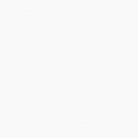
Standard Shipping:
FREE Shipping via ground transportation
within the continental United States.
Estimated Delivery:
Most orders deliver within
4-10
business days
from order date (excluding weekends and
holidays). Orders shipping to Alaska or Hawaii should allow a
minimum of 3 weeks for delivery.
Rush Shipping:
Deliver in
5 business days
from order date
(excluding weekends, holidays, HI & AK).
Important Note:
Books ship from various warehouses and
may receive multiple cartons to fill the complete order. Do not
assume your order is shipping from Portland, OR.
Payment Terms:
Visa, MC, Amex, PayPal, Purchase Orders
and P-Cards can be used to purchase online. Check and wire-
transfer payments are available offline through
Customer
Service
Overview
A 1946 Filipino American social classic about the United
States in the 1930s from the perspective of a Filipino
migrant laborer who endures racial violence and struggles
with the paradox of the American dream, with a foreword
by novelist Elaine Castillo