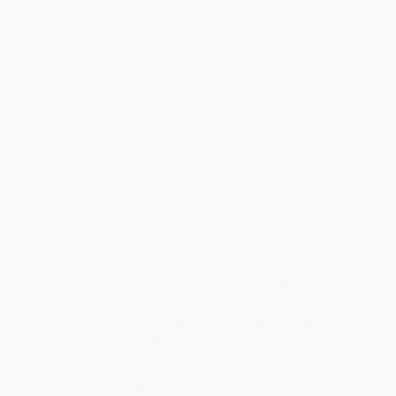
Poet, essayist, novelist, fiction writer and labor organizer, Carlos
Bulosan (1911-1956) wrote one of the most influential working
class literary classics about the U.S. pre-World War II, a period
and setting similar to that of Steinbeck's
The Grapes of Wrath
and
Cannery Row
. Bulosan's semi-autobiographical novel
America is in
the Heart
begins with the narrator's rural childhood in the
Philippines and the struggles of land-poor peasant families
affected by US imperialism after the Spanish American War of
the late 1890s. Carlos's experiences with other Filipino migrant
laborers, who endured intense racial abuse in the fields, orchards,
towns, cities and canneries of California and the Pacific
Northwest in the 1930s, reexamine the ideals of the American
dream. Bulosan was one of the most important 20th century
social critics with his deeply moving account of what it was like
to be criminalized in the U.S. as a Filipino migrant drawn to the
ideals of what America symbolized and committed to social
justice for all marginalized groups.
Celebrate Asian American and Pacific Islander (AAPI)
Heritage Month with these four Penguin Classics:
America Is in the Heart
by Carlos Bulosan (9780143134039)
East Goes West
by Younghill Kang (9780143134305)
The Hanging on Union Square
by H. T. Tsiang (9780143134022)
No-No Boy
by John Okada (9780143134015)
While major retailers like Amazon may carry
America Is in the