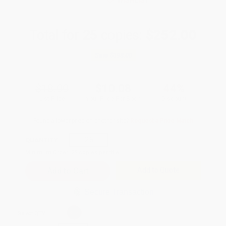
WISHLIST
Total for
25
copies:
$252.00
Save
$198.00
$18.00
$10.08
44%
List Price
Your Price Per Book
Discount
Found a lower price on another site?
Request a Price Match
QUANTITY:
Minimum Order:
25
copies per title
Add to Quote
Secure Transaction
Select
QTY
: