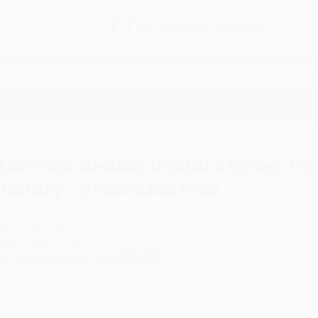
Free
GROUND SHIPPING
S
DETAILS
$100 MINIMUM ORDER
EAWAYS
EDUCATION
BUSINESS
NON-PROFIT
 from Our Dynamic History - 9780063057548
America Redux: Visual Stories f
History - 9780063057548
uthor:
Ariel Aberg-Riger
,
Ariel Aberg-Riger
ormat: Paperback
SBN:
9780063057548
ist Price
$16.99
Up to
52
% OFF