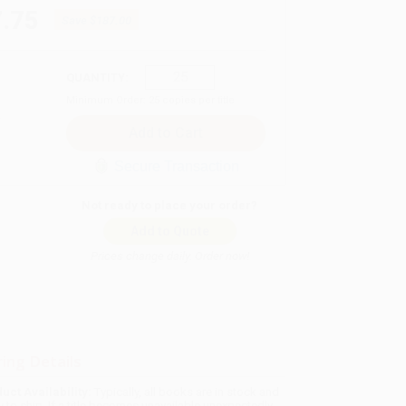
.75
Save
$187.00
QUANTITY:
Minimum Order:
25
copies per title
Secure Transaction
Not ready to place your order?
Add to Quote
Prices change daily. Order now!
ing Details
uct Availability:
Typically, all books are in stock and
y to ship. If a title becomes unavailable unexpectedly,