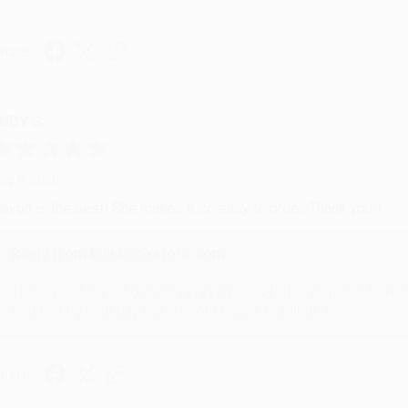
hare
UDY G.
ug 6, 2026
evon is the best! She makes it so easy to order. Thank you!!
Reply from bulkbookstore.com
Thank you for your generous review, Judy! It is an honor to wo
brightening your day again soon! Happy reading! :)
hare