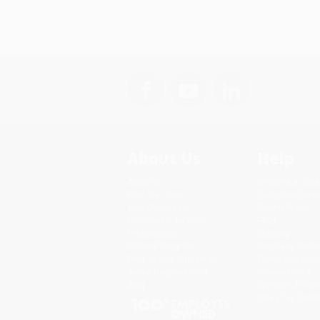
About Us
Help
About Us
Request a Quot
Who We Serve
Customer Servi
Why Choose Us
Return Policy
Classroom Services
FAQs
Testimonials
Shipping
Referral Program
Purchase Order
Price Match Guarantee
Terms and Cond
Social Responsibility
Privacy Policy
Blog
Specials & Giv
Sales Tax Certif