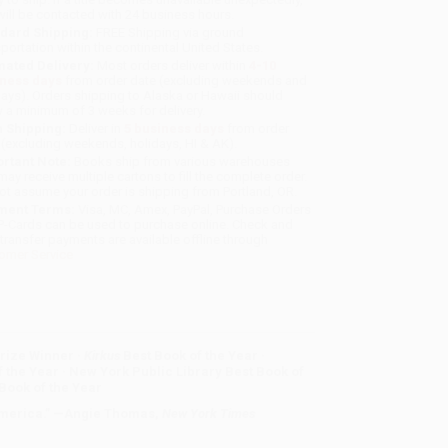
will be contacted with 24 business hours.
dard Shipping:
FREE Shipping via ground
sportation within the continental United States.
mated Delivery:
Most orders deliver within
4-10
iness days
from order date (excluding weekends and
days). Orders shipping to Alaska or Hawaii should
w a minimum of 3 weeks for delivery.
 Shipping:
Deliver in
5 business days
from order
 (excluding weekends, holidays, HI & AK).
rtant Note:
Books ship from various warehouses
may receive multiple cartons to fill the complete order.
ot assume your order is shipping from Portland, OR.
ment Terms:
Visa, MC, Amex, PayPal, Purchase Orders
P-Cards can be used to purchase online. Check and
-transfer payments are available offline through
omer Service
rize Winner ·
Kirkus
Best Book of the Year ·
 the Year ·
New York Public Library Best Book of
 Book of the Year
 America.” —Angie Thomas,
New York Times