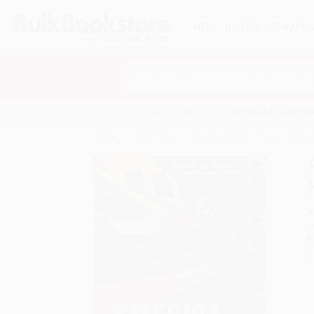
HELP
QUOTES
REWARD
Search
SHOP ALL BOOKS
SPECIALS & GIV
Home
Staff Picks
America Redux: Visual Stories
A
F
I
L