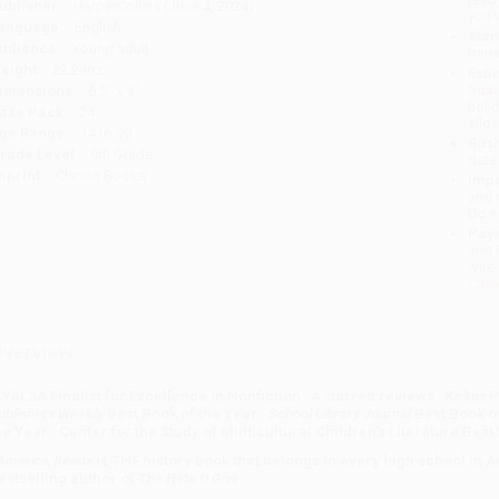
ublisher:
HarperCollins (June 4, 2024)
you 
anguage:
English
Stan
udience:
Young adult
tran
eight:
22.24oz
Esti
bus
imensions:
6.5" x 9"
holi
ase Pack:
24
allo
ge Range:
14 to 99
Rush
rade Level:
9th Grade
date
mprint:
Clarion Books
Impo
and 
Do n
Pay
and 
wire
Cust
verview
 YALSA Finalist for Excellence in Nonfiction · 4 starred reviews ·
Kirkus
P
ublishers Weekly
Best Book of the Year ·
School Library Journal
Best Book of
he Year · Center for the Study of Multicultural Children’s Literature Best
America Redux
is THE history book that belongs in every high school in
estselling author of
The Hate U Give