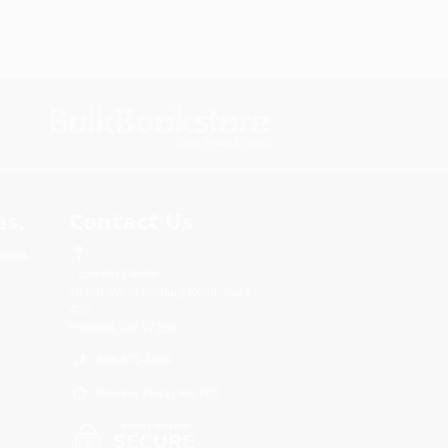
s.
Contact Us
rica.
1 Lincoln Center
10300 SW Greenburg Road, Suite
430
Portland, OR 97223
888-475-2359
Monday-Friday 8-5 PST