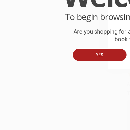
o
To begin browsi
C
W
c
Are you shopping for a
book t
S
YES
B
A
T