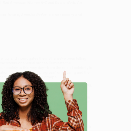
of
Rad American Women A-Z and Do the Work: An
tter future,
America Redux
is a necessary and
ntity and interrogates the myths we’ve been telling
se twenty-one visual stories illuminate the
r society to this very day—from the role of celebrity in
tion to the effects of “progress” on housing and the
 decades and among diverse groups.
lements, and handwritten text, this book is a dazzling,
 a whole different light.
 Our Dynamic History - 9780063057548
, we specialize in
eam based in Portland, Oregon. We’re proud to offer a
e
o truly care.
 Want proof? Just check out our
25,000+ customer
8 a.m. to 5 p.m. PST
and ready to help with your bulk