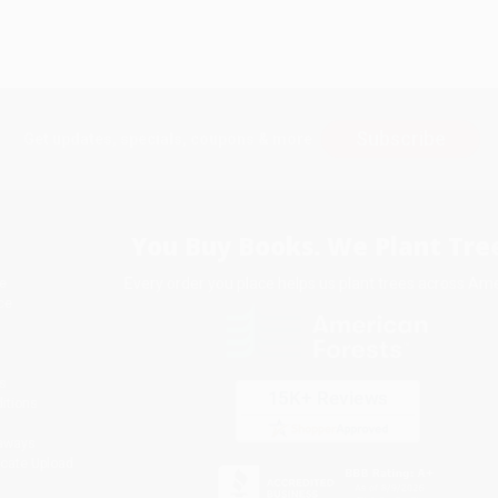
Subscribe
Get updates, specials, coupons & more
You Buy Books. We Plant Tree
Every order you place helps us plant trees across Ame
e
ce
s
itions
eaways
icate Upload