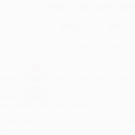
Total for
25
copies:
$237
$16.99
$9.51
44%
List Price
Your Price Per Book
Discount
Found a lower price on another site?
Request a Price Match
elect
Quantity
:
Quantity
25
-
99
100
-
249
250
-
499
500
-
999
1000
+
Price
$
9.51
$
9.34
$
8.66
$
8.33
$
8.16
Discount
44%
45%
49%
51%
52%
inimum Order $100 / 25 copies per title, no exceptions
roduct Details
Order
Prod
ages:
304
read