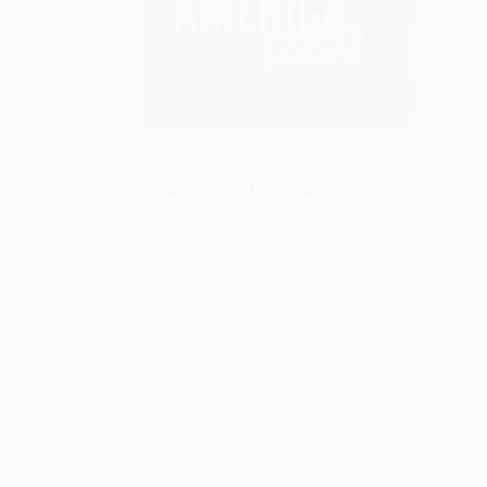
SAVE $30 off $600+
All Graphic Novels with Coupon
Code:
GNVLS
S
M
P
P