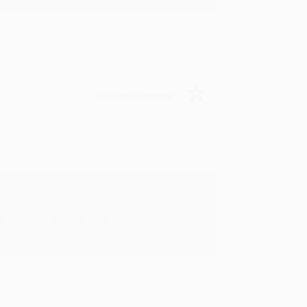
Verified Customer
rk with you and we look forward to