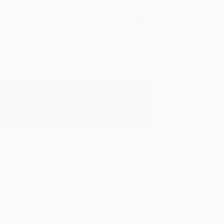
Verified Customer
y appreciate it!