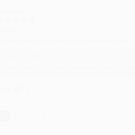
RENDA H.
ug 4, 2026
ustomer service was very helpful getting my account updated.
Reply from bulkbookstore.com
Thank you for taking the time to leave a review Brenda, we reall
hare
›
1
2
3
4
5