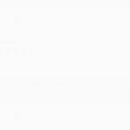
hare
onicca B.
ug 4, 2026
reat service!
Reply from bulkbookstore.com
We appreciate your business and look forward to helping you aga
hare