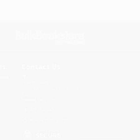
s.
Contact Us
rica.
1 Lincoln Center
10300 SW Greenburg Road, Suite
430
Portland, OR 97223
877-252-2787
Monday-Friday 8-5 PST