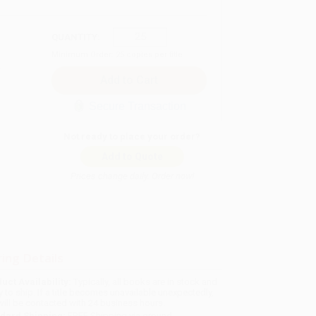
QUANTITY:
Minimum Order:
25
copies per title
Secure Transaction
Not ready to place your order?
Add to Quote
Prices change daily. Order now!
ing Details
uct Availability:
Typically, all books are in stock and
y to ship. If a title becomes unavailable unexpectedly,
will be contacted with 24 business hours.
dard Shipping:
FREE Shipping via ground