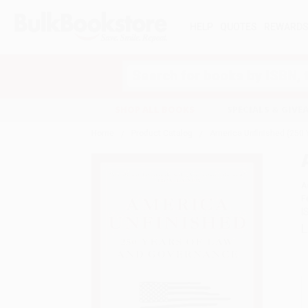
HELP
QUOTES
REWARD
Search
SHOP ALL BOOKS
SPECIALS & GIV
Home
Product Catalog
America Unfinished (250 
A
F
I
L