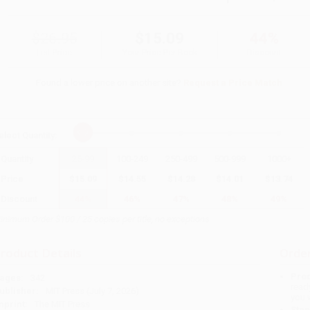
$26.95
$15.09
44%
List Price
Your Price Per Book
Discount
Found a lower price on another site?
Request a Price Match
elect
Quantity
:
Quantity
25
-
99
100
-
249
250
-
499
500
-
999
1000
+
Price
$
15.09
$
14.55
$
14.28
$
14.01
$
13.74
Discount
44%
46%
47%
48%
49%
inimum Order $100 / 25 copies per title, no exceptions
roduct Details
Order
Prod
ages:
342
read
ublisher:
MIT Press (July 7, 2026)
you 
mprint:
The MIT Press
Stan