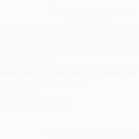
Free
GROUND SHIPPING
S
DETAILS
$100 MINIMUM ORDER
EAWAYS
EDUCATION
BUSINESS
NON-PROFIT
Years of Law and Governance)
America Unfinished (250 Years o
uthor:
Alexandra Natapoff
,
Guy-Uriel E. Charles
ormat: Paperback
SBN:
9780262060431
ist Price
$26.95
Up to
49
% OFF
Total for
25
copies:
$377