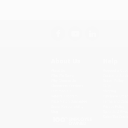
About Us
Help
About Us
Request a Quot
Who We Serve
Customer Servi
Why Choose Us
Return Policy
Classroom Services
FAQs
Testimonials
Shipping
Referral Program
Purchase Order
Price Match Guarantee
Terms and Cond
Social Responsibility
Privacy Policy
Blog
Specials & Giv
Sales Tax Certif