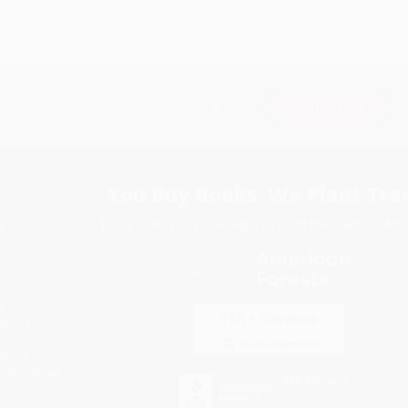
Subscribe
Get updates, specials, coupons & more
You Buy Books. We Plant Tree
Every order you place helps us plant trees across Ame
e
ce
s
itions
eaways
icate Upload