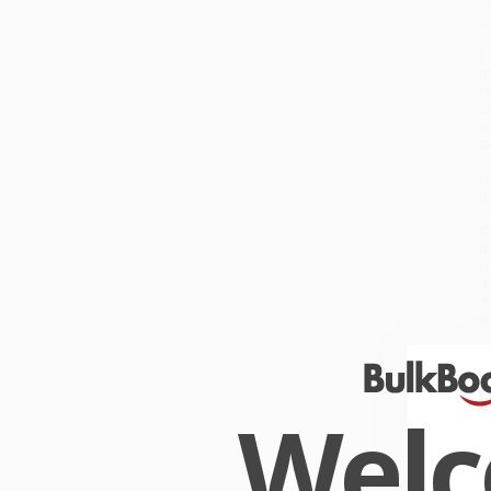
u
S
E
t
r
b
e
d
D
t
C
B
D
J
A
N
D
S
L
W
Wel
a
G
W
r