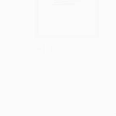
S
M
P
P
P
I