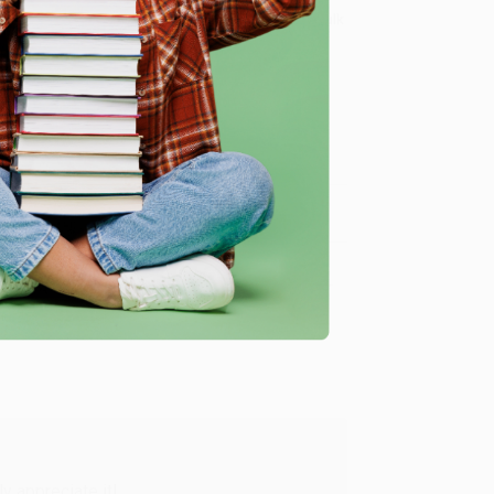
8 a.m. to 5 p.m. PST
and ready to help with your bulk
me, here are some company reviews from our past
Verified Customer
y appreciate it!