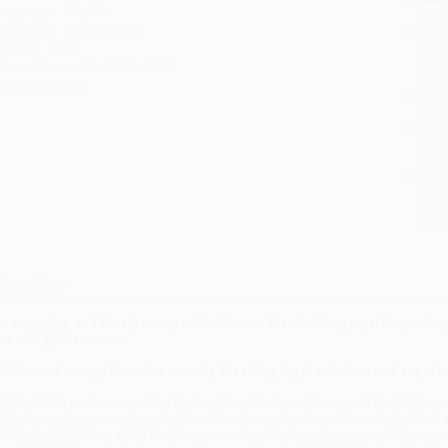
anguage:
English
tran
udience:
General/trade
Esti
bus
eight:
14oz
holi
imensions:
6" x 9.06" x 0.86"
allo
ase Pack:
29
Rush
date
Impo
and 
Do n
Pay
and 
wire
Cust
verview
n engaging and timely essay collection on the challenges, risks, and o
aw and governance.
,000-word essays from the country’s leading legal scholars and experts
t is the 250th anniversary of the Declaration of Independence, and the U.S. is g
nstitutions of governance, and civic culture. Longstanding values of pluralism 
olitical polarization, a fear that the economic order is no longer providing oppo