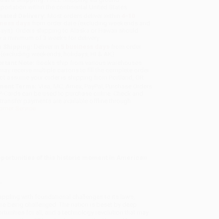
sportation within the continental United States.
mated Delivery:
Most orders deliver within
4-10
iness days
from order date (excluding weekends and
days). Orders shipping to Alaska or Hawaii should
w a minimum of 3 weeks for delivery.
 Shipping:
Deliver in
5 business days
from order
 (excluding weekends, holidays, HI & AK).
rtant Note:
Books ship from various warehouses
may receive multiple cartons to fill the complete order.
ot assume your order is shipping from Portland, OR.
ment Terms:
Visa, MC, Amex, PayPal, Purchase Orders
P-Cards can be used to purchase online. Check and
-transfer payments are available offline through
omer Service
pportunities of this historic moment in American
.
rappling with foundational challenges to its laws,
are being challenged. The nation is beset by deep
rtunities for all, and a technology revolution that may