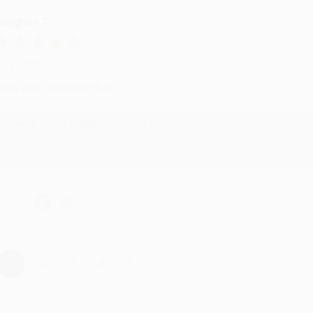
eighan T.
ul 31, 2026
ike was super helpful!
Reply from bulkbookstore.com
Thanks Meighan! We're happy to have been able to help with the bo
hare
›
1
2
3
4
5