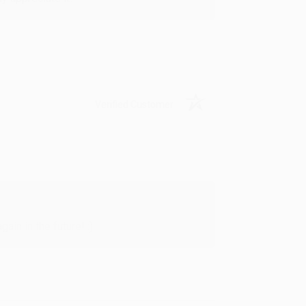
Verified Customer
in in the future! :)