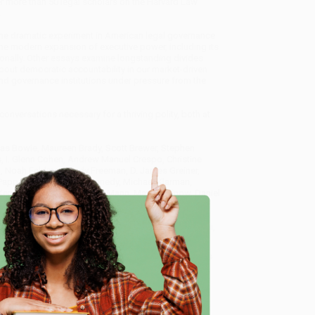
r more than 50 legal scholars on the Harvard Law
.
the dramatic experiment in American legal governance
 the modern expansion of executive power, including its
ionally. Other essays examine longstanding divides
out democratic accountability in our market-driven
nd governance institutions under pressure from the
nversations necessary for a thriving polity, both at
olas Bowie, Maureen Brady, Scott Brewer, Stephen
s, I. Glenn Cohen, Andrew Manuel Crespo, Christine
in, Noah Feldman, Jody Freeman, D. James Greiner,
Papp Kamali, Randall Kennedy, Michael Klarman,
, Kenneth W. Mack, Bruce H. Mann, Martha Minow, Daniel
ariana Pargendler, Intisar A. Rabb, Richard M. Re,
, Joseph William Singer, Carol Steiker, Nicholas
ey, Rebecca Tushnet, Dehlia Umunna, Rachel A. Viscomi,
e
aw and Governance)
, we specialize in bulk book sales
tland, Oregon. We’re proud to offer a
Price Match
 Want proof? Just check out our
25,000+ customer