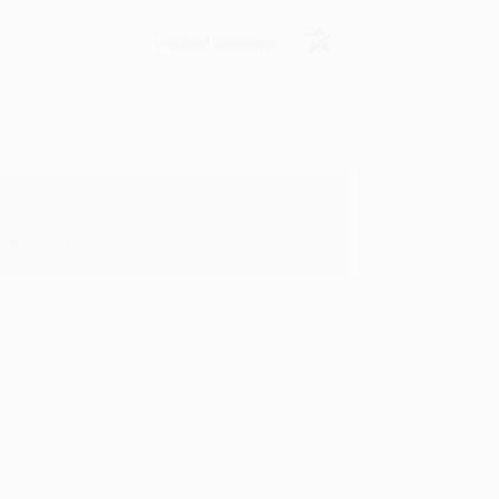
Verified Customer
oks that you need. :)