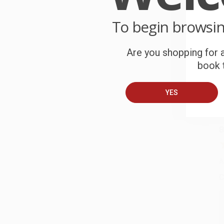
P
o
To begin browsi
C
Are you shopping for a
W
book t
c
YES
S
B
A
C