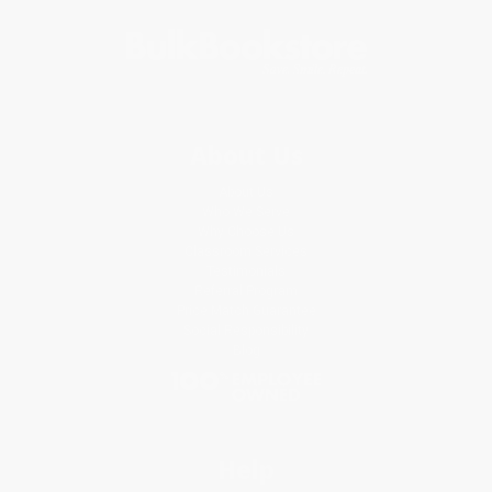
About Us
About Us
Who We Serve
Why Choose Us
Classroom Services
Testimonials
Referral Program
Price Match Guarantee
Social Responsibility
Blog
Help