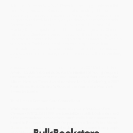
A tour-de-force by
New York Times
bestselling graphic novelist
Gene Yang,
American Born Chinese
tells the story of three
apparently unrelated characters: Jin Wang, who moves to a new
neighborhood with his family only to discover that he's the only
Chinese-American student at his new school; the powerful
Monkey King, subject of one of the oldest and greatest Chinese
fables; and Chin-Kee, a personification of the ultimate negative
Chinese stereotype, who is ruining his cousin Danny's life with his
yearly visits. Their lives and stories come together with an
unexpected twist in this action-packed modern fable.
American
Born Chinese
is an amazing ride, all the way up to the astonishing
climax.
American Born Chinese
is the winner of the 2007 Michael L. Printz
Award, a 2006 National Book Award Finalist for Young People's
Literature, the winner of the 2007 Eisner Award for Best Graphic
Album: New, an Eisner Award nominee for Best Coloring, a 2007
Bank Street Best Children's Book of the Year, and a
New York
Times
bestseller.
This title has Common Core Connections
While major retailers like Amazon may carry
American Born
Chinese - 9781250811899
, we specialize in bulk book sales and
offer personalized service from our friendly, book-smart team
based in Portland, Oregon. We’re proud to offer a
Price Match
Guarantee
and a streamlined ordering experience from people
who truly care.