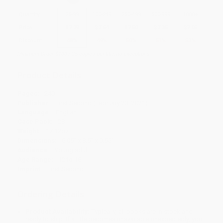
Quantity
25
-
99
100
-
249
250
-
499
500
-
999
1000
+
Price
$
7.79
$
7.64
$
7.50
$
7.35
$
7.05
Discount
48%
49%
50%
51%
53%
Minimum Order $100 / 25 copies per title, no exceptions
Product Details
Pages:
240
Publisher:
First Second (February 23, 2021)
Language:
English
Case Pack:
28
Weight:
17.12oz
Dimensions:
6.05" x 8.5" x 0.55"
Audience:
Young adult
Age Range:
12 to 18
Imprint:
First Second
Ordering Details
Product Availability:
Typically, all books are in stock and
ready to ship. If a title becomes unavailable unexpectedly, you