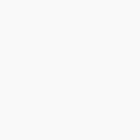
Share
›
1
2
3
4
5
Get updates, specials, coupons & more
Subscribe