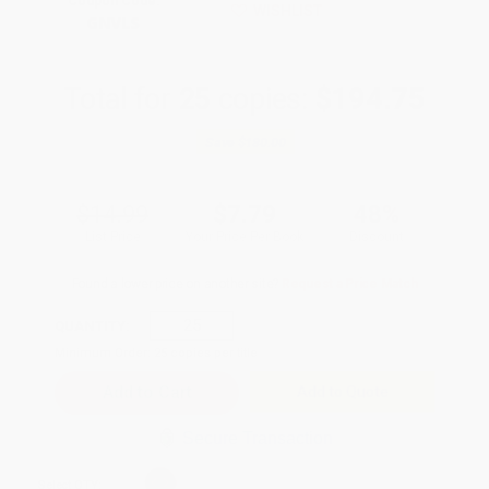
Coupon Code:
WISHLIST
GNVLS
Total for
25
copies:
$194.75
Save
$180.00
$14.99
$7.79
48%
List Price
Your Price Per Book
Discount
Found a lower price on another site?
Request a Price Match
QUANTITY:
Minimum Order:
25
copies per title
Add to Quote
Secure Transaction
Select
QTY
: