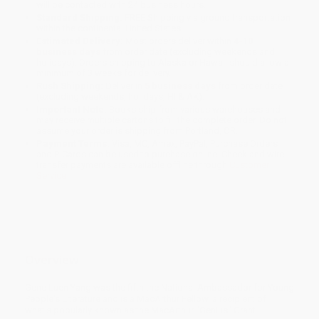
will be contacted with 24 business hours.
Standard Shipping:
FREE Shipping via ground transportation
within the continental United States.
Estimated Delivery:
Most orders deliver within
4-10
business days
from order date (excluding weekends and
holidays). Orders shipping to Alaska or Hawaii should allow a
minimum of 3 weeks for delivery.
Rush Shipping:
Deliver in
5 business days
from order date
(excluding weekends, holidays, HI & AK).
Important Note:
Books ship from various warehouses and
may receive multiple cartons to fill the complete order. Do not
assume your order is shipping from Portland, OR.
Payment Terms:
Visa, MC, Amex, PayPal, Purchase Orders
and P-Cards can be used to purchase online. Check and wire-
transfer payments are available offline through
Customer
Service
Overview
Gene Luen Yang was the fifth the National Ambassador for Young
People's Literature and is a MacArthur Fellow, a recipient of
what's popularly known as the MacArthur "Genius" Grant.