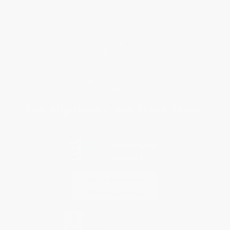
Request a Quote
Customer Service
Return Policy
FAQs
Shipping
Purchase Orders
Terms and Conditions
Privacy Policy
Specials & Giveaways
Sales Tax Certificate Upload
You Buy Books. We Plant Trees.
Every order you place helps us plant trees across America.