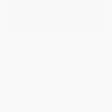
Thank you for your generous review, Judy! It is
an honor to work with you and we look forward
to brightening your day again soon! Happy
reading! :)
Share
BRENDA H.
Verified Customer
Aug 4, 2026
Customer service was very helpful getting my
account updated.
Reply from bulkbookstore.com
Thank you for taking the time to leave a review
Brenda, we really appreciate it!