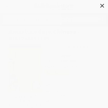
✕
Search
American Born Chinese -
9781250811899
Author:
Gene Luen Yang
,
Gene Luen
Yang
Format: Paperback
ISBN:
9781250811899
List Price
$14.99
Up to
53
% OFF
FREE Ground Shipping in US
Expect Delivery in 4-10
weekdays
SAVE $30 off
$600+
Brand New Books
All Graphic Novels with