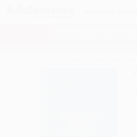
HELP
QUOTES
REWARD
Search
SHOP ALL BOOKS
SPECIALS & GIV
Home
Product Catalog
American Slang Dictionary
A
F
I
L