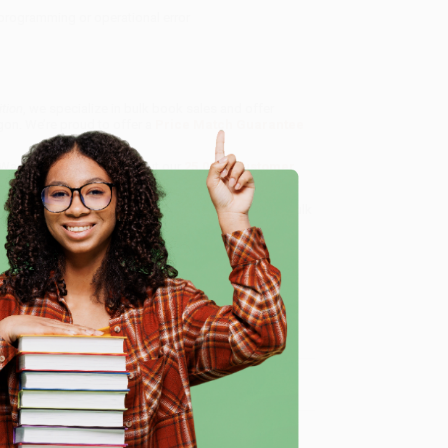
programming or operational error
ition
, we specialize in bulk book sales and offer
gon. We’re proud to offer a
Price Match Guarantee
 Want proof? Just check out our
25,000+ customer
8 a.m. to 5 p.m. PST
and ready to help with your bulk
e
me, here are some company reviews from our past