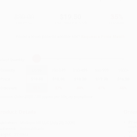
$30.00
$19.50
35%
List Price
Your Price Per Book
Discount
Found a lower price on another site?
Request a Price Match
elect
Quantity
:
Quantity
25
-
99
100
-
249
250
-
499
500
-
999
1000
+
Price
$
19.50
$
18.90
$
18.30
$
17.70
$
16.50
Discount
35%
37%
39%
41%
45%
inimum Order $100 / 25 copies per title, no exceptions
roduct Details
Order
Prod
ublisher:
McGraw Hill LLC (July 20, 2006)
read
udience:
General/trade
you 
eight:
27.04oz
Stan