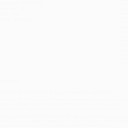
imensions:
6" x 8.9" x 0.8"
tran
ase Pack:
20
Esti
bus
ages:
576
holi
mprint:
McGraw Hill
allo
Rush
date
Impo
and 
Do n
Pay
and 
wire
Cust
verview
or the 411 on American slang, this guidebook is the top banana
rom "head trip" to "foot in mouth,"
American Slang Dictionary
gives you the com
ords and phrases, ranging from golden oldies such as "catch some rays" and "t
all Street's "jonx," the Internet's "ping," and the gangsta's favorite, "shizzle."
nside you'll find more than 12,000 words and expressions from a wide variety 
nd the U.S. prison system. In a New York minute, you'll be down with the colloq
ake everyday interactions in contemporary American life so colorful.