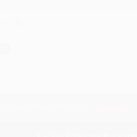
Thank you for taking the time to leave a review Brenda, we reall
hare
›
1
2
3
4
5
Subscribe
Get updates, specials, coupons & more
You Buy Books. We Plant Tree