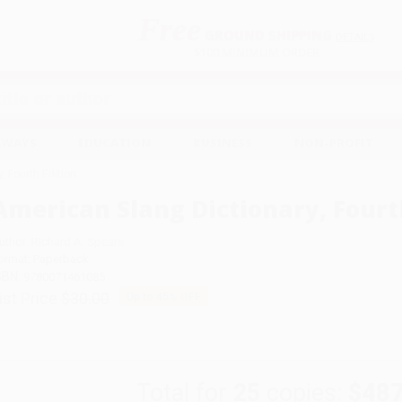
Free
GROUND SHIPPING
S
DETAILS
$100 MINIMUM ORDER
EAWAYS
EDUCATION
BUSINESS
NON-PROFIT
, Fourth Edition
American Slang Dictionary, Fourt
uthor:
Richard A. Spears
ormat: Paperback
SBN:
9780071461085
ist Price
$30.00
Up to
45
% OFF
Total for
25
copies:
$487