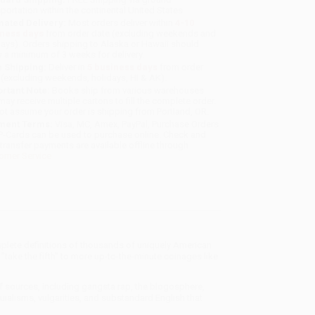
sportation within the continental United States.
mated Delivery:
Most orders deliver within
4-10
iness days
from order date (excluding weekends and
days). Orders shipping to Alaska or Hawaii should
w a minimum of 3 weeks for delivery.
 Shipping:
Deliver in
5 business days
from order
 (excluding weekends, holidays, HI & AK).
rtant Note:
Books ship from various warehouses
may receive multiple cartons to fill the complete order.
ot assume your order is shipping from Portland, OR.
ment Terms:
Visa, MC, Amex, PayPal, Purchase Orders
P-Cards can be used to purchase online. Check and
-transfer payments are available offline through
omer Service
plete definitions of thousands of uniquely American
ake the fifth" to more up-to-the-minute coinages like
of sources, including gangsta rap, the blogosphere,
uialisms, vulgarities, and substandard English that