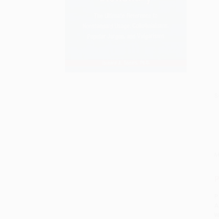
S
M
P
P
A
W