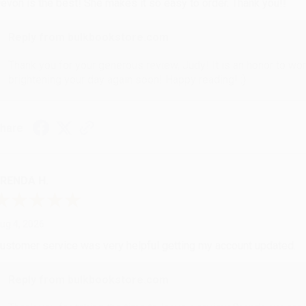
evon is the best! She makes it so easy to order. Thank you!!
Reply from bulkbookstore.com
Thank you for your generous review, Judy! It is an honor to wo
brightening your day again soon! Happy reading! :)
hare
RENDA H.
ug 4, 2026
ustomer service was very helpful getting my account updated.
Reply from bulkbookstore.com