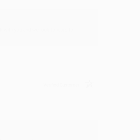
rk with you and we look forward to
Verified Customer