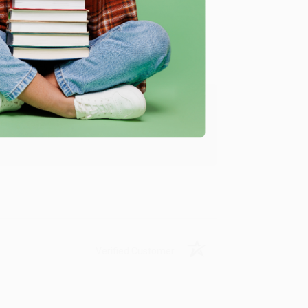
Verified Customer
ing to my needs with ease!
u found us and we look forward to working
Verified Customer