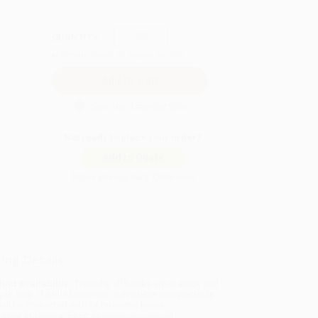
QUANTITY:
Minimum Order:
25
copies per title
Secure Transaction
Not ready to place your order?
Add to Quote
Prices change daily. Order now!
ing Details
uct Availability:
Typically, all books are in stock and
y to ship. If a title becomes unavailable unexpectedly,
will be contacted with 24 business hours.
dard Shipping:
FREE Shipping via ground