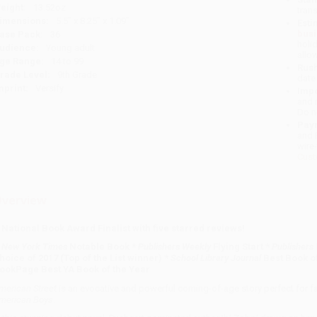
eight:
13.52oz
tran
imensions:
5.5" x 8.25" x 1.09"
Esti
bus
ase Pack:
36
holi
udience:
Young adult
allo
ge Range:
14 to 99
Rush
rade Level:
9th Grade
date
mprint:
Versify
Impo
and 
Do n
Pay
and 
wire
Cust
verview
 National Book Award Finalist with five starred reviews!
A
New York Times
Notable Book *
Publishers Weekly
Flying Start *
Publishers
hoice of 2017 (Top of the List winner) *
School Library Journal
Best Book of
ookPage Best YA Book of the Year
merican Street
is an evocative and powerful coming-of-age story perfect for f
merican Boys
.