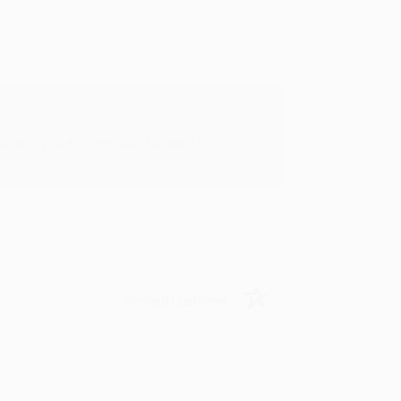
rk with you and we look forward to
Verified Customer