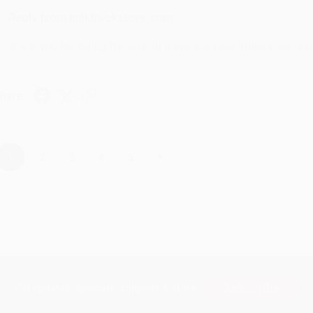
Reply from bulkbookstore.com
Thank you for taking the time to leave a review Brenda, we reall
hare
›
1
2
3
4
5
Subscribe
Get updates, specials, coupons & more