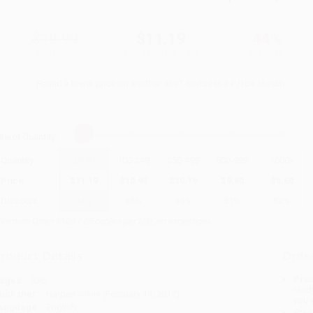
$19.99
$11.19
44%
List Price
Your Price Per Book
Discount
Found a lower price on another site?
Request a Price Match
elect
Quantity
:
Quantity
25
-
99
100
-
249
250
-
499
500
-
999
1000
+
Price
$
11.19
$
10.99
$
10.19
$
9.80
$
9.60
Discount
44%
45%
49%
51%
52%
inimum Order $100 / 25 copies per title, no exceptions
roduct Details
Order
Prod
ages:
336
read
ublisher:
HarperCollins (February 14, 2017)
you 
anguage:
English
Stan