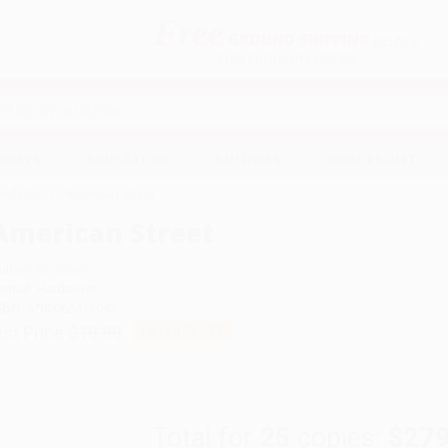
Free
GROUND SHIPPING
S
DETAILS
$100 MINIMUM ORDER
EAWAYS
EDUCATION
BUSINESS
NON-PROFIT
iendship
American Street
American Street
uthor:
Ibi Zoboi
ormat: Hardcover
SBN:
9780062473042
ist Price
$19.99
Up to
49
% OFF
Total for
25
copies:
$279