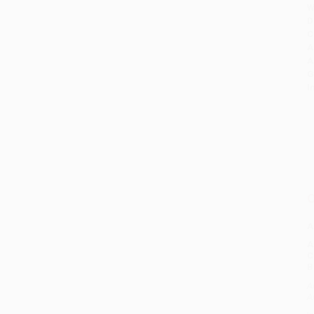
W
D
C
A
A
G
I
O
A
C
B
A
A