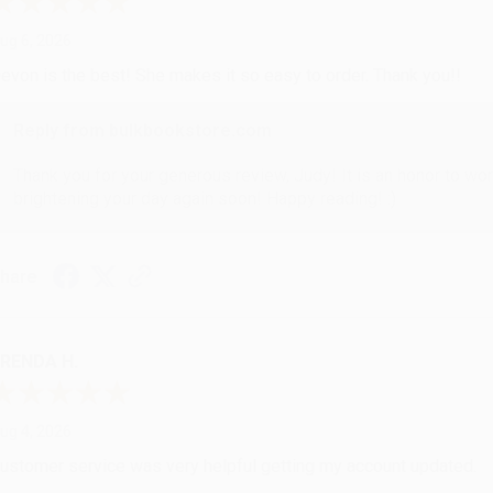
ug 6, 2026
evon is the best! She makes it so easy to order. Thank you!!
Reply from bulkbookstore.com
Thank you for your generous review, Judy! It is an honor to wo
brightening your day again soon! Happy reading! :)
hare
RENDA H.
ug 4, 2026
ustomer service was very helpful getting my account updated.