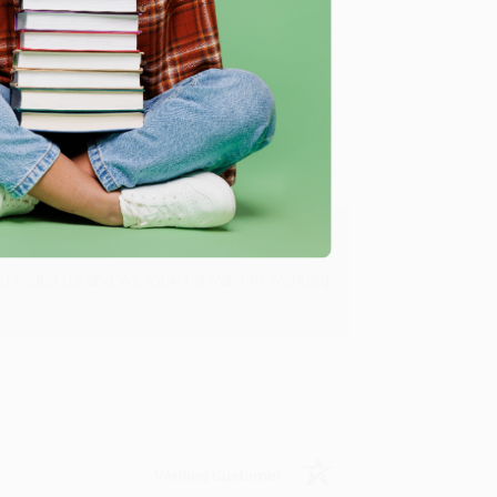
Verified Customer
ing to my needs with ease!
u found us and we look forward to working
Verified Customer