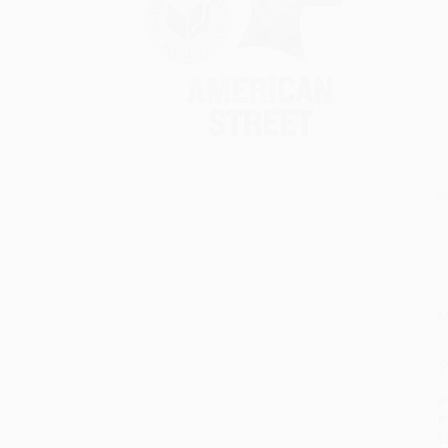
S
M
P
P
P
L