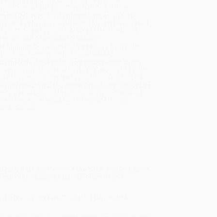
sportation within the continental United States.
mated Delivery:
Most orders deliver within
4-10
iness days
from order date (excluding weekends and
days). Orders shipping to Alaska or Hawaii should
w a minimum of 3 weeks for delivery.
 Shipping:
Deliver in
5 business days
from order
 (excluding weekends, holidays, HI & AK).
rtant Note:
Books ship from various warehouses
may receive multiple cartons to fill the complete order.
ot assume your order is shipping from Portland, OR.
ment Terms:
Visa, MC, Amex, PayPal, Purchase Orders
P-Cards can be used to purchase online. Check and
-transfer payments are available offline through
omer Service
 Weekly
Best Book of the Year * ALA
Booklist
Editors'
 the Year *
Kirkus
Best Book of the Year *
ans of
Everything, Everything
;
Bone Gap
; and
All