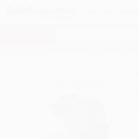
HELP
QUOTES
REWARD
Search
SHOP ALL BOOKS
SPECIALS & GIV
Home
Young Adult Fiction
Social Themes
Fr
A
F
I
L