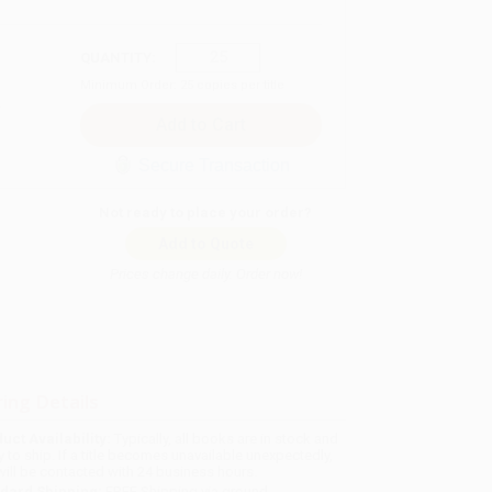
QUANTITY:
Minimum Order:
25
copies per title
Secure Transaction
Not ready to place your order?
Add to Quote
Prices change daily. Order now!
ing Details
uct Availability:
Typically, all books are in stock and
y to ship. If a title becomes unavailable unexpectedly,
will be contacted with 24 business hours.
dard Shipping:
FREE Shipping via ground