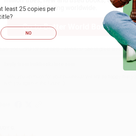
million titles, new and used books, and free
shipping worldwide.
t least 25 copies per
itle?
ARB D.
Go to Better World Books
NO
ug 6, 2026
hank you Gloria for your help - ALWAYS! She is great at respond
Reply from bulkbookstore.com
Thank you so much for your business! We are so happy that yo
with you again in the future. :)
hare
UDY G.