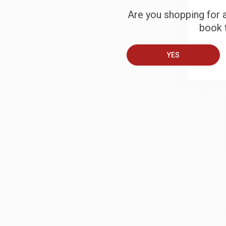
Are you shopping for a
book t
B
YES
A
T
S
J