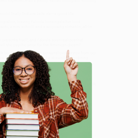
 own experience as a young Haitian immigrant, infusing
ould finally find
une belle vie
—a good life.
migration, leaving Fabiola to navigate her loud
 side; a new school; and a surprising romance, all on
 presents itself, and Fabiola soon realizes that
ill she pay the price for the American dream?
ulk book sales and offer personalized service from our
ce Match Guarantee
and a streamlined ordering
 Want proof? Just check out our
25,000+ customer
8 a.m. to 5 p.m. PST
and ready to help with your bulk
e
me, here are some company reviews from our past