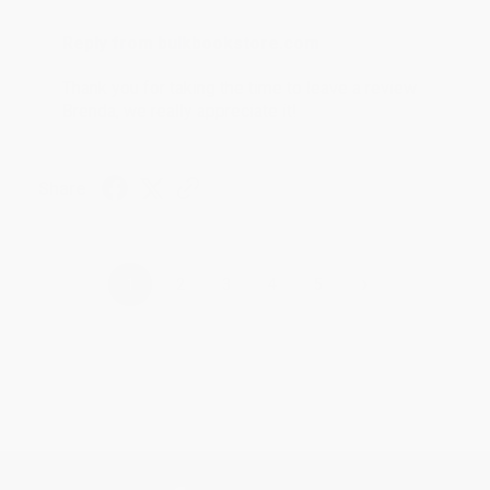
Reply from bulkbookstore.com
Thank you for taking the time to leave a review
Brenda, we really appreciate it!
Share
›
1
2
3
4
5