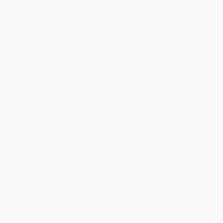
Get updates, specials, coupons & more
Subscribe
About Us
About Us
Who We Serve
Why Choose Us
Classroom Services
Testimonials
Referral Program
Price Match Guarantee
Social Responsibility
Blog