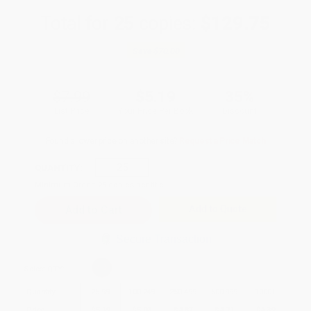
Total for
25
copies:
$129.75
Save
$70.00
$7.99
$5.19
35%
List Price
Your Price Per Book
Discount
Found a lower price on another site?
Request a Price Match
QUANTITY:
Minimum Order:
25
copies per title
Add to Quote
Secure Transaction
Select
QTY
:
Quantity
25
-
99
100
-
249
250
-
499
500
-
999
1000
+
Price
$
5.19
$
5.03
$
4.87
$
4.71
$
4.39