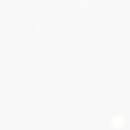
Contact Us
1 Lincoln Center
10300 SW Greenburg Road, Suite 430
Portland, OR 97223
866-599-3261
Monday-Friday 8-5 PST
© 2026 Bulk Bookstore. All Rights Reserved.