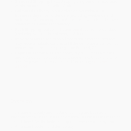
Standard Shipping:
FREE Shipping via ground transportation
within the continental United States.
Estimated Delivery:
Most orders deliver within
4-10
business days
from order date (excluding weekends and
holidays). Orders shipping to Alaska or Hawaii should allow a
minimum of 3 weeks for delivery.
Rush Shipping:
Deliver in
5 business days
from order date
(excluding weekends, holidays, HI & AK).
Important Note:
Books ship from various warehouses and
may receive multiple cartons to fill the complete order. Do not
assume your order is shipping from Portland, OR.
Payment Terms:
Visa, MC, Amex, PayPal, Purchase Orders
and P-Cards can be used to purchase online. Check and wire-
transfer payments are available offline through
Customer
Service
Overview
The Statue of Liberty and the American flag are both bold
symbols of the United States of America. But what is the meaning
behind them? Get the inside scoop on these and other symbols
of American freedom and democracy.