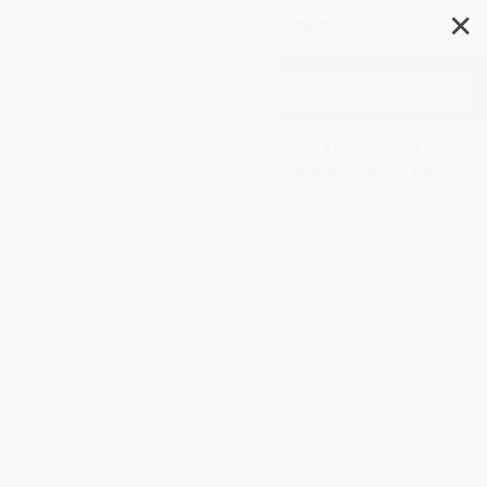
✕
Search
American Symbols (What You
Need to Know) - 9781515781271
Author:
Melissa Ferguson
Format: Paperback
ISBN:
9781515781271
List Price
$7.99
Up to
45
% OFF
FREE Ground Shipping in US
Expect Delivery in 4-10
weekdays
Brand New Books
WISHLIST