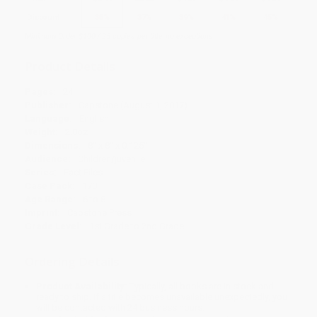
Discount
35%
37%
39%
41%
45%
Minimum Order $100 / 25 copies per title, no exceptions
Product Details
Pages:
24
Publisher:
Capstone (August 1, 2017)
Language:
English
Weight:
2.8oz
Dimensions:
8" x 8" x 0.125"
Audience:
Children/juvenile
Series:
Fact Files
Case Pack:
170
Age Range:
6 to 8
Imprint:
Capstone Press
Grade Level:
1st Grade to 2nd Grade
Ordering Details
Product Availability:
Typically, all books are in stock and
ready to ship. If a title becomes unavailable unexpectedly, you
will be contacted with 24 business hours.