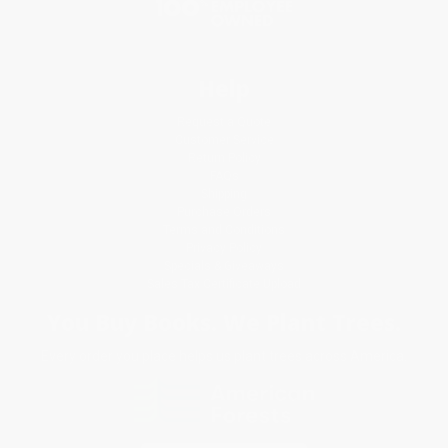
Help
Request a Quote
Customer Service
Return Policy
FAQs
Shipping
Purchase Orders
Terms and Conditions
Privacy Policy
Specials & Giveaways
Sales Tax Certificate Upload
You Buy Books. We Plant Trees.
Every order you place helps us plant trees across America.