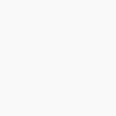
Standard Shipping:
FREE Shipping via ground transportation
within the continental United States.
Estimated Delivery:
Most orders deliver within
4-10
business days
from order date (excluding weekends and
holidays). Orders shipping to Alaska or Hawaii should allow a
minimum of 3 weeks for delivery.
Rush Shipping:
Deliver in
5 business days
from order date
(excluding weekends, holidays, HI & AK).
Important Note:
Books ship from various warehouses and
may receive multiple cartons to fill the complete order. Do not
assume your order is shipping from Portland, OR.
Payment Terms:
Visa, MC, Amex, PayPal, Purchase Orders
and P-Cards can be used to purchase online. Check and wire-
transfer payments are available offline through
Customer
Service
Overview
With so many of our histories falling into dour critique or blatant
celebration, here is a welcome departure: a book that offers hope
as well as honesty about the American past. The early decades of
the nineteenth century saw the expansion of slavery, Native
dispossession, and wars with Canada and Mexico. Mass