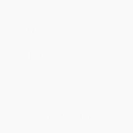
Thank you for taking the time to leave a review
Brenda, we really appreciate it!
Share
›
1
2
3
4
5
Get updates, specials, coupons & more