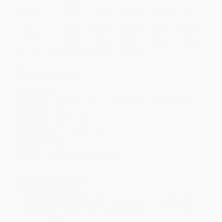
Quantity
25
-
99
100
-
249
250
-
499
500
-
999
1000
+
Price
$
14.29
$
13.85
$
13.41
$
12.97
$
12.09
Discount
35%
37%
39%
41%
45%
Minimum Order $100 / 25 copies per title, no exceptions
Product Details
Pages:
384
Publisher:
W. W. Norton & Company (September 3, 2024)
Language:
English
Audience:
General/trade
Dimensions:
5.5" x 8.3" x 0.9"
Case Pack:
24
Weight:
10.72oz
Imprint:
W. W. Norton & Company
Ordering Details
Product Availability:
Typically, all books are in stock and
ready to ship. If a title becomes unavailable unexpectedly, you
will be contacted with 24 business hours.