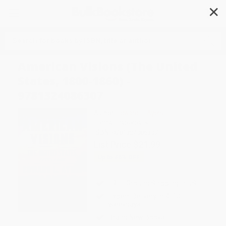
✕
Search
American Visions (The United
States, 1800-1860) -
9781324086307
Author:
Edward L. Ayers
Format: Paperback
ISBN:
9781324086307
List Price
$21.99
Up to
45
% OFF
FREE Ground Shipping in US
Expect Delivery in 4-10
weekdays
Brand New Books