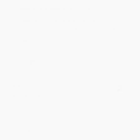
Reply from bulkbookstore.com
Thank you for your generous review, Judy! It is
an honor to work with you and we look forward
to brightening your day again soon! Happy
reading! :)
Share
BRENDA H.
Verified Customer
Aug 4, 2026
Customer service was very helpful getting my
account updated.
Reply from bulkbookstore.com