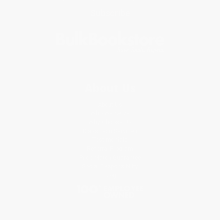
Subscribe
About Us
About Us
Who We Serve
Why Choose Us
Classroom Services
Testimonials
Referral Program
Price Match Guarantee
Social Responsibility
Blog