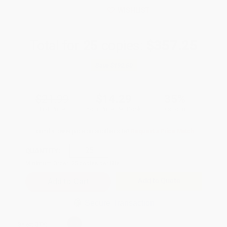
WISHLIST
Total for
25
copies:
$357.25
Save
$192.50
$21.99
$14.29
35%
List Price
Your Price Per Book
Discount
Found a lower price on another site?
Request a Price Match
QUANTITY:
Minimum Order:
25
copies per title
Add to Quote
Secure Transaction
Select
QTY
: