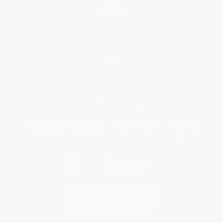
Help
Request a Quote
Customer Service
Return Policy
FAQs
Shipping
Purchase Orders
Terms and Conditions
Privacy Policy
Specials & Giveaways
Sales Tax Certificate Upload
You Buy Books. We Plant Trees.
Every order you place helps us plant trees across America.