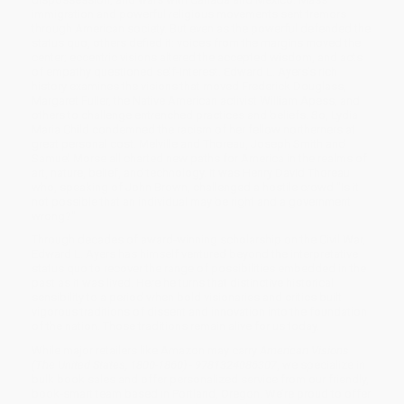
immigration and powerful religious movements sent tremors
through American society. But even as the powerful defended the
status quo, others defied it: voices from the margins moved the
center; eccentric visions altered the accepted wisdom, and acts
of empathy questioned self-interest. Edward L. Ayers’s rich
history examines the visions that moved Frederick Douglass,
Margaret Fuller, the Native American activist William Apess, and
others to challenge entrenched practices and beliefs. So, Lydia
Maria Child condemned the racism of her fellow northerners at
great personal cost. Melville and Thoreau, Joseph Smith and
Samuel Morse all charted new paths for America in the realms of
art, nature, belief, and technology. It was Henry David Thoreau
who, speaking of John Brown, challenged a hostile crowd "Is it
not possible that an individual may be right and a government
wrong?"
Through decades of award-winning scholarship on the Civil War,
Edward L. Ayers has himself ventured beyond the interpretative
status quo to recover the range of possibilities embedded in the
past as it was lived. Here he turns that distinctive historical
sensibility to a period when bold visionaries and critics built
vigorous traditions of dissent and innovation into the foundation
of the nation. Those traditions remain alive for us today.
While major retailers like Amazon may carry
American Visions
(The United States, 1800-1860) - 9781324086307
, we specialize in
bulk book sales and offer personalized service from our friendly,
book-smart team based in Portland, Oregon. We’re proud to offer