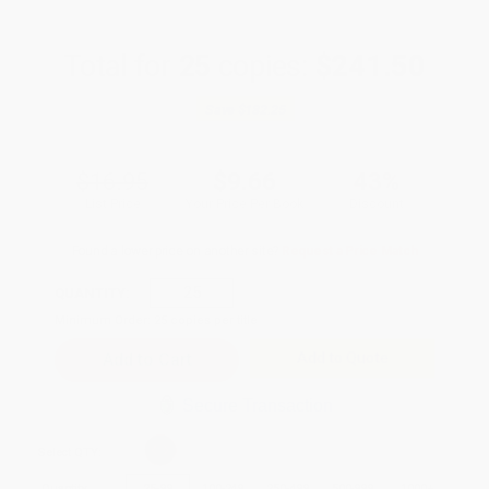
Total for
25
copies:
$241.50
Save
$182.25
$16.95
$9.66
43%
List Price
Your Price Per Book
Discount
Found a lower price on another site?
Request a Price Match
QUANTITY:
Minimum Order:
25
copies per title
Add to Quote
Secure Transaction
Select
QTY
:
Quantity
25
-
99
100
-
249
250
-
499
500
-
999
1000
+