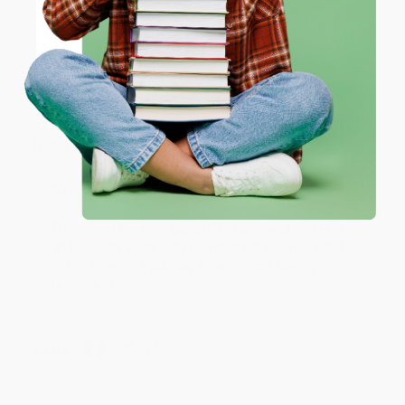
ENTER
Coupon valid for up to $50 off first-time purchases.
JUDY G.
Verified Customer
One-time use per customer.
Aug 6, 2026
Devon is the best! She makes it so easy to order.
Thank you!!
Reply from bulkbookstore.com
Thank you for your generous review, Judy! It is
an honor to work with you and we look forward
to brightening your day again soon! Happy
reading! :)
Share