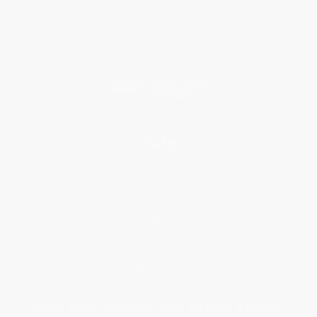
Classroom Services
Testimonials
Referral Program
Price Match Guarantee
Social Responsibility
Blog
Help
Request a Quote
Customer Service
Return Policy
FAQs
Shipping
Purchase Orders
Terms and Conditions
Privacy Policy
Specials & Giveaways
Sales Tax Certificate Upload
You Buy Books. We Plant Trees.