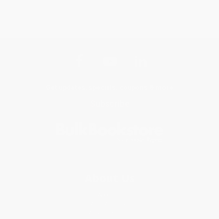
Get updates, specials, coupons & more
Subscribe
About Us
About Us
Who We Serve
Why Choose Us