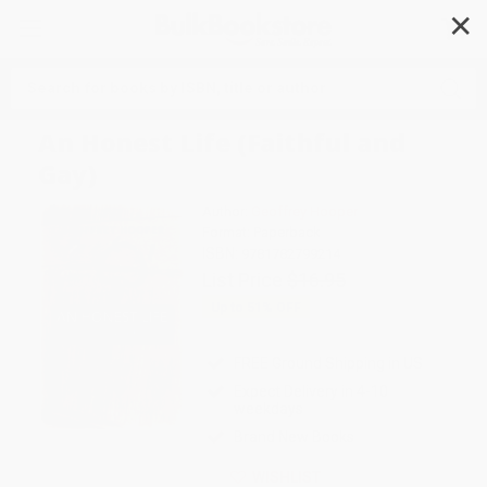
✕
Search
An Honest Life (Faithful and
Gay)
Author:
Geoffrey Hooper
Format: Paperback
ISBN:
9781782799214
List Price
$16.95
Up to
51
% OFF
FREE Ground Shipping in US
Expect Delivery in 4-10
weekdays
Brand New Books
WISHLIST