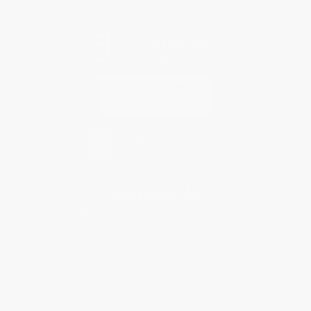
Every order you place helps us plant trees across America.
Contact Us
1 Lincoln Center
10300 SW Greenburg Road, Suite 430
Portland, OR 97223
877-252-2787
Monday-Friday 8-5 PST