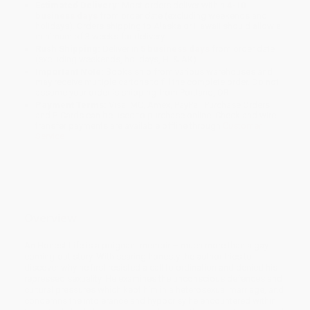
Estimated Delivery:
Most orders deliver within
4-10
business days
from order date (excluding weekends and
holidays). Orders shipping to Alaska or Hawaii should allow a
minimum of 3 weeks for delivery.
Rush Shipping:
Deliver in
5 business days
from order date
(excluding weekends, holidays, HI & AK).
Important Note:
Books ship from various warehouses and
may receive multiple cartons to fill the complete order. Do not
assume your order is shipping from Portland, OR.
Payment Terms:
Visa, MC, Amex, PayPal, Purchase Orders
and P-Cards can be used to purchase online. Check and wire-
transfer payments are available offline through
Customer
Service
Overview
An Honest Life is a poignant memoir – much more than a gay
coming-out story. With searing honesty the author tries to
discover why he first resisted a call to ordination and denied his
repressed sexuality. He examines the unconscious defences and
cultural pressures which kept him in a heterosexual marriage, and
condemns the intolerance and hypocrisy he encountered within