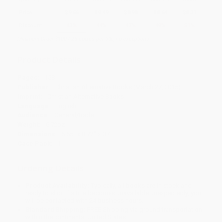
Price
$
9.66
$
9.49
$
8.98
$
8.64
$
8.31
Discount
43%
44%
47%
49%
51%
Minimum Order $100 / 25 copies per title, no exceptions
Product Details
Pages:
158
Publisher:
Christian Alternative Books (March 27, 2015)
Imprint:
Christian Alternative Books
Language:
English
Audience:
General/trade
Weight:
6.72oz
Dimensions:
5.55" x 8.72" x 0.4"
Case Pack:
1
Ordering Details
Product Availability:
Typically, all books are in stock and
ready to ship. If a title becomes unavailable unexpectedly, you
will be contacted with 24 business hours.
Standard Shipping:
FREE Shipping via ground transportation
within the continental United States.