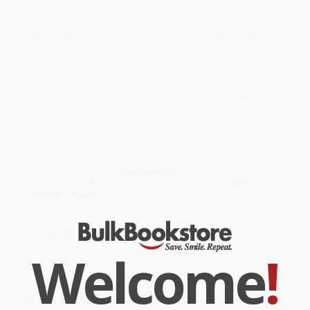
the established church, while applauding the support he received
from some bishops. The book is enriched by personal stories,
contributions from other protagonists, and by the author drawing
on a literary reservoir of fellow pilgrims' journeys of faith and
evolutionary growth towards integrity over sexual identity. Most
movingly, Geoffrey Hooper tells of the joy he personally
experienced when 'the love that dare not speak its name' bid him
welcome and he did sit and eat.
While major retailers like Amazon may carry
An Honest Life
(Faithful and Gay)
, we specialize in bulk book sales and offer
personalized service from our friendly, book-smart team based in
Portland, Oregon. We’re proud to offer a
Price Match
Guarantee
and a streamlined ordering experience from people
who truly care.
We’re trusted by over
75,000 customers
, many of whom return
time and again. Want proof? Just check out our
25,000+
customer reviews
—real feedback from people who love how
we do business.
Prefer to talk to a real person? Our
Book Specialists
are here
Monday–Friday, 8 a.m. to 5 p.m. PST
and ready to help with
your bulk order of
An Honest Life (Faithful and Gay)
.
Welcome
!
Customer Reviews
We're currently collecting product reviews for this item. In