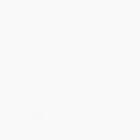
BRENDA H.
Verified Customer
Aug 4, 2026
Customer service was very helpful getting my
account updated.
Reply from bulkbookstore.com
Thank you for taking the time to leave a review
Brenda, we really appreciate it!
Share
›
1
2
3
4
5