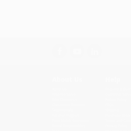
About Us
Help
About Us
Request a Quot
Who We Serve
Customer Servi
Why Choose Us
Return Policy
Classroom Services
FAQs
Testimonials
Shipping
Referral Program
Purchase Order
Price Match Guarantee
Terms and Cond
Social Responsibility
Privacy Policy