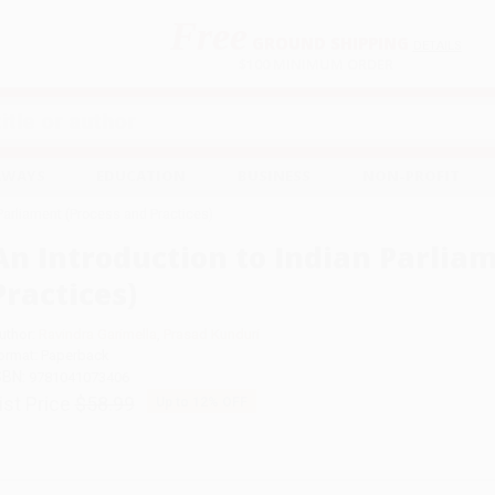
Free
GROUND SHIPPING
S
DETAILS
$100 MINIMUM ORDER
EAWAYS
EDUCATION
BUSINESS
NON-PROFIT
 Parliament (Process and Practices)
An Introduction to Indian Parlia
Practices)
uthor:
Ravindra Garimella
,
Prasad Kunduri
ormat: Paperback
SBN:
9781041073406
ist Price
$58.99
Up to
12
% OFF