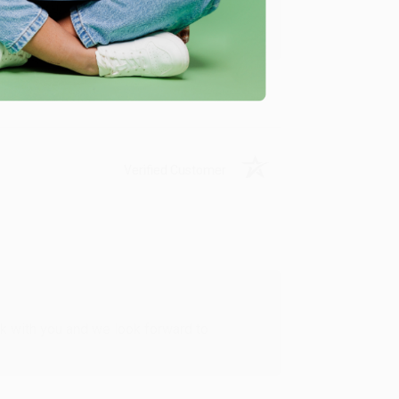
u found us and we look forward to working
Verified Customer
rk with you and we look forward to