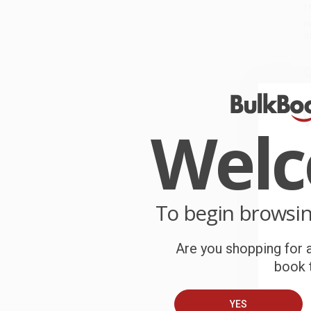
r
P
o
C
W
c
Wel
S
B
To begin browsi
A
Are you shopping for a
T
book t
YES