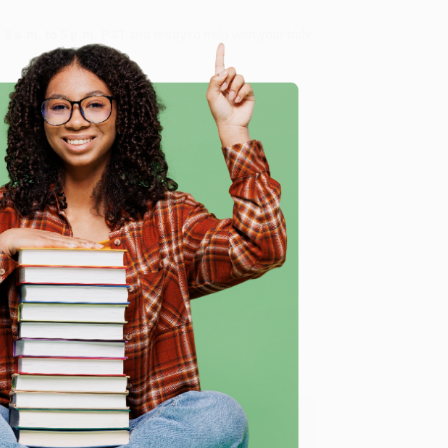
8 a.m. to 5 p.m. PST
and ready to help with your bulk
me, here are some company reviews from our past
e
Verified Customer
ing to my needs with ease!