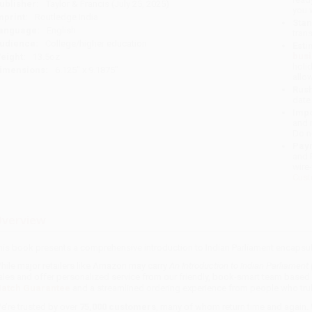
ublisher:
Taylor & Francis (July 25, 2025)
you 
mprint:
Routledge India
Stan
anguage:
English
tran
udience:
College/higher education
Esti
bus
eight:
13.5oz
holi
imensions:
6.125" x 9.1875"
allo
Rush
date
Impo
and 
Do n
Pay
and 
wire
Cust
verview
his book presents a comprehensive introduction to Indian Parliament encapsula
hile major retailers like Amazon may carry
An Introduction to Indian Parliament
ales and offer personalized service from our friendly, book-smart team based 
atch Guarantee
and a streamlined ordering experience from people who trul
e’re trusted by over
75,000 customers
, many of whom return time and again.