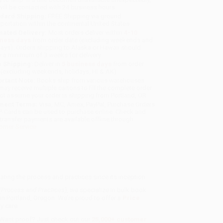
will be contacted with 24 business hours.
dard Shipping:
FREE Shipping via ground
sportation within the continental United States.
mated Delivery:
Most orders deliver within
4-10
iness days
from order date (excluding weekends and
days). Orders shipping to Alaska or Hawaii should
w a minimum of 3 weeks for delivery.
 Shipping:
Deliver in
5 business days
from order
 (excluding weekends, holidays, HI & AK).
rtant Note:
Books ship from various warehouses
may receive multiple cartons to fill the complete order.
ot assume your order is shipping from Portland, OR.
ment Terms:
Visa, MC, Amex, PayPal, Purchase Orders
P-Cards can be used to purchase online. Check and
-transfer payments are available offline through
omer Service
ting the process and practices since its inception.
 (Process and Practices)
, we specialize in bulk book
in Portland, Oregon. We’re proud to offer a
Price
y care.
 Want proof? Just check out our
25,000+ customer