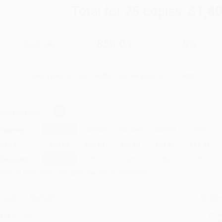
Total for
25
copies:
$1,4
$58.99
$56.04
5%
List Price
Your Price Per Book
Discount
Found a lower price on another site?
Request a Price Match
elect
Quantity
:
Quantity
25
-
99
100
-
249
250
-
499
500
-
999
1000
+
Price
$
56.04
$
56.04
$
53.09
$
53.09
$
51.91
Discount
5%
5%
10%
10%
12%
inimum Order $100 / 25 copies per title, no exceptions
roduct Details
Order
Prod
ages:
242
read