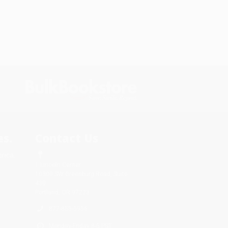
s.
Contact Us
rica.
1 Lincoln Center
10300 SW Greenburg Road, Suite
430
Portland, OR 97223
877-855-5956
Monday-Friday 8-5 PST