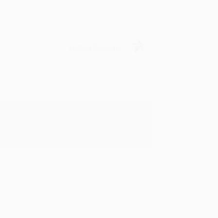
Verified Customer
y appreciate it!