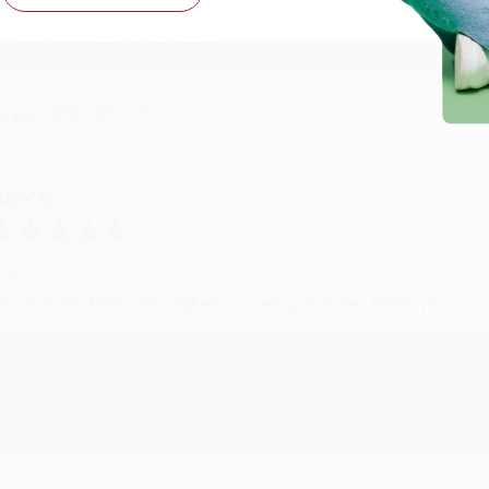
Thank you so much for your business! We are so happy that yo
with you again in the future. :)
hare
UDY G.
ug 6, 2026
evon is the best! She makes it so easy to order. Thank you!!
Reply from bulkbookstore.com
Thank you for your generous review, Judy! It is an honor to wo
brightening your day again soon! Happy reading! :)