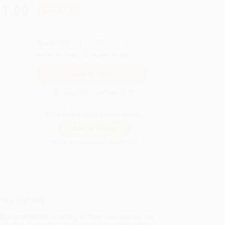
01.00
Save
$73.75
QUANTITY:
Minimum Order:
25
copies per title
Secure Transaction
Not ready to place your order?
Add to Quote
Prices change daily. Order now!
ing Details
uct Availability:
Typically, all books are in stock and
y to ship. If a title becomes unavailable unexpectedly,