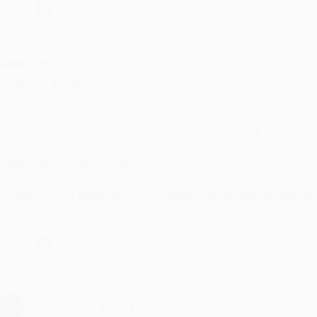
hare
RENDA H.
ug 4, 2026
ustomer service was very helpful getting my account updated.
Reply from bulkbookstore.com
Thank you for taking the time to leave a review Brenda, we reall
hare
›
1
2
3
4
5