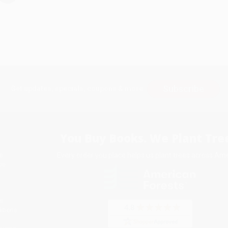
Subscribe
Get updates, specials, coupons & more
You Buy Books. We Plant Tree
Every order you place helps us plant trees across Ame
e
ce
s
itions