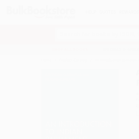
HELP
QUOTES
REWARD
Search
SHOP ALL BOOKS
SPECIALS & GIV
Home
Product Catalog
An Introduction to Indian
A
F
I
L