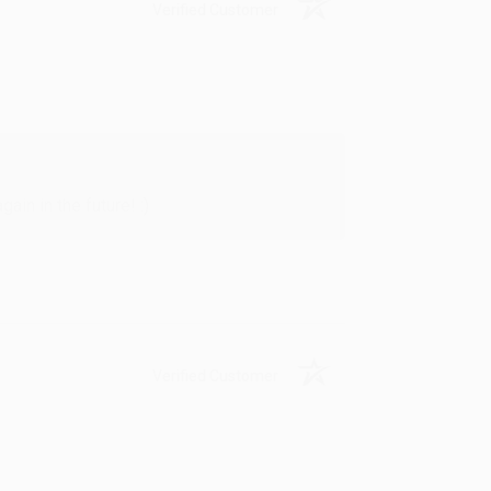
Verified Customer
in in the future! :)
Verified Customer