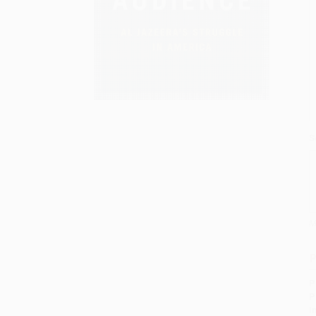
S
M
P
P
P
I