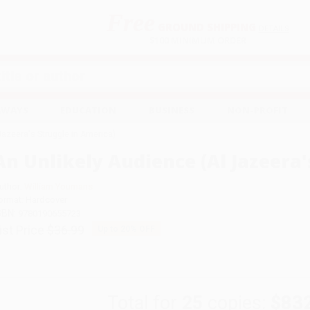
Free
GROUND SHIPPING
S
DETAILS
$100 MINIMUM ORDER
EAWAYS
EDUCATION
BUSINESS
NON-PROFIT
Jazeera's Struggle in America)
An Unlikely Audience (Al Jazeera'
uthor:
William Youmans
ormat: Hardcover
SBN:
9780190655723
ist Price
$36.99
Up to
20
% OFF
Total for
25
copies:
$83