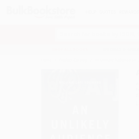
HELP
QUOTES
REWARD
Search
SHOP ALL BOOKS
SPECIALS & GIV
Home
Product Catalog
An Unlikely Audience (Al 
A
F
I
L