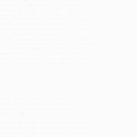
sportation within the continental United States.
mated Delivery:
Most orders deliver within
4-10
iness days
from order date (excluding weekends and
days). Orders shipping to Alaska or Hawaii should
w a minimum of 3 weeks for delivery.
 Shipping:
Deliver in
5 business days
from order
 (excluding weekends, holidays, HI & AK).
rtant Note:
Books ship from various warehouses
may receive multiple cartons to fill the complete order.
ot assume your order is shipping from Portland, OR.
ment Terms:
Visa, MC, Amex, PayPal, Purchase Orders
P-Cards can be used to purchase online. Check and
-transfer payments are available offline through
omer Service
ia sphere, the world's most influential national
 who knew the network as the Arab media service
on address. The world watched skeptically yet
 American market.
sudden surge of popular interest during the Arab
Al Jazeera America channel was just one of a series of
ws organization fighting to overcome deep obstacles,