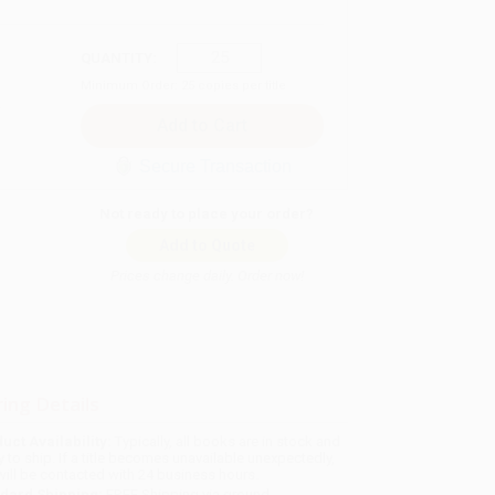
QUANTITY:
Minimum Order:
25
copies per title
Secure Transaction
Not ready to place your order?
Add to Quote
Prices change daily. Order now!
ing Details
uct Availability:
Typically, all books are in stock and
y to ship. If a title becomes unavailable unexpectedly,
will be contacted with 24 business hours.
dard Shipping:
FREE Shipping via ground