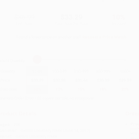
$36.99
$33.29
10%
List Price
Your Price Per Book
Discount
Found a lower price on another site?
Request a Price Match
elect
Quantity
:
Quantity
25
-
99
100
-
249
250
-
499
500
-
999
1000
+
Price
$
33.29
$
32.55
$
31.44
$
30.33
$
29.59
Discount
10%
12%
15%
18%
20%
inimum Order $100 / 25 copies per title, no exceptions
roduct Details
Order
Prod
ages:
256
read
ublisher:
Oxford University Press (June 14, 2017)
you 
mprint:
Oxford University Press
Stan