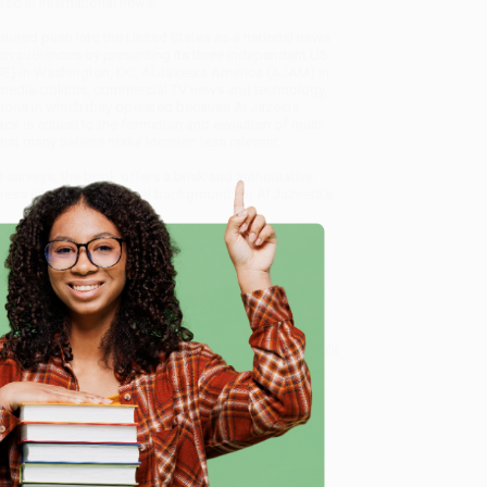
sted in international news.
rtured push into the United States as a national news
ican audiences by presenting its three independent US-
(AJE) in Washington, DC, Al Jazeera America (AJAM) in
s-media-politics, commercial TV news and technology,
tions in which they operated because Al Jazeera
ce is critical to the formation and evolution of multi-
hat many believe make location less relevant.
 surveys, the book offers a brisk and authoritative
ss into the US - crucial background for Al Jazeera's
truggle in America)
, we specialize in bulk book sales
tland, Oregon. We’re proud to offer a
Price Match
 Want proof? Just check out our
25,000+ customer
e
8 a.m. to 5 p.m. PST
and ready to help with your bulk
me, here are some company reviews from our past