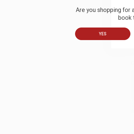
Are you shopping for a
S
book t
YES
B
A
C
S