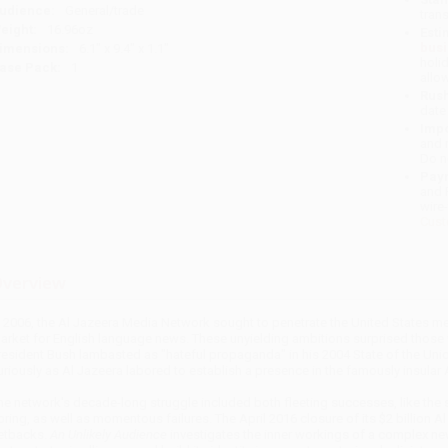
udience:
General/trade
tran
eight:
16.96oz
Esti
bus
imensions:
6.1" x 9.4" x 1.1"
holi
ase Pack:
1
allo
Rush
date
Impo
and 
Do n
Pay
and 
wire
Cust
verview
n 2006, the Al Jazeera Media Network sought to penetrate the United States med
arket for English language news. These unyielding ambitions surprised those
resident Bush lambasted as "hateful propaganda" in his 2004 State of the Uni
uriously as Al Jazeera labored to establish a presence in the famously insular
he network's decade-long struggle included both fleeting successes, like the 
pring, as well as momentous failures. The April 2016 closure of its $2 billion 
etbacks.
An Unlikely Audience
investigates the inner workings of a complex ne