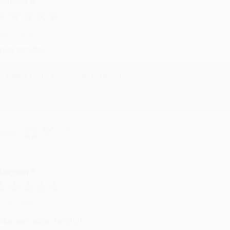
onicca B.
ug 4, 2026
reat service!
Reply from bulkbookstore.com
We appreciate your business and look forward to helping you aga
hare
eighan T.
ul 31, 2026
ike was super helpful!