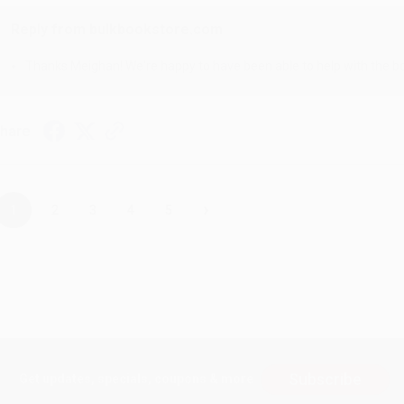
Reply from bulkbookstore.com
Thanks Meighan! We're happy to have been able to help with the bo
hare
›
1
2
3
4
5
Subscribe
Get updates, specials, coupons & more