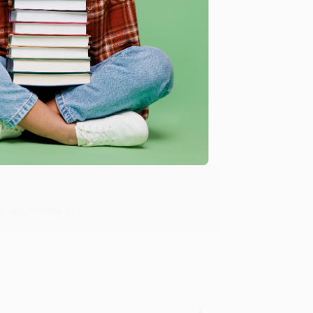
Verified Customer
y appreciate it!