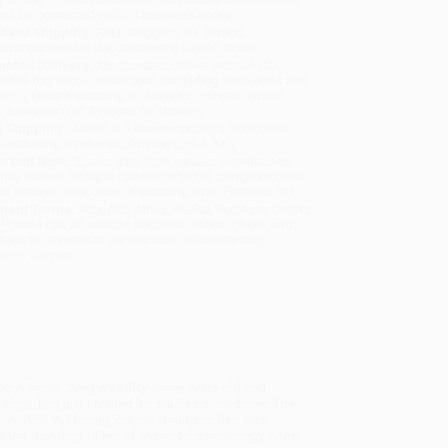
will be contacted with 24 business hours.
dard Shipping:
FREE Shipping via ground
sportation within the continental United States.
mated Delivery:
Most orders deliver within
4-10
iness days
from order date (excluding weekends and
days). Orders shipping to Alaska or Hawaii should
w a minimum of 3 weeks for delivery.
 Shipping:
Deliver in
5 business days
from order
 (excluding weekends, holidays, HI & AK).
rtant Note:
Books ship from various warehouses
may receive multiple cartons to fill the complete order.
ot assume your order is shipping from Portland, OR.
ment Terms:
Visa, MC, Amex, PayPal, Purchase Orders
P-Cards can be used to purchase online. Check and
-transfer payments are available offline through
omer Service
g in Berlin. Jung was fifty-seven years old and
ight, had just finished his studies in medicine. The
in 1960. A lifelong Zionist, Neumann fled Nazi
 the founding father of analytical psychology in the