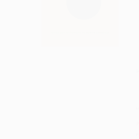
S
M
P
P