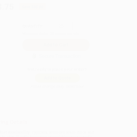
3.75
Save
$35.00
QUANTITY:
Minimum Order:
25
copies per title
Secure Transaction
Not ready to place your order?
Add to Quote
Prices change daily. Order now!
ing Details
uct Availability:
Typically, all books are in stock and
y to ship. If a title becomes unavailable unexpectedly,