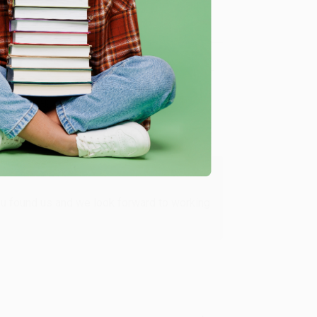
Verified Customer
ing to my needs with ease!
u found us and we look forward to working