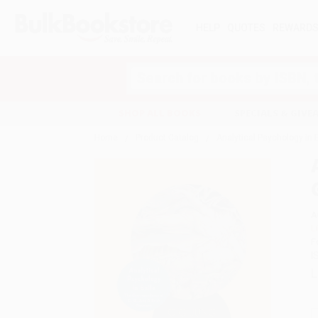
HELP
QUOTES
REWARD
Search
SHOP ALL BOOKS
SPECIALS & GIV
Home
Product Catalog
Analytical Psychology in
A
L
F
I
L