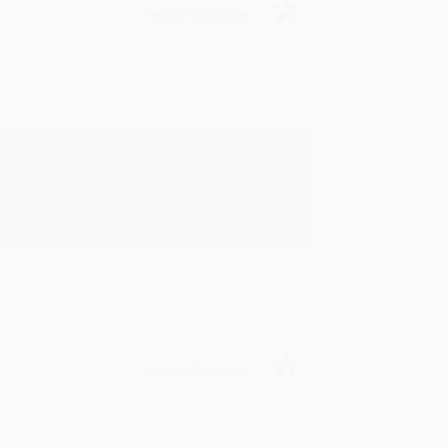
Verified Customer
rk with you and we look forward to
Verified Customer