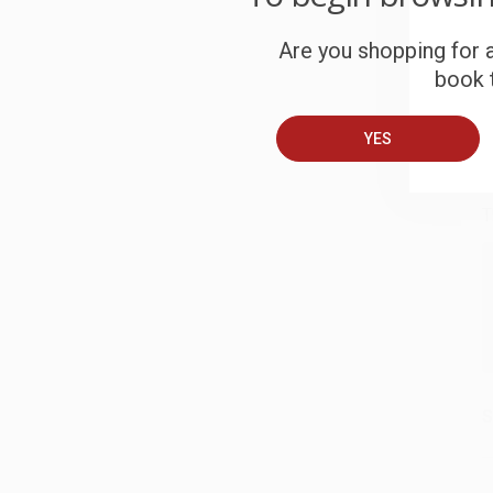
S
Are you shopping for a
book t
B
YES
A
T
S