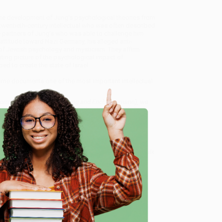
at the development of Jung’s psychological theories from
twentieth-century intellectual who was often described
partners of Jung’s who was able to challenge him
l attitude toward Nazi Germany, his alleged anti-
 of Jewish psychology and mysticism. They affirm
ting picture of the psychological impact of
d to create the state of Israel.
olume documents one of the most important intellectual
 Correspondence of C. G. Jung and Erich Neumann)
, we
, book-smart team based in Portland, Oregon. We’re
e from people who truly care.
 Want proof? Just check out our
25,000+ customer
e
8 a.m. to 5 p.m. PST
and ready to help with your bulk
rich Neumann)
.
me, here are some company reviews from our past