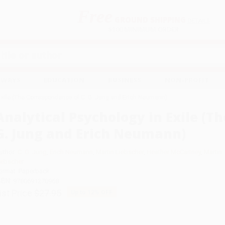
Free
GROUND SHIPPING
S
DETAILS
$100 MINIMUM ORDER
EAWAYS
EDUCATION
BUSINESS
NON-PROFIT
 Exile (The Correspondence of C. G. Jung and Erich Neumann)
Analytical Psychology in Exile (T
G. Jung and Erich Neumann)
uthor:
C. G. Jung
,
Erich Neumann
,
Martin Liebscher
,
Heather McCartney
,
Martin
iebscher
ormat: Paperback
SBN:
9780691270968
ist Price
$27.95
Up to
12
% OFF