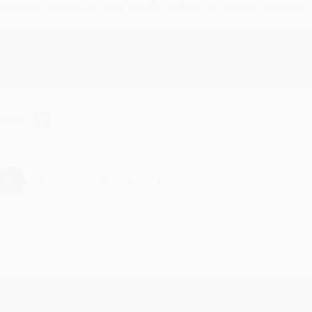
ustomer service was very helpful getting my account updated.
Reply from bulkbookstore.com
Thank you for taking the time to leave a review Brenda, we reall
hare
›
1
2
3
4
5
Subscribe
Get updates, specials, coupons & more