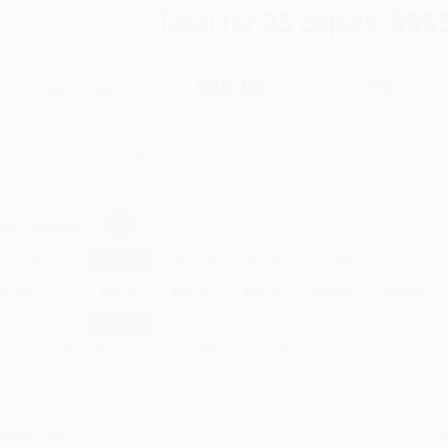
Total for
25
copies:
$66
$27.95
$26.55
5%
List Price
Your Price Per Book
Discount
Found a lower price on another site?
Request a Price Match
elect
Quantity
:
Quantity
25
-
99
100
-
249
250
-
499
500
-
999
1000
+
Price
$
26.55
$
26.55
$
25.16
$
25.16
$
24.60
Discount
5%
5%
10%
10%
12%
inimum Order $100 / 25 copies per title, no exceptions
roduct Details
Order
Prod
ages:
496
read