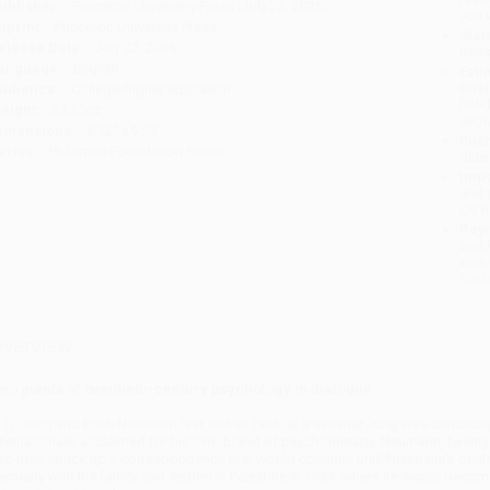
ublisher:
Princeton University Press (July 22, 2025)
you 
mprint:
Princeton University Press
Stan
elease Date:
July 22, 2025
tran
anguage:
English
Esti
bus
udience:
College/higher education
holi
eight:
24.32oz
allo
imensions:
6.12" x 9.25"
Rush
eries:
Philemon Foundation Series
date
Impo
and 
Do n
Pay
and 
wire
Cust
verview
wo giants of twentieth-century psychology in dialogue
. G. Jung and Erich Neumann first met in 1933, at a seminar Jung was conductin
nternationally acclaimed for his own brand of psychotherapy. Neumann, twenty-e
wo men struck up a correspondence that would continue until Neumann's death 
ermany with his family and settled in Palestine in 1934, where he would become