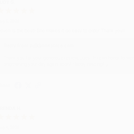
UDY G.
ug 6, 2026
evon is the best! She makes it so easy to order. Thank you!!
Reply from bulkbookstore.com
Thank you for your generous review, Judy! It is an honor to wo
brightening your day again soon! Happy reading! :)
hare
RENDA H.
ug 4, 2026