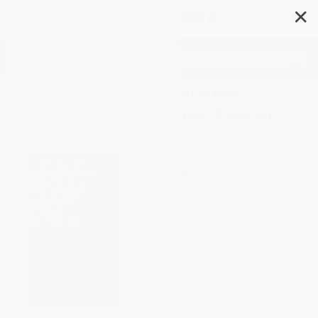
✕
Search
Anaximander, Heraclitus,
Parmenides, Plotinus, Laotzu,
Nagarjuna
Author:
Karl Jaspers
Format: Paperback
ISBN:
9780156075008
List Price
$14.95
Up to
51
% OFF
FREE Ground Shipping in US
Expect Delivery in 4-10
weekdays
Brand New Books