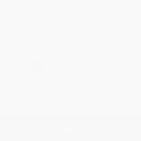
Thank you for taking the time to leave a review
Brenda, we really appreciate it!
Share
›
1
2
3
4
5