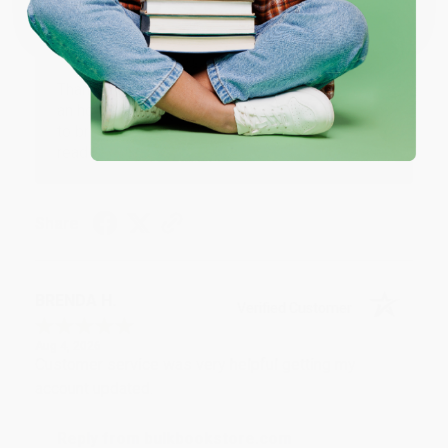
Reply from bulkbookstore.com
Thank you for your generous review, Judy! It is
an honor to work with you and we look forward
to brightening your day again soon! Happy
reading! :)
Share
BRENDA H.
Verified Customer
Aug 4, 2026
Customer service was very helpful getting my
account updated.
Reply from bulkbookstore.com