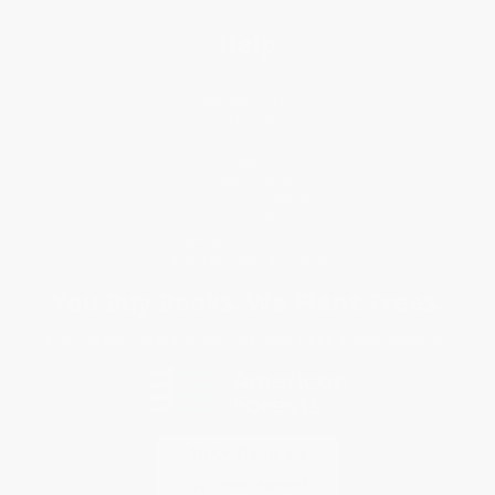
Help
Request a Quote
Customer Service
Return Policy
FAQs
Shipping
Purchase Orders
Terms and Conditions
Privacy Policy
Specials & Giveaways
Sales Tax Certificate Upload
You Buy Books. We Plant Trees.
Every order you place helps us plant trees across America.