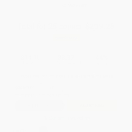
WISHLIST
Total for
25
copies:
$209.25
Save
$164.50
$14.95
$8.37
44%
List Price
Your Price Per Book
Discount
Found a lower price on another site?
Request a Price Match
QUANTITY:
Minimum Order:
25
copies per title
Add to Quote
Secure Transaction
Select
QTY
: