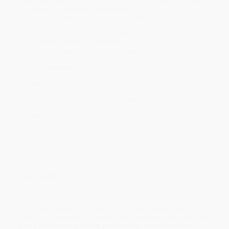
Standard Shipping:
FREE Shipping via ground transportation
within the continental United States.
Estimated Delivery:
Most orders deliver within
4-10
business days
from order date (excluding weekends and
holidays). Orders shipping to Alaska or Hawaii should allow a
minimum of 3 weeks for delivery.
Rush Shipping:
Deliver in
5 business days
from order date
(excluding weekends, holidays, HI & AK).
Important Note:
Books ship from various warehouses and
may receive multiple cartons to fill the complete order. Do not
assume your order is shipping from Portland, OR.
Payment Terms:
Visa, MC, Amex, PayPal, Purchase Orders
and P-Cards can be used to purchase online. Check and wire-
transfer payments are available offline through
Customer
Service
Overview
Taken from the Great Philosphers, Volume II.
While major retailers like Amazon may carry
Anaximander,
Heraclitus, Parmenides, Plotinus, Laotzu, Nagarjuna
, we specialize
in bulk book sales and offer personalized service from our