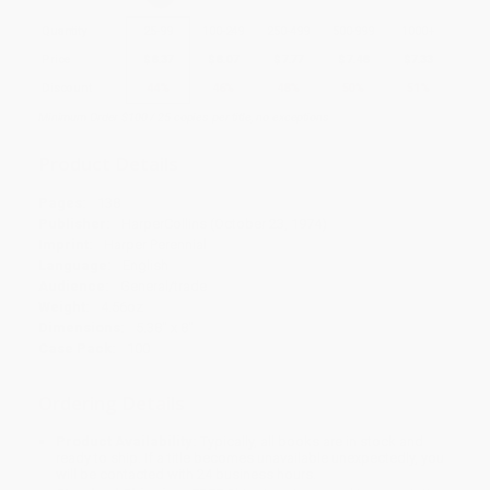
Quantity
25
-
99
100
-
249
250
-
499
500
-
999
1000
+
Price
$
8.37
$
8.07
$
7.77
$
7.48
$
7.33
Discount
44%
46%
48%
50%
51%
Minimum Order $100 / 25 copies per title, no exceptions
Product Details
Pages:
138
Publisher:
HarperCollins (October 23, 1974)
Imprint:
Harper Perennial
Language:
English
Audience:
General/trade
Weight:
4.56oz
Dimensions:
5.38" x 8"
Case Pack:
100
Ordering Details
Product Availability:
Typically, all books are in stock and
ready to ship. If a title becomes unavailable unexpectedly, you
will be contacted with 24 business hours.