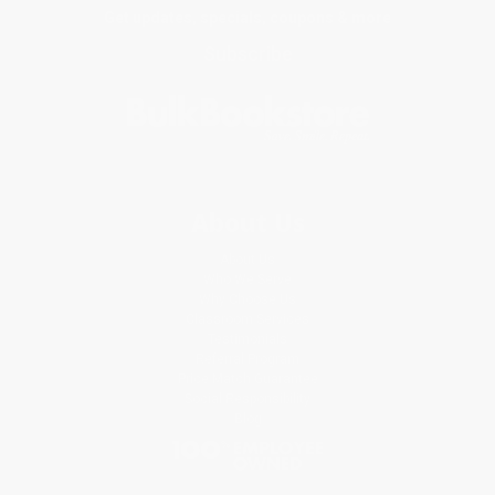
Get updates, specials, coupons & more
Subscribe
About Us
About Us
Who We Serve
Why Choose Us
Classroom Services
Testimonials
Referral Program
Price Match Guarantee
Social Responsibility
Blog