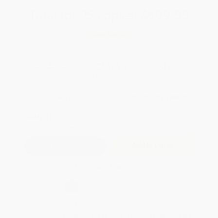
Total for
25
copies:
$609.00
Save
$261.00
$34.80
$24.36
30%
List Price
Your Price Per Book
Discount
Found a lower price on another site?
Request a Price Match
QUANTITY:
Minimum Order:
25
copies per title
Add to Quote
Secure Transaction
Select
QTY
:
Quantity
25
-
99
100
-
249
250
-
499
500
-
999
1000
+
Price
$
24.36
$
23.32
$
22.62
$
20.88
$
19.84