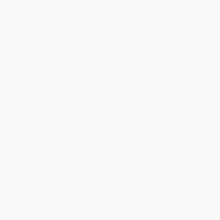
Discount
30%
33%
35%
40%
43%
Minimum Order $100 / 25 copies per title, no exceptions
Product Details
Pages:
176
Publisher:
Greenhaven Publishing LLC (November 30, 2025)
Release Date:
November 30, 2025
Language:
English
Dimensions:
6" x 9"
Series:
Opposing Viewpoints
Weight:
12oz
Ordering Details
Product Availability:
Typically, all books are in stock and
ready to ship. If a title becomes unavailable unexpectedly, you
will be contacted with 24 business hours.
Standard Shipping:
FREE Shipping via ground transportation
within the continental United States.
Estimated Delivery:
Most orders deliver within
4-10
business days
from order date (excluding weekends and
holidays). Orders shipping to Alaska or Hawaii should allow a