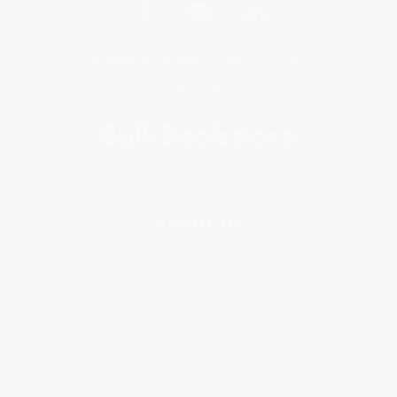
Get updates, specials, coupons & more
Subscribe
About Us
About Us
Who We Serve
Why Choose Us
Classroom Services
Testimonials
Referral Program
Price Match Guarantee
Social Responsibility
Blog