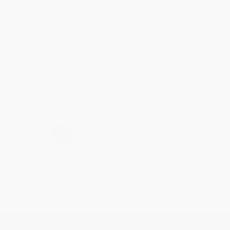
Reply from bulkbookstore.com
Thank you for taking the time to leave a review
Brenda, we really appreciate it!
Share
›
1
2
3
4
5