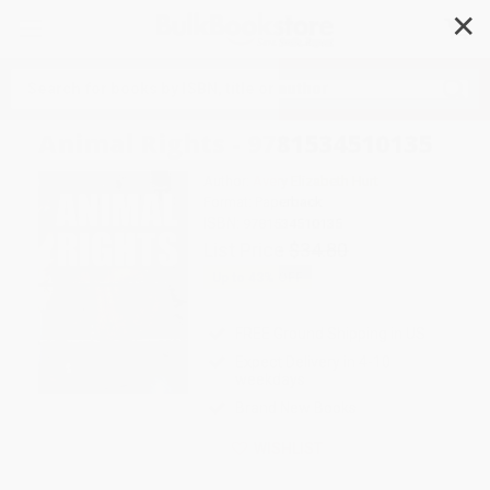
✕
Search
Animal Rights - 9781534510135
Author:
Avery Elizabeth Hurt
Format: Paperback
ISBN:
9781534510135
List Price
$34.80
Up to
43
% OFF
FREE Ground Shipping in US
Expect Delivery in 4-10
weekdays
Brand New Books
WISHLIST