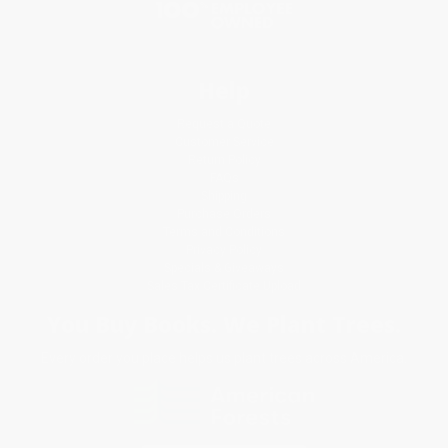
Help
Request a Quote
Customer Service
Return Policy
FAQs
Shipping
Purchase Orders
Terms and Conditions
Privacy Policy
Specials & Giveaways
Sales Tax Certificate Upload
You Buy Books. We Plant Trees.
Every order you place helps us plant trees across America.