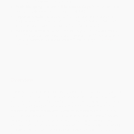
minimum of 3 weeks for delivery.
Rush Shipping:
Deliver in
5 business days
from order date
(excluding weekends, holidays, HI & AK).
Important Note:
Books ship from various warehouses and
may receive multiple cartons to fill the complete order. Do not
assume your order is shipping from Portland, OR.
Payment Terms:
Visa, MC, Amex, PayPal, Purchase Orders
and P-Cards can be used to purchase online. Check and wire-
transfer payments are available offline through
Customer
Service
Overview
There is no shortage of opposing viewpoints surrounding animal
rights issues. From the methods used by animal rights groups
and the problems of factory farming to the moral and nutritional
value of going vegan, debates surrounding the animal rights
movement are complex and sometimes overwhelming. In this
volume, readers are given a comprehensive overview of issues
related to animal rights, presented through well-researched
articles from scientists, advocates, and journalists with a variety
of views. By focusing on respected viewpoints with a basis in