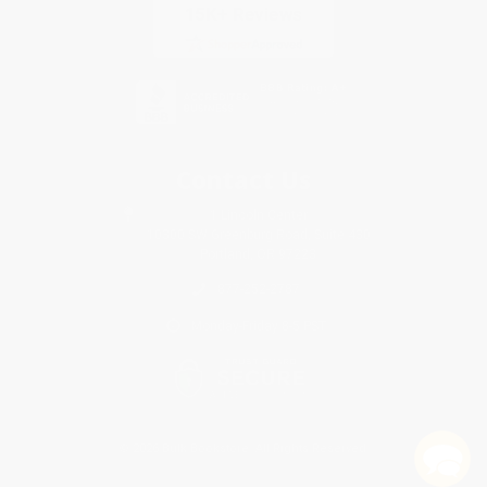
Contact Us
1 Lincoln Center
10300 SW Greenburg Road, Suite 430
Portland, OR 97223
877-252-2787
Monday-Friday 8-5 PST
© 2026 Bulk Bookstore. All Rights Reserved.