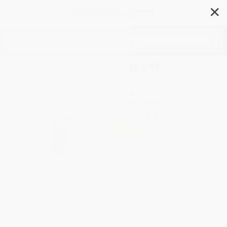
✕
Search
Arcadia - 9780802126993
Author:
Tom Stoppard
Format: Paperback
ISBN:
9780802126993
List Price
$17.00
Up to
40
% OFF
FREE Ground Shipping in US
Expect Delivery in 4-10
weekdays
Brand New Books
WISHLIST