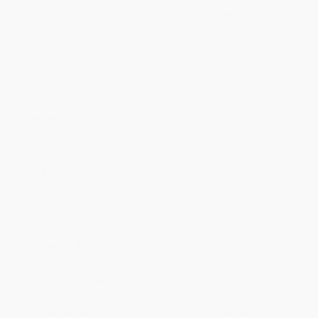
Discount
30%
33%
35%
40%
43%
Minimum Order $100 / 25 copies per title, no exceptions
Product Details
Pages:
128
Publisher:
Grove Atlantic (July 11, 2017)
Language:
English
Dimensions:
5.5" x 8.25"
Case Pack:
68
Audience:
General/trade
Weight:
4.8oz
Imprint:
Grove Press
Ordering Details
Product Availability:
Typically, all books are in stock and
ready to ship. If a title becomes unavailable unexpectedly, you
will be contacted with 24 business hours.
Standard Shipping:
FREE Shipping via ground transportation
within the continental United States.
Estimated Delivery:
Most orders deliver within
4-10
business days
from order date (excluding weekends and