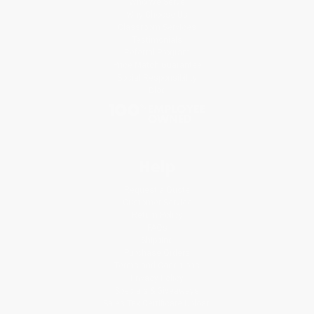
Who We Serve
Why Choose Us
Classroom Services
Testimonials
Referral Program
Price Match Guarantee
Social Responsibility
Blog
Help
Request a Quote
Customer Service
Return Policy
FAQs
Shipping
Purchase Orders
Terms and Conditions
Privacy Policy
Specials & Giveaways
Sales Tax Certificate Upload