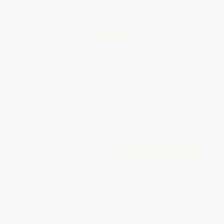
Total for
25
copies:
$297.50
Save
$127.50
$17.00
$11.90
30%
List Price
Your Price Per Book
Discount
Found a lower price on another site?
Request a Price Match
QUANTITY:
Minimum Order:
25
copies per title
Add to Quote
Secure Transaction
Select
QTY
:
Quantity
25
-
99
100
-
249
250
-
499
500
-
999
1000
+
Price
$
11.90
$
11.39
$
11.05
$
10.20
$
9.69