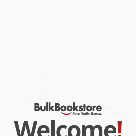
landscape is about to give way to the Gothic style: “everything but
vampires,” as the garden historian Hannah Jarvis remarks to
Bernard Nightingale when they stand in the same room 180 years
later. Bernard has arrived to uncover the scandal which is said to
have taken place when Lord Byron stayed at Sidley Park. Tom
Stoppard’s masterful play takes us back and forth between the
centuries and explores the nature of truth and time, the difference
between the Classical and the Romantic temperament, and the
disruptive influence of sex on our orbits in life—“the attraction,” as
Hannah says, “which Newton left out.”
While major retailers like Amazon may carry
Arcadia -
9780802126993
, we specialize in bulk book sales and offer
personalized service from our friendly, book-smart team based in
Portland, Oregon. We’re proud to offer a
Price Match
Guarantee
and a streamlined ordering experience from people
who truly care.
We’re trusted by over
75,000 customers
, many of whom return
time and again. Want proof? Just check out our
25,000+
customer reviews
—real feedback from people who love how
we do business.
Prefer to talk to a real person? Our
Book Specialists
are here
Monday–Friday, 8 a.m. to 5 p.m. PST
and ready to help with
Welcome
!
your bulk order of
Arcadia - 9780802126993
.
Customer Reviews