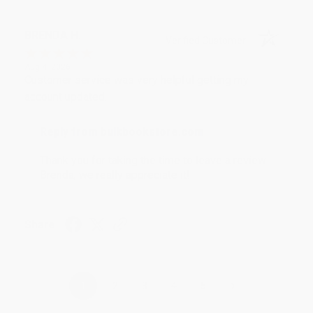
BRENDA H.
Verified Customer
Aug 4, 2026
Customer service was very helpful getting my
account updated.
Reply from bulkbookstore.com
Thank you for taking the time to leave a review
Brenda, we really appreciate it!
Share
›
1
2
3
4
5