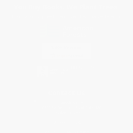
You Buy Books. We Plant Trees.
Every order you place helps us plant trees across America.
Contact Us
1 Lincoln Center
10300 SW Greenburg Road, Suite 430
Portland, OR 97223
877-252-2787
Monday-Friday 8-5 PST