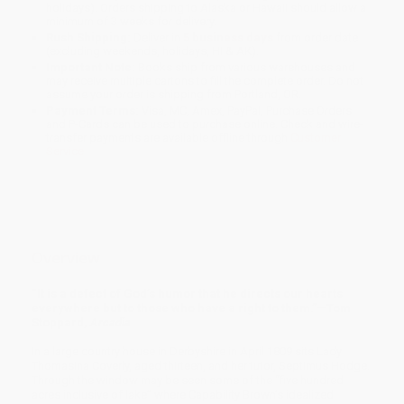
holidays). Orders shipping to Alaska or Hawaii should allow a
minimum of 3 weeks for delivery.
Rush Shipping:
Deliver in
5 business days
from order date
(excluding weekends, holidays, HI & AK).
Important Note:
Books ship from various warehouses and
may receive multiple cartons to fill the complete order. Do not
assume your order is shipping from Portland, OR.
Payment Terms:
Visa, MC, Amex, PayPal, Purchase Orders
and P-Cards can be used to purchase online. Check and wire-
transfer payments are available offline through
Customer
Service
Overview
“It is a defect of God’s humor that he directs our hearts
everywhere but to those who have a right to them.”—Tom
Stoppard,
Arcadia
In a large country house in Derbyshire in April 1809 sits Lady
Thomasina Coverly, aged thirteen, and her tutor, Septimus Hodge.
Through the window may be seen some of the “five hundred
acres inclusive of lake” where Capability Brown’s idealized