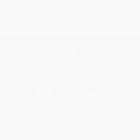
Get updates, specials, coupons & more
Subscribe
About Us
About Us