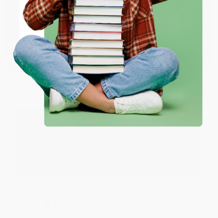
ENTER
Share
Coupon valid for up to $50 off first-time purchases.
One-time use per customer.
JUDY G.
Verified Customer
Aug 6, 2026
Devon is the best! She makes it so easy to order.
Thank you!!
Reply from bulkbookstore.com
Thank you for your generous review, Judy! It is
an honor to work with you and we look forward
to brightening your day again soon! Happy
reading! :)
Share