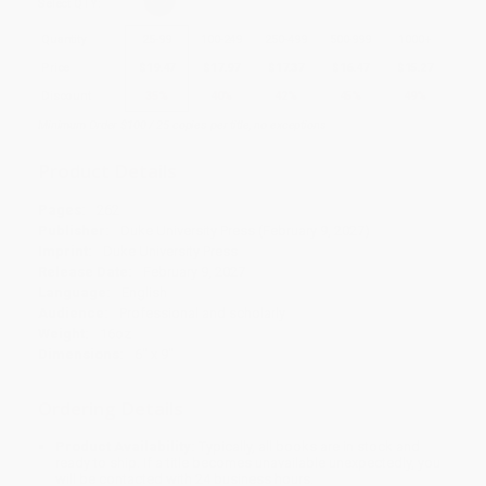
Select
QTY
:
Quantity
25
-
99
100
-
249
250
-
499
500
-
999
1000
+
Price
$
19.47
$
17.97
$
17.37
$
16.47
$
15.27
Discount
35%
40%
42%
45%
49%
Minimum Order $100 / 25 copies per title, no exceptions
Product Details
Pages:
262
Publisher:
Duke University Press (February 9, 2027)
Imprint:
Duke University Press
Release Date:
February 9, 2027
Language:
English
Audience:
Professional and scholarly
Weight:
16oz
Dimensions:
6" x 9"
Ordering Details
Product Availability:
Typically, all books are in stock and
ready to ship. If a title becomes unavailable unexpectedly, you
will be contacted with 24 business hours.