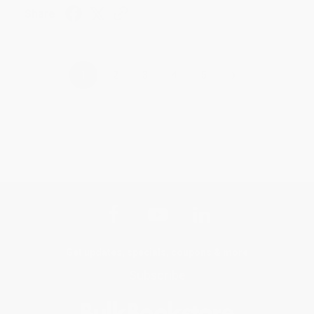
Share
›
1
2
3
4
5
Get updates, specials, coupons & more
Subscribe