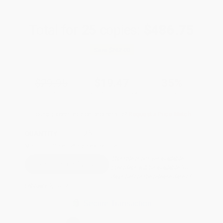
Total for
25
copies:
$486.75
Save
$262.00
$29.95
$19.47
35%
List Price
Your Price Per Book
Discount
Found a lower price on another site?
Request a Price Match
QUANTITY:
Minimum Order:
25
copies per title
This title is not yet available.
Preorders will be available 90
days before the release date of
February 9, 2027.
Secure Transaction