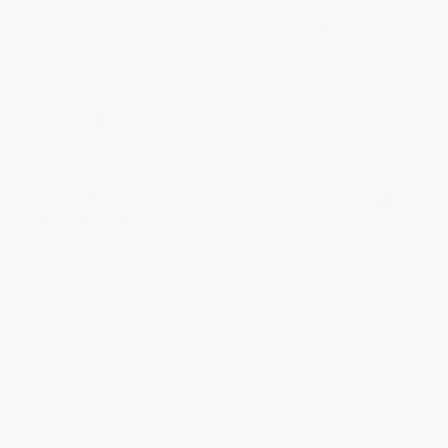
an honor to work with you and we look forward
to brightening your day again soon! Happy
reading! :)
Share
BRENDA H.
Verified Customer
Aug 4, 2026
Customer service was very helpful getting my
account updated.
Reply from bulkbookstore.com
Thank you for taking the time to leave a review
Brenda, we really appreciate it!