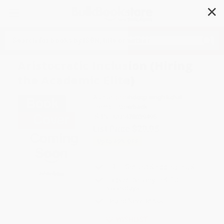
✕
Search
Aristocratic Inclusion (Hiring
the Academic Elite)
Author:
prabhdeep singh kehal
Format: Paperback
ISBN:
9781478039495
List Price
$29.95
Up to
49
% OFF
FREE Ground Shipping in US
Expect Delivery in 4-10
weekdays
Brand New Books
WISHLIST