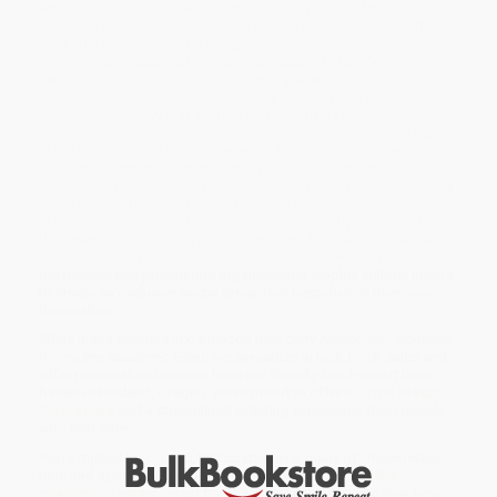
white, cisgender men with prestigious degrees. In
Aristocratic
Inclusion
, prabhdeep singh kehal reveals how elites committed to
equitable inclusion justify hiring from their own. kehal
investigates academic hiring as a process of identifying,
verifying, and including fellow scholarly aristocrats. Professors
maintain the academic aristocracy by devising and deploying
notions of hirability that, though purportedly based on merit, rely
on deliberately exclusionary, racist, and sexist standards. These
standards privilege candidates who display elite-affiliated
academic accomplishments and willingness to maintain elite
domination through their academic labor. Through these hirability
standards, professors control the pace of change and manicure
elite diversity, enabling these aristocrats to justify safeguarding
their own status. Turning the conversation from
who
academia
excludes to
how
academia excludes, kehal shows how
professors and prestigious organizations employ cultural norms
to create an exclusive social group that perpetuates their own
domination.
While major retailers like Amazon may carry
Aristocratic Inclusion
(Hiring the Academic Elite)
, we specialize in bulk book sales and
offer personalized service from our friendly, book-smart team
based in Portland, Oregon. We’re proud to offer a
Price Match
Guarantee
and a streamlined ordering experience from people
who truly care.
We’re trusted by over
75,000 customers
, many of whom return
time and again. Want proof? Just check out our
25,000+
customer reviews
—real feedback from people who love how