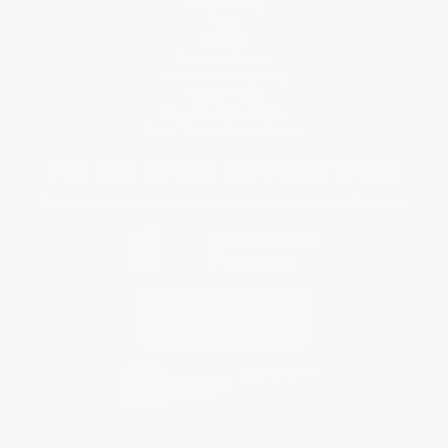
Return Policy
FAQs
Shipping
Purchase Orders
Terms and Conditions
Privacy Policy
Specials & Giveaways
Sales Tax Certificate Upload
You Buy Books. We Plant Trees.
Every order you place helps us plant trees across America.