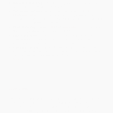
Standard Shipping:
FREE Shipping via ground transportation
within the continental United States.
Estimated Delivery:
Most orders deliver within
4-10
business days
from order date (excluding weekends and
holidays). Orders shipping to Alaska or Hawaii should allow a
minimum of 3 weeks for delivery.
Rush Shipping:
Deliver in
5 business days
from order date
(excluding weekends, holidays, HI & AK).
Important Note:
Books ship from various warehouses and
may receive multiple cartons to fill the complete order. Do not
assume your order is shipping from Portland, OR.
Payment Terms:
Visa, MC, Amex, PayPal, Purchase Orders
and P-Cards can be used to purchase online. Check and wire-
transfer payments are available offline through
Customer
Service
Overview
Despite innumerable, and now infamous, initiatives to improve
diversity, equity, and inclusion in the academy, elite institutions
continue to hire disproportionately from a small number of top
institutions, keeping the US professoriate dominated by straight,