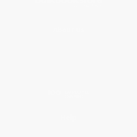
About Us
About Us
Who We Serve
Why Choose Us
Classroom Services
Testimonials
Referral Program
Price Match Guarantee
Social Responsibility
Blog
Help
Request a Quote
Customer Service