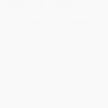
A Field Guide to Angels
Artemisia Gentileschi (A Life in
Pictures)
HARDCOVER
HARDCOVER
ISBN:
9780500031674
ISBN:
9780500030738
List Price:
$24.95
List Price:
$24.95
From
$13.72
to
$17.96
From
$13.72
to
$17.96
1
2
3
4
5
6