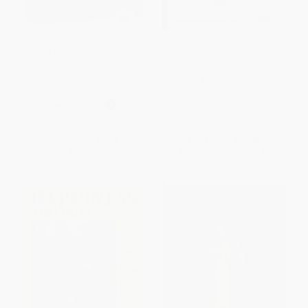
The Louvre Art Deck (52
Latin American Art of the
Masterpieces from the World's
Twentieth Century
Most Famous Collection)
PAPERBACK
(Miniature Edition)
ISBN:
9780500203569
HARDCOVER
ISBN:
9780789347572
List Price:
$9.98
List Price:
$23.95
From
$5.49
to
$7.19
From
$11.74
to
$13.41