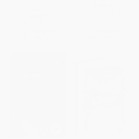
Tales of a Former Playboy
PAPERBACK
Bunny) - 9780062372116
ISBN:
9780060577209
PAPERBACK
ISBN:
9780062372116
List Price:
$21.99
List Price:
$18.99
From
$10.56
to
$12.31
From
$9.12
to
$10.63