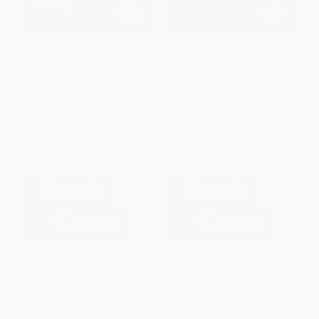
Jason Priestley (A Memoir) -
Diamond in the Rough (A
9780062247599
Memoir) - 9780061759598
PAPERBACK
HARDCOVER
ISBN:
9780062247599
ISBN:
9780061759598
List Price:
$15.99
List Price:
$25.99
From
$7.68
to
$8.95
From
$12.48
to
$14.55