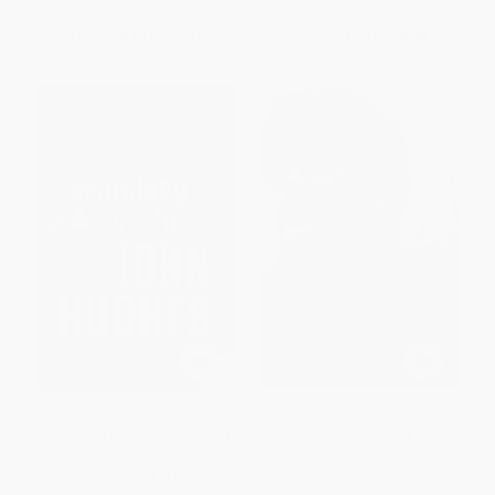
List Price:
$16.99
List Price:
$14.99
From
$8.16
to
$9.51
From
$7.20
to
$8.39
Searching for John Hughes (Or
John le Carre (The Biography) -
Everything I Thought I Needed
9780062106285
to Know about Life I Learned
PAPERBACK
from Watching '80s Movies)
ISBN:
9780062106285