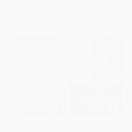
PAPERBACK
ISBN:
9780062424839
List Price:
$18.99
List Price:
$21.99
From
$9.12
to
$10.63
From
$10.56
to
$12.31
Krakatoa (The Day the World
Femme Fatale (Love, Lies, and
Exploded: August 27, 1883)
the Unknown Life of Mata Hari)