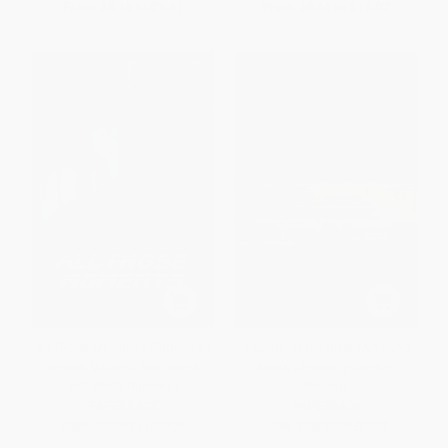
From
$8.16
to
$9.51
From
$8.64
to
$10.07
All Those Moments (Stories of
Sounds of the River (A Young
Heroes, Villains, Replicants,
Man's University Days in
and Blade Runners)
Beijing)
PAPERBACK
PAPERBACK
ISBN:
9780061133909
ISBN:
9780060958725