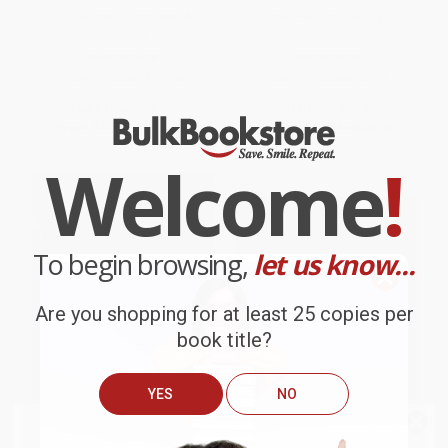
You're Better Than Me (A
The Sleeping Beauty
Memoir)
PAPERBACK
HARDCOVER
ISBN:
9780062319494
ISBN:
9781606600412
List Price:
$20.99
List Price:
$25.00
From
$10.08
to
$11.75
From
$17.25
to
$20.00
Welcome
!
To begin browsing,
let us know...
Are you shopping for at least 25 copies per
book title?
YES
NO
We do
NOT
ship books
outside