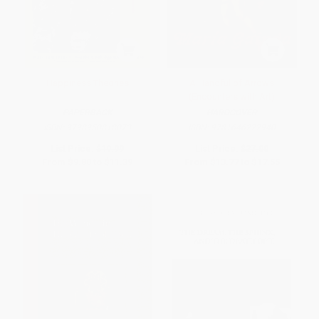
Happiness Theories
A Handful of Arrows
(Encounters with Art)
PAPERBACK
HARDCOVER
ISBN:
9798950818073
ISBN:
9781646222940
List Price:
$19.99
List Price:
$27.00
From
$9.80
to
$11.39
From
$13.77
to
$17.55