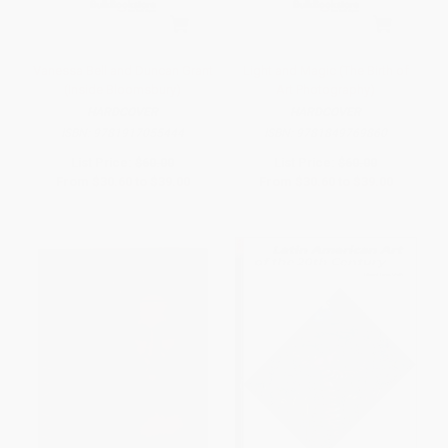
Vanessa Bell and Duncan Grant
Light and Magic (The Birth of
(Inside Bloomsbury)
Art Photography)
HARDCOVER
HARDCOVER
ISBN:
9781917055444
ISBN:
9781849769860
List Price:
$60.00
List Price:
$60.00
From
$30.60
to
$39.00
From
$30.60
to
$39.00