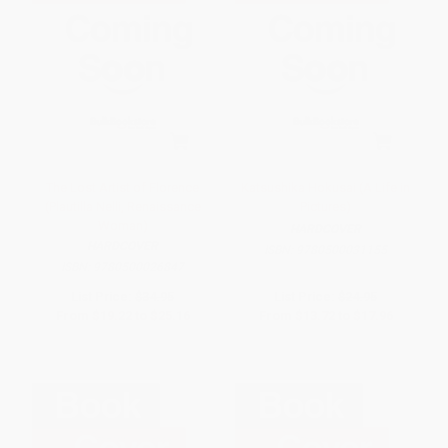
The Lost Artist of Florence
Katsushika Hokusai (A Life in
(Plautilla Nelli, Renaissance
Pictures)
Woman)
HARDCOVER
HARDCOVER
ISBN:
9780500031155
ISBN:
9780500026847
List Price:
$34.95
List Price:
$24.95
From
$19.22
to
$25.16
From
$13.72
to
$17.96