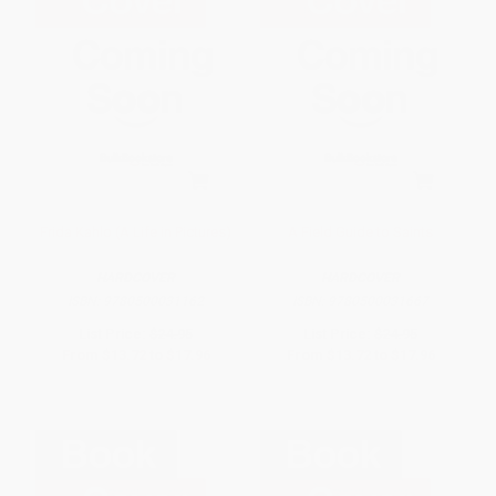
Frida Kahlo (A Life in Pictures)
A Field Guide to Saints
HARDCOVER
HARDCOVER
ISBN:
9780500031162
ISBN:
9780500031667
List Price:
$24.95
List Price:
$24.95
From
$13.72
to
$17.96
From
$13.72
to
$17.96