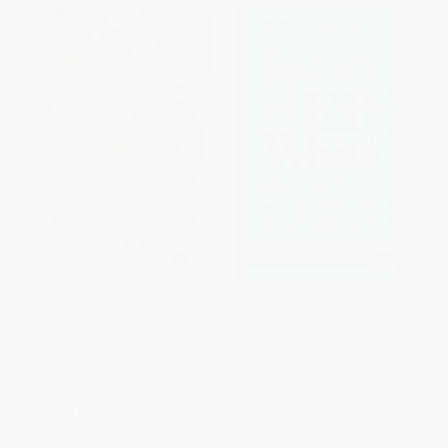
She-Wolves (The Women Who
Letters of E. B. White
Ruled England Before
Elizabeth)
PAPERBACK
PAPERBACK
ISBN:
9780061374593
ISBN:
9780061430770
List Price:
$21.99
List Price:
$22.99
From
$10.56
to
$12.31
From
$11.04
to
$12.87