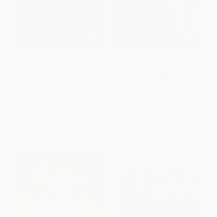
The Wandering Throne of
The Dream, the Sphinx, and the
Solomon (Objects and Tales of
Death of T.
Kingship in the Medieval
PAPERBACK
Mediterranean)
ISBN:
9798900080574
PAPERBACK
ISBN:
9789004779280
List Price:
$69.00
List Price:
$10.99
From
$60.72
to
$65.55
From
$6.26
to
$7.69