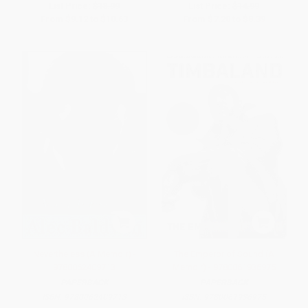
List Price:
$18.99
List Price:
$14.99
From
$9.12
to
$10.63
From
$7.20
to
$8.39
Nevertheless (A Memoir) -
The Emperor of Sound (A
9780062409713
Memoir) - 9780061936975
PAPERBACK
PAPERBACK
ISBN:
9780062409713
ISBN:
9780061936975