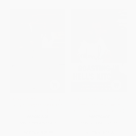
American Princess (The Love
Roasting in Hell's Kitchen
Story of Meghan Markle and
(Temper Tantrums, F Words,
Prince Harry)
and the Pursuit of Perfection)
PAPERBACK
PAPERBACK
ISBN:
9780062859457
ISBN:
9780061191985
List Price:
$16.99
List Price:
$17.99