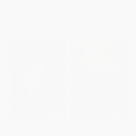
PAPERBACK
PAPERBACK
ISBN:
9780062560018
ISBN:
9780544705395
List Price:
$16.99
List Price:
$19.99
From
$8.16
to
$9.51
From
$9.80
to
$11.79
Down the Rabbit Hole (Curious
Learning to Bow (Inside the
Adventures and Cautionary
Heart of Japan)