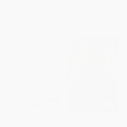
PAPERBACK
PAPERBACK
ISBN:
9780060838591
ISBN:
9780060817312
List Price:
$21.00
List Price:
$16.99
From
$10.08
to
$11.76
From
$8.16
to
$9.51
The National Parks Coloring
Midnight's Furies (The Deadly
Book
Legacy of India's Partition)