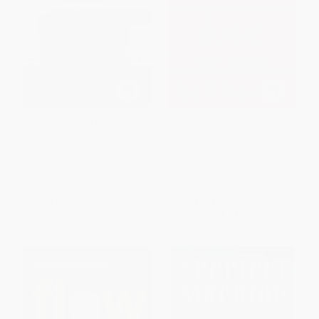
First They Killed My Father (A
All About Love (New Visions)
Daughter of Cambodia
Remembers)
PAPERBACK
PAPERBACK
ISBN:
9780060959470
ISBN:
9780060856267
List Price:
$18.99
List Price:
$17.99
From
$9.12
to
$10.25
From
$8.64
to
$9.89