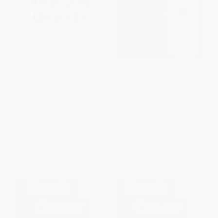
Create Art like the Greats (50
Defiant Women (50 artists and
joyful projects inspired by
their activism)
famous artists)
HARDCOVER
HARDCOVER
ISBN:
9781399633291
ISBN:
9781399633918
List Price:
$24.99
List Price:
$35.00
From
$13.74
to
$17.99
From
$19.25
to
$25.20