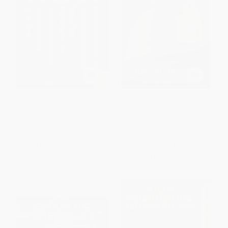
Flow (The Psychology of
The Perfect Machine (Building
Optimal Experience)
the Palomar Telescope)
PAPERBACK
PAPERBACK
ISBN:
9780061339202
ISBN:
9780060926700
List Price:
$19.99
List Price:
$16.50
From
$9.60
to
$10.39
From
$7.92
to
$9.24