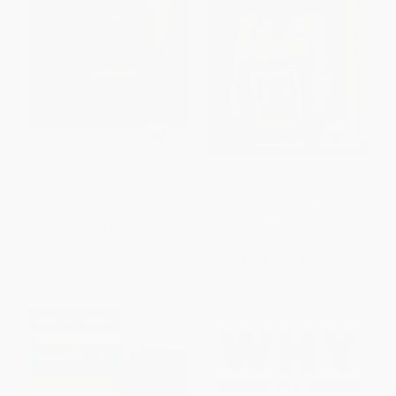
Sharing the Skies (Navajo
Legitimate Kid (A Memoir)
Astronomy)
PAPERBACK
PAPERBACK
ISBN:
9781933855400
ISBN:
9780063241299
List Price:
$17.95
List Price:
$17.99
From
$9.15
to
$11.67
From
$9.17
to
$11.69
$30 OFF $600+