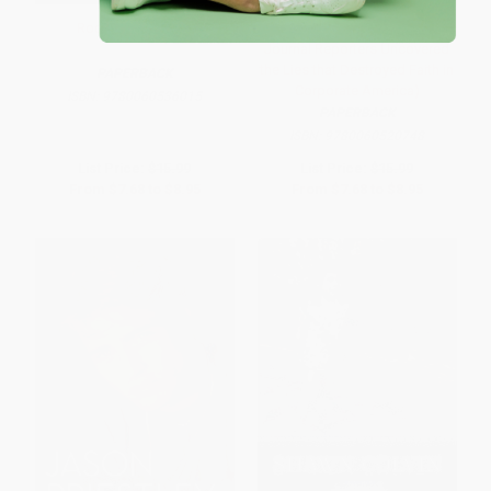
Roone (A Memoir)
24 Days (How Two Wall Street
Journal Reporters Uncovered
the Lies that Destroyed Faith in
PAPERBACK
Corporate America)
ISBN:
9780060536015
PAPERBACK
ISBN:
9780060520748
List Price:
$15.99
List Price:
$15.99
From
$7.68
to
$8.95
From
$7.68
to
$8.95