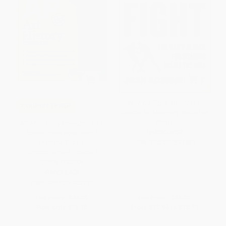
Why We Fight (One Man's
COUPON TPREP
Search for Meaning Inside the
Ring)
AP Art History Premium, Sixth
HARDCOVER
Edition: Prep Book with 5
Practice Tests +
ISBN:
9780062569981
Comprehensive Review +
Online Practice
PAPERBACK
ISBN:
9781506288185
List Price:
$44.99
List Price:
$26.99
Now only
$21.15
From
$12.96
to
$15.11