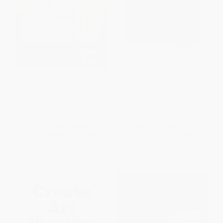
The Invisibility of Religion in
Museum Hotties (Sizzling Men
Contemporary Art
in Art)
PAPERBACK
HARDCOVER
ISBN:
9780268209193
ISBN:
9781797249285
List Price:
$45.00
List Price:
$22.95
From
$39.60
to
$42.75
From
$12.62
to
$16.52