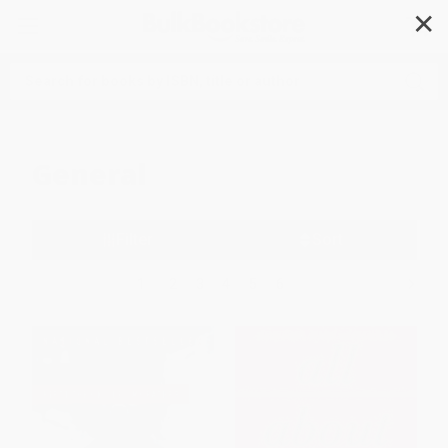
✕
Search
General
Filter
Sort
1
2
3
4
5
6