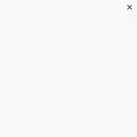
✕
Search
The Bradbury Chronicles (The
Life of Ray Bradbury)
Author:
Sam Weller
Format: Paperback
ISBN:
9780060545840
List Price
$19.99
Up to
49
% OFF
FREE Ground Shipping in US
Expect Delivery in 4-10
weekdays
Brand New Books
WISHLIST