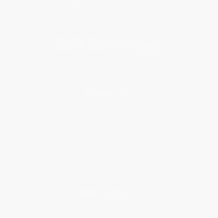
Get updates, specials, coupons & more
Subscribe
About Us
About Us
Who We Serve
Why Choose Us
Classroom Services
Testimonials
Referral Program
Price Match Guarantee
Social Responsibility
Blog