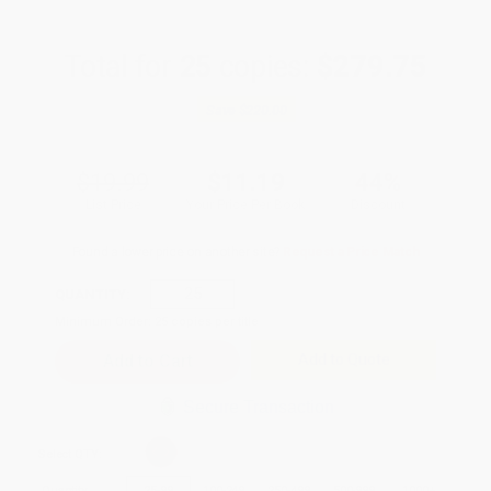
Total for
25
copies:
$279.75
Save
$220.00
$19.99
$11.19
44%
List Price
Your Price Per Book
Discount
Found a lower price on another site?
Request a Price Match
QUANTITY:
Minimum Order:
25
copies per title
Add to Quote
Secure Transaction
Select
QTY
:
Quantity
25
-
99
100
-
249
250
-
499
500
-
999
1000
+