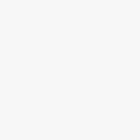
Help
Request a Quote
Customer Service
Return Policy
FAQs
Shipping
Purchase Orders
Terms and Conditions
Privacy Policy
Specials & Giveaways
Sales Tax Certificate Upload
You Buy Books. We Plant Trees.
Every order you place helps us plant trees across America.