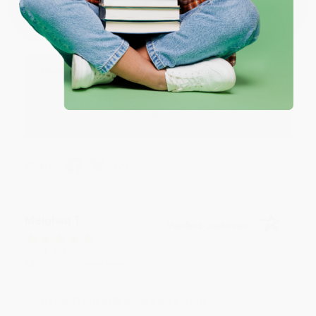
Aug 4, 2026
Great service!
Reply from bulkbookstore.com
We appreciate your business and look forward
to helping you again in the future! :)
Share
Meighan T.
Verified Customer
Jul 31, 2026
Mike was super helpful!
Reply from bulkbookstore.com