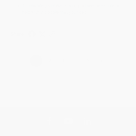
Thanks Meighan! We're happy to have been able to
help with the books that you need. :)
Share
›
1
2
3
4
5