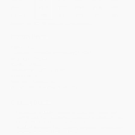
Price
$
11.19
$
10.99
$
10.19
$
9.80
$
9.60
Discount
44%
45%
49%
51%
52%
Minimum Order $100 / 25 copies per title, no exceptions
Product Details
Pages:
432
Publisher:
HarperCollins (February 21, 2006)
Language:
English
Weight:
12.96oz
Dimensions:
5.31" x 8" x 0.98"
Case Pack:
40
Audience:
General/trade
Imprint:
William Morrow Paperbacks
Ordering Details
Product Availability:
Typically, all books are in stock and
ready to ship. If a title becomes unavailable unexpectedly, you
will be contacted with 24 business hours.
Standard Shipping:
FREE Shipping via ground transportation
within the continental United States.