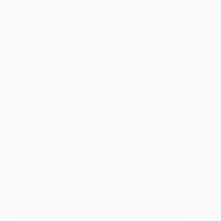
Estimated Delivery:
Most orders deliver within
4-10
business days
from order date (excluding weekends and
holidays). Orders shipping to Alaska or Hawaii should allow a
minimum of 3 weeks for delivery.
Rush Shipping:
Deliver in
5 business days
from order date
(excluding weekends, holidays, HI & AK).
Important Note:
Books ship from various warehouses and
may receive multiple cartons to fill the complete order. Do not
assume your order is shipping from Portland, OR.
Payment Terms:
Visa, MC, Amex, PayPal, Purchase Orders
and P-Cards can be used to purchase online. Check and wire-
transfer payments are available offline through
Customer
Service
Overview
Accomplished journalist Sam Weller met the Ray Bradbury while
writing a cover story for the Chicago Tribune Magazine and spent
hundreds of hours interviewing Bradbury, his editors, family
members, and longtime friends. With unprecedented access to
private archives, he uncovered never–before–published letters,
documents, and photographs that help tell the story of this