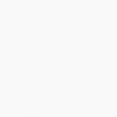
Share
BRENDA H.
Verified Customer
Aug 4, 2026
Customer service was very helpful getting my
account updated.
Reply from bulkbookstore.com
Thank you for taking the time to leave a review
Brenda, we really appreciate it!
Share