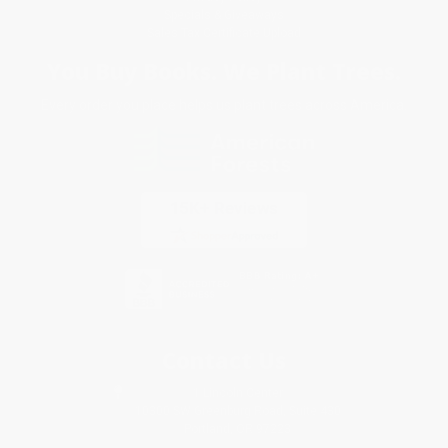
Specials & Giveaways
Sales Tax Certificate Upload
You Buy Books. We Plant Trees.
Every order you place helps us plant trees across America.
Contact Us
1 Lincoln Center
10300 SW Greenburg Road, Suite 430
Portland, OR 97223