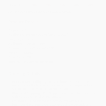
Discount
30%
33%
35%
40%
43%
Minimum Order $100 / 25 copies per title, no exceptions
Product Details
Pages:
544
Publisher:
Prakash Books (June 18, 2024)
Language:
Tamil
Audience:
General/trade
Dimensions:
7.72" x 4.76" x 1.3"
Weight:
11.52oz
Case Pack:
20
Imprint:
Fingerprint! Publishing
Ordering Details
Product Availability:
Typically, all books are in stock and
ready to ship. If a title becomes unavailable unexpectedly, you
will be contacted with 24 business hours.
Standard Shipping:
FREE Shipping via ground transportation
within the continental United States.
Estimated Delivery:
Most orders deliver within
4-10
business days
from order date (excluding weekends and