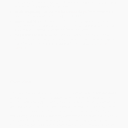
holidays). Orders shipping to Alaska or Hawaii should allow a
minimum of 3 weeks for delivery.
Rush Shipping:
Deliver in
5 business days
from order date
(excluding weekends, holidays, HI & AK).
Important Note:
Books ship from various warehouses and
may receive multiple cartons to fill the complete order. Do not
assume your order is shipping from Portland, OR.
Payment Terms:
Visa, MC, Amex, PayPal, Purchase Orders
and P-Cards can be used to purchase online. Check and wire-
transfer payments are available offline through
Customer
Service
Overview
Uncover the secrets of successful governance with
Arthashastra
by Kautilya. This insightful book covers statecraft, economics,
and military strategy, offering invaluable wisdom on governance
and leadership. With its Tamil translation, readers can now delve
into the complexities of politics and administration, faithfully
preserving Chanakya's teachings and providing practical insights
for rulers. As a comprehensive guide to ethical governance, it
bridges the gap between modern readers and timeless wisdom