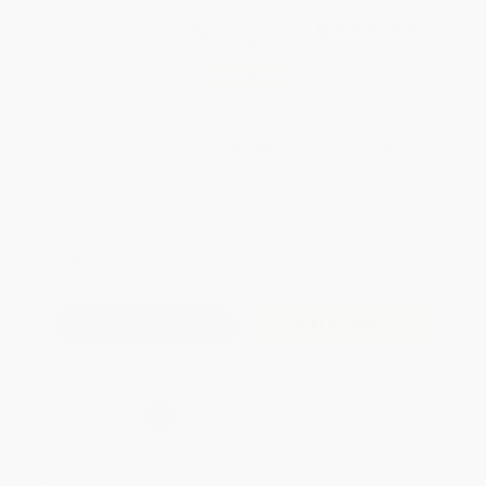
Total for
25
copies:
$227.25
Save
$97.50
$12.99
$9.09
30%
List Price
Your Price Per Book
Discount
Found a lower price on another site?
Request a Price Match
QUANTITY:
Minimum Order:
25
copies per title
Add to Quote
Secure Transaction
Select
QTY
:
Quantity
25
-
99
100
-
249
250
-
499
500
-
999
1000
+
Price
$
9.09
$
8.70
$
8.44
$
7.79
$
7.40