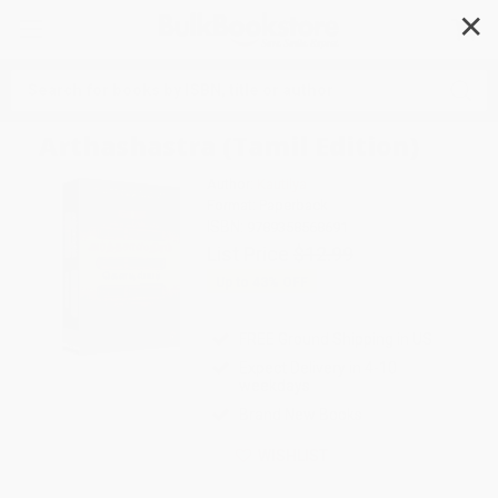
✕
Search
Arthashastra (Tamil Edition)
Author:
Kautilya
Format: Paperback
ISBN:
9789358568691
List Price
$12.99
Up to
43
% OFF
FREE Ground Shipping in US
Expect Delivery in 4-10
weekdays
Brand New Books
WISHLIST