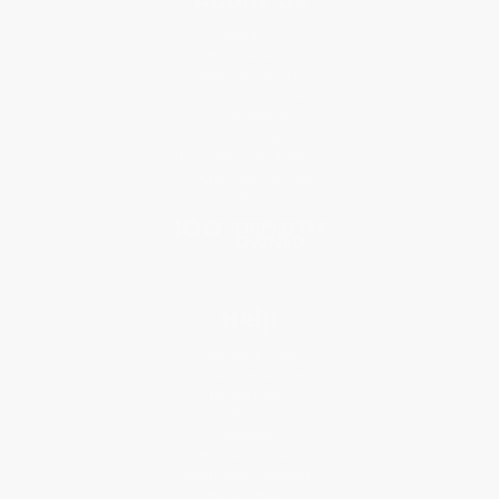
About Us
Who We Serve
Why Choose Us
Classroom Services
Testimonials
Referral Program
Price Match Guarantee
Social Responsibility
Blog
Help
Request a Quote
Customer Service
Return Policy
FAQs
Shipping
Purchase Orders
Terms and Conditions
Privacy Policy