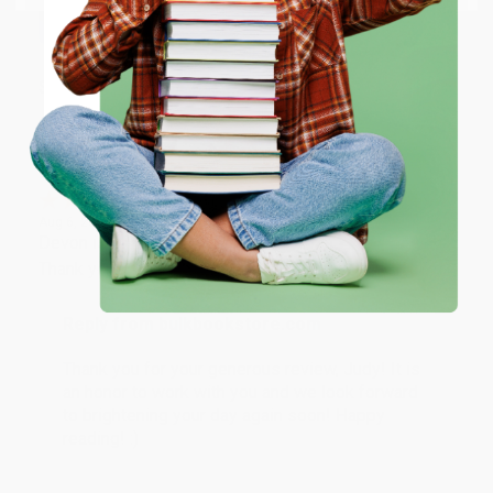
working with you again in the future. :)
ENTER
Share
Coupon valid for up to $50 off first-time purchases.
One-time use per customer.
JUDY G.
Verified Customer
Aug 6, 2026
Devon is the best! She makes it so easy to order.
Thank you!!
Reply from bulkbookstore.com
Thank you for your generous review, Judy! It is
an honor to work with you and we look forward
to brightening your day again soon! Happy
reading! :)