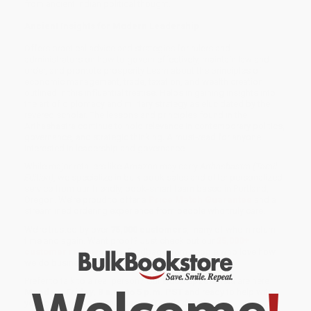
from ancient Indian political thought.
Ancient Insights for Modern Leadership
Offers practical advice and strategies for rulers and
administrators on how to govern effectively, maintain law and
order, and promote prosperity Learn about the principles of
economic management, trade, taxation, and wealth creation
outlined in this influential treatise. Helps in gaining insights into
the art of diplomacy and military strategy as elucidated by the
revered scholar. The lessons and principles found in the
Arthashastra continue to hold relevance in contemporary politics,
governance, and strategic thinking. A must-read for anyone
interested in leadership and governance.
While major retailers like Amazon may carry
Arthashastra (Tamil
Edition)
, we specialize in bulk book sales and offer personalized
service from our friendly, book-smart team based in Portland,
Oregon. We’re proud to offer a
Price Match Guarantee
and a
streamlined ordering experience from people who truly care.
We’re trusted by over
75,000 customers
, many of whom return
time and again. Want proof? Just check out our
25,000+
customer reviews
—real feedback from people who love how
we do business.
Prefer to talk to a real person? Our
Book Specialists
are here
Monday–Friday, 8 a.m. to 5 p.m. PST
and ready to help with
your bulk order of
Arthashastra (Tamil Edition)
.