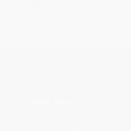
›
1
2
3
4
5
Get updates, specials, coupons & more
Subscribe
About Us