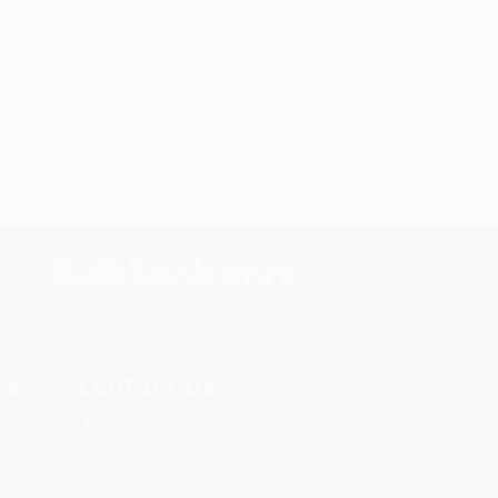
s.
Contact Us
rica.
1 Lincoln Center
10300 SW Greenburg Road, Suite
430