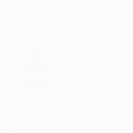
$5.99
$3.35
44%
List Price
Your Price Per Book
Discount
Found a lower price on another site?
Request a Price Match
elect
Quantity
:
Quantity
25
-
99
100
-
249
250
-
499
500
-
999
1000
+
Price
$
3.35
$
3.29
$
3.05
$
2.94
$
2.88
Discount
44%
45%
49%
51%
52%
inimum Order $100 / 25 copies per title, no exceptions
roduct Details
Order
Prod
ages:
48
read
ublisher:
HarperCollins (August 1, 1998)
you 
anguage:
English
Stan