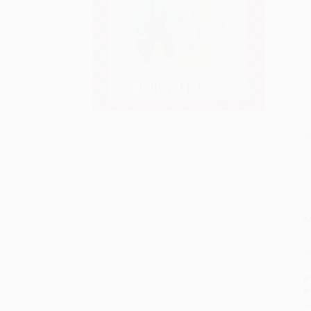
S
M
P
P
P
L