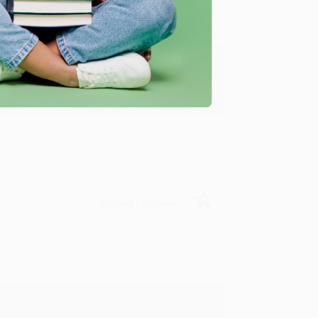
y appreciate it!
Verified Customer