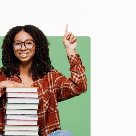
's tenth I Can Read Book about these much loved
ialize in bulk book sales and offer personalized
oud to offer a
Price Match Guarantee
and a
 Want proof? Just check out our
25,000+ customer
8 a.m. to 5 p.m. PST
and ready to help with your bulk
e
me, here are some company reviews from our past
Verified Customer