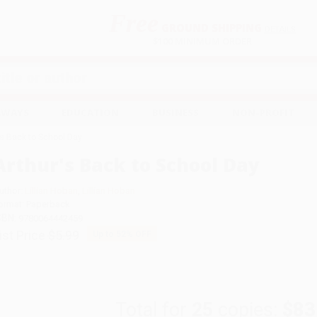
Free
GROUND SHIPPING
S
DETAILS
$100 MINIMUM ORDER
EAWAYS
EDUCATION
BUSINESS
NON-PROFIT
's Back to School Day
Arthur's Back to School Day
uthor:
Lillian Hoban
,
Lillian Hoban
ormat: Paperback
SBN:
9780064442459
ist Price
$5.99
Up to
52
% OFF
Total for
25
copies:
$83