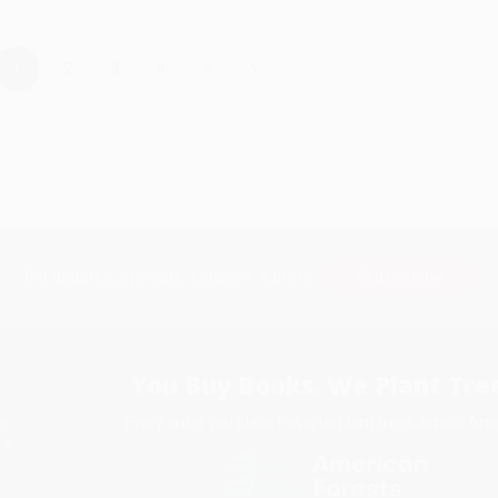
›
1
2
3
4
5
Subscribe
Get updates, specials, coupons & more
You Buy Books. We Plant Tree
Every order you place helps us plant trees across Ame
e
ce