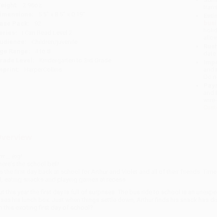
eight:
2.96oz
tran
imensions:
5.5" x 8.5" x 0.19"
Esti
bus
ase Pack:
92
holi
eries:
I Can Read Level 2
allo
udience:
Children/juvenile
Rush
ge Range:
4 to 8
date
rade Level:
Kindergarten to 3rd Grade
Impo
mprint:
HarperCollins
and 
Do n
Pay
and 
wire
Cust
verview
rr ... ing!
here's the school bell!
t's the first day back at school for Arthur and Violet and all of their friends. Ti
ll, eating snacks and playing games at recess.
ut this year the first day is full of surprises. The bus ride to school is an une
oses his lunch box. Just when things settle down, Arthur finds his snack has d
n this exciting first day of school?