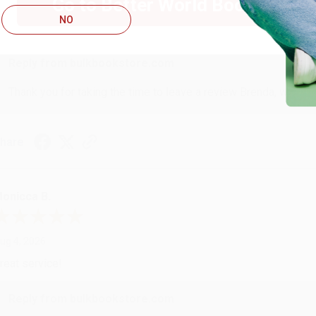
Go to Better World Books
ug 4, 2026
NO
ustomer service was very helpful getting my account updated.
Reply from bulkbookstore.com
Thank you for taking the time to leave a review Brenda, we reall
hare
onicca B.
ug 4, 2026
reat service!
Reply from bulkbookstore.com