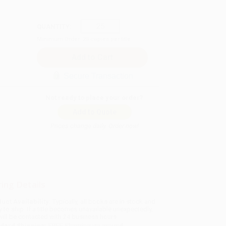
QUANTITY:
Minimum Order:
25
copies per title
Secure Transaction
Not ready to place your order?
Add to Quote
Prices change daily. Order now!
ing Details
uct Availability:
Typically, all books are in stock and
y to ship. If a title becomes unavailable unexpectedly,
will be contacted with 24 business hours.
dard Shipping:
FREE Shipping via ground