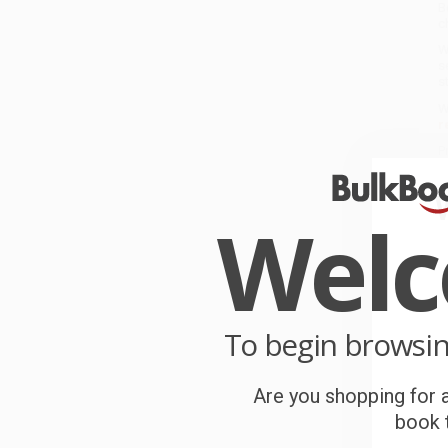
B
c
W
s
s
W
r
P
o
Wel
C
W
c
S
To begin browsi
B
Are you shopping for a
book t