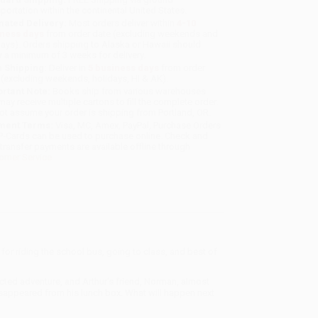
sportation within the continental United States.
mated Delivery:
Most orders deliver within
4-10
iness days
from order date (excluding weekends and
days). Orders shipping to Alaska or Hawaii should
w a minimum of 3 weeks for delivery.
 Shipping:
Deliver in
5 business days
from order
 (excluding weekends, holidays, HI & AK).
rtant Note:
Books ship from various warehouses
may receive multiple cartons to fill the complete order.
ot assume your order is shipping from Portland, OR.
ment Terms:
Visa, MC, Amex, PayPal, Purchase Orders
P-Cards can be used to purchase online. Check and
-transfer payments are available offline through
omer Service
me for riding the school bus, going to class, and best of
xpected adventure, and Arthur's friend, Norman, almost
isappeared from his lunch box. What will happen next