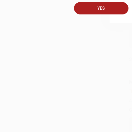
A
YES
C
S
M
A
G