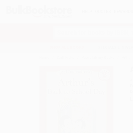
HELP
QUOTES
REWARD
Search
SHOP ALL BOOKS
SPECIALS & GIV
Home
Staff Picks
Public Library Books
Arthur
A
F
I
L