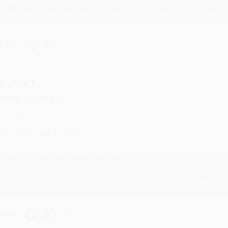
We appreciate your business and look forward to helping you aga
hare
eighan T.
ul 31, 2026
ike was super helpful!
Reply from bulkbookstore.com
Thanks Meighan! We're happy to have been able to help with the bo
hare