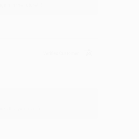
in in the future! :)
Verified Customer
oks that you need. :)