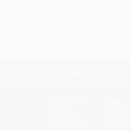
About Us
Help
About Us
Request a Quot
Who We Serve
Customer Servi
Why Choose Us
Return Policy
Classroom Services
FAQs