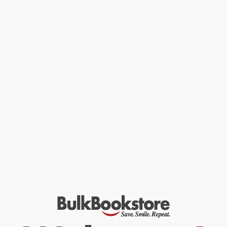
The Akan people of Ghana and the Ivory Coast are the largest
ethnic group in both countries, and have a population of roughly
20 million people. Akan cultural traditions, such as the vibrant
kente cloth and folktales of Anansi the spider, are known world-
wide. Ghana's rapid economic growth, due to its gold, cocoa and
petroleum industries, has led increased interest in Twi by non-
Akan speakers. This unique, two-part resource provides travellers
to Ghana and the Ivory Coast with the tools they need for daily
interaction. The bilingual dictionary has a concise vocabulary for
everyday use, and the phrasebook allows instant communication
on a variety of topics. Ideal for business-peoples, travellers and
aid workers. Features: 4,000 dictionary entries; Phonetics that are
intuitive for English speakers; Essential phrases on topics such
as transportation, dining out and business; Concise grammar and
pronunciation sections
While major retailers like Amazon may carry
Asante Twi-
English/English-Asante Twi Dictionary & Phrasebook
, we specialize
in bulk book sales and offer personalized service from our
friendly, book-smart team based in Portland, Oregon. We’re proud
to offer a
Price Match Guarantee
and a streamlined ordering
experience from people who truly care.
We’re trusted by over
75,000 customers
, many of whom return
time and again. Want proof? Just check out our
25,000+
customer reviews
—real feedback from people who love how
we do business.
Prefer to talk to a real person? Our
Book Specialists
are here