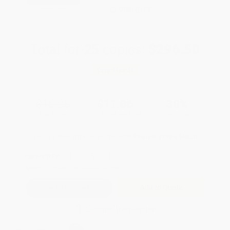
WISHLIST
Total for
25
copies:
$296.50
Save
$127.25
$16.95
$11.86
30%
List Price
Your Price Per Book
Discount
Found a lower price on another site?
Request a Price Match
QUANTITY:
Minimum Order:
25
copies per title
Add to Quote
Secure Transaction