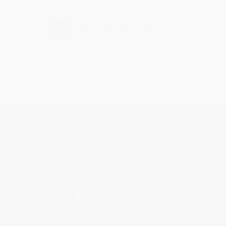
›
1
2
3
4
5
Get updates, specials, coupons & more
Subscribe