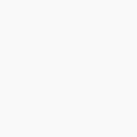
Share
BRENDA H.
Verified Customer
Aug 4, 2026
Customer service was very helpful getting my
account updated.
Reply from bulkbookstore.com
Thank you for taking the time to leave a review
Brenda, we really appreciate it!
Share