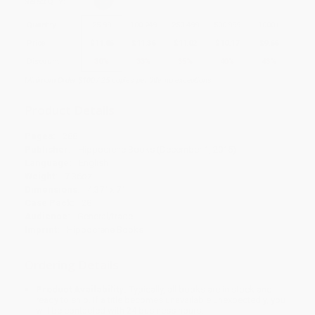
Select
QTY
:
Quantity
25
-
99
100
-
249
250
-
499
500
-
999
1000
+
Price
$
11.86
$
11.36
$
11.02
$
10.17
$
9.66
Discount
30%
33%
35%
40%
43%
Minimum Order $100 / 25 copies per title, no exceptions
Product Details
Pages:
288
Publisher:
Hippocrene Books (December 1, 2015)
Language:
English
Weight:
7.36oz
Dimensions:
4.37" x 7"
Case Pack:
28
Audience:
General/trade
Imprint:
Hippocrene Books
Ordering Details
Product Availability:
Typically, all books are in stock and
ready to ship. If a title becomes unavailable unexpectedly, you
will be contacted with 24 business hours.