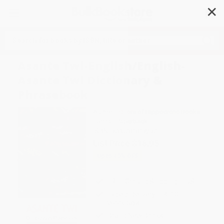
✕
Search
Asante Twi-English/English-
Asante Twi Dictionary &
Phrasebook
Author:
Editors of Hippocrene Books
Format: Paperback
ISBN:
9780781813297
List Price
$16.95
Up to
40
% OFF
FREE Ground Shipping in US
Expect Delivery in 4-10
weekdays
Brand New Books