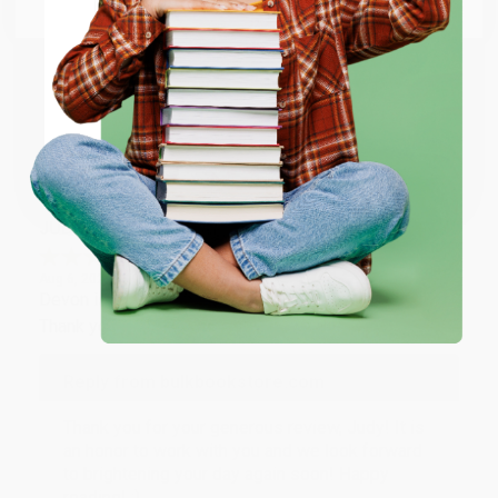
Email
Thank you so much for your business! We are so
happy that you found us and we look forward to
working with you again in the future. :)
ENTER
Share
Coupon valid for up to $50 off first-time purchases.
One-time use per customer.
JUDY G.
Verified Customer
Aug 6, 2026
Devon is the best! She makes it so easy to order.
Thank you!!
Reply from bulkbookstore.com
Thank you for your generous review, Judy! It is
an honor to work with you and we look forward
to brightening your day again soon! Happy
reading! :)