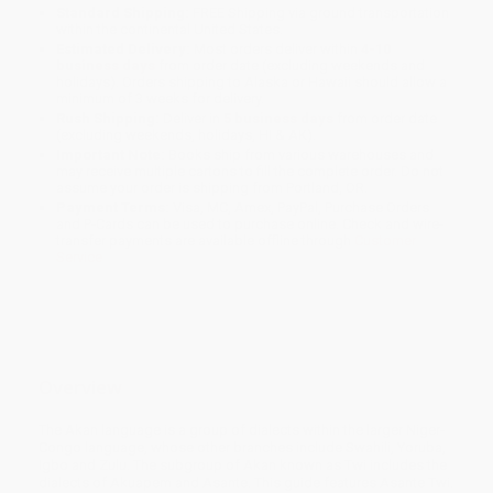
Standard Shipping:
FREE Shipping via ground transportation
within the continental United States.
Estimated Delivery:
Most orders deliver within
4-10
business days
from order date (excluding weekends and
holidays). Orders shipping to Alaska or Hawaii should allow a
minimum of 3 weeks for delivery.
Rush Shipping:
Deliver in
5 business days
from order date
(excluding weekends, holidays, HI & AK).
Important Note:
Books ship from various warehouses and
may receive multiple cartons to fill the complete order. Do not
assume your order is shipping from Portland, OR.
Payment Terms:
Visa, MC, Amex, PayPal, Purchase Orders
and P-Cards can be used to purchase online. Check and wire-
transfer payments are available offline through
Customer
Service
Overview
The Akan language is a group of dialects within the larger Niger-
Congo language, whose other branches include Swahili, Yoruba,
Igbo and Zulu. The subgroup of Akan known as Twi includes the
dialects of Akuapem and Asante. This guide features Asante Twi.