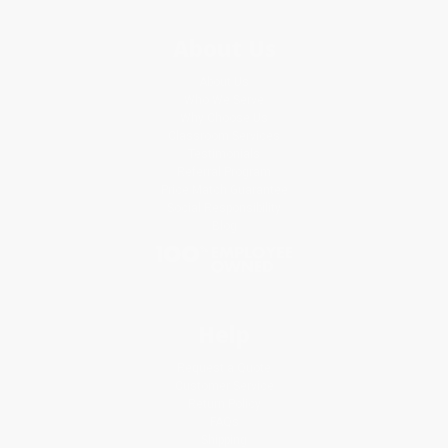
About Us
About Us
Who We Serve
Why Choose Us
Classroom Services
Testimonials
Referral Program
Price Match Guarantee
Social Responsibility
Blog
Help
Request a Quote
Customer Service
Return Policy
FAQs
Shipping