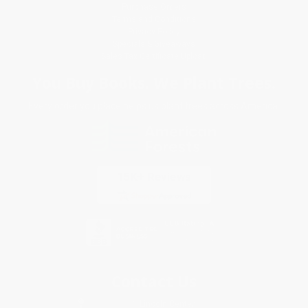
Purchase Orders
Terms and Conditions
Privacy Policy
Specials & Giveaways
Sales Tax Certificate Upload
You Buy Books. We Plant Trees.
Every order you place helps us plant trees across America.
Contact Us
1 Lincoln Center