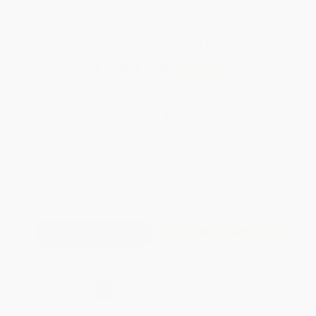
Total for
25
copies:
$1,401.00
Save
$73.75
$58.99
$56.04
5%
List Price
Your Price Per Book
Discount
Found a lower price on another site?
Request a Price Match
QUANTITY:
Minimum Order:
25
copies per title
Add to Quote
Secure Transaction
Select
QTY
:
Quantity
25
-
99
100
-
249
250
-
499
500
-
999
1000
+