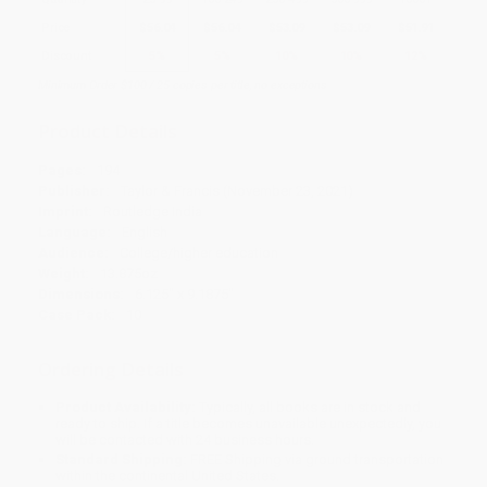
Price
$
56.04
$
56.04
$
53.09
$
53.09
$
51.91
Discount
5%
5%
10%
10%
12%
Minimum Order $100 / 25 copies per title, no exceptions
Product Details
Pages:
194
Publisher:
Taylor & Francis (November 23, 2021)
Imprint:
Routledge India
Language:
English
Audience:
College/higher education
Weight:
13.875oz
Dimensions:
6.125" x 9.1875"
Case Pack:
10
Ordering Details
Product Availability:
Typically, all books are in stock and
ready to ship. If a title becomes unavailable unexpectedly, you
will be contacted with 24 business hours.
Standard Shipping:
FREE Shipping via ground transportation
within the continental United States.