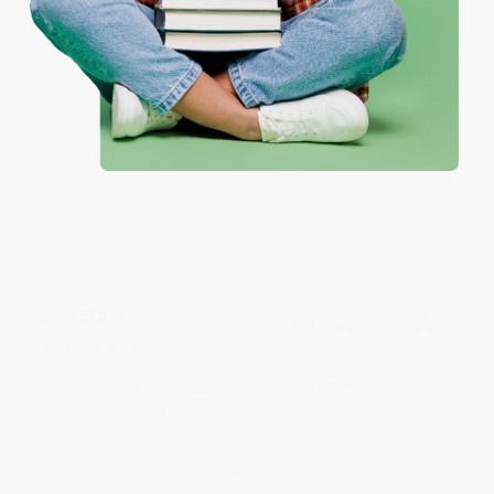
Reply from bulkbookstore.com
Thank you for your generous review, Judy! It is
an honor to work with you and we look forward
to brightening your day again soon! Happy
reading! :)
Share
BRENDA H.
Verified Customer
Aug 4, 2026
Customer service was very helpful getting my
account updated.
Reply from bulkbookstore.com