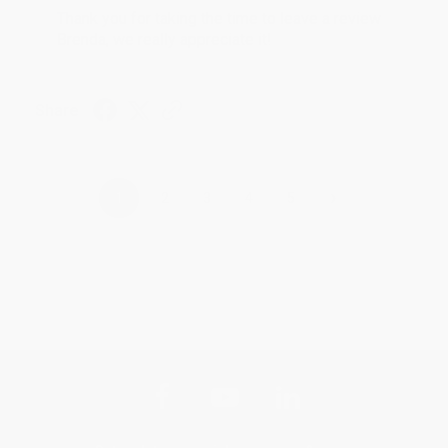
Thank you for taking the time to leave a review
Brenda, we really appreciate it!
Share
›
1
2
3
4
5