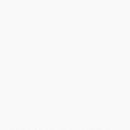
Estimated Delivery:
Most orders deliver within
4-10
business days
from order date (excluding weekends and
holidays). Orders shipping to Alaska or Hawaii should allow a
minimum of 3 weeks for delivery.
Rush Shipping:
Deliver in
5 business days
from order date
(excluding weekends, holidays, HI & AK).
Important Note:
Books ship from various warehouses and
may receive multiple cartons to fill the complete order. Do not
assume your order is shipping from Portland, OR.
Payment Terms:
Visa, MC, Amex, PayPal, Purchase Orders
and P-Cards can be used to purchase online. Check and wire-
transfer payments are available offline through
Customer
Service
Overview
This book critically examines the larger world of astrology in
India, its ubiquity and relationship with religion, and its impact on
economy, gender, class, religion, and caste.
While major retailers like Amazon may carry
Astrology in India (A
Sociological Inquiry)
, we specialize in bulk book sales and offer
personalized service from our friendly, book-smart team based in