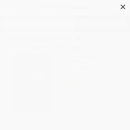
✕
Search
Astrology in India (A
Sociological Inquiry)
Author:
Nupurnima Yadav
Format: Paperback
ISBN:
9780367553913
List Price
$58.99
Up to
12
% OFF
FREE Ground Shipping in US
Expect Delivery in 4-10
weekdays
Brand New Books
WISHLIST