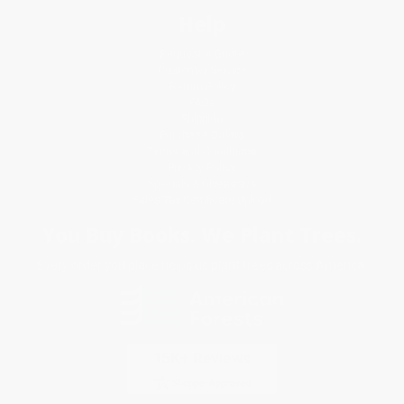
Help
Request a Quote
Customer Service
Return Policy
FAQs
Shipping
Purchase Orders
Terms and Conditions
Privacy Policy
Specials & Giveaways
Sales Tax Certificate Upload
You Buy Books. We Plant Trees.
Every order you place helps us plant trees across America.