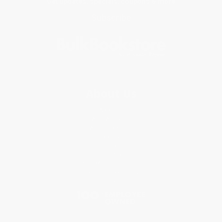
Get updates, specials, coupons & more
Subscribe
About Us
About Us
Who We Serve
Why Choose Us
Classroom Services
Testimonials
Referral Program
Price Match Guarantee
Social Responsibility
Blog