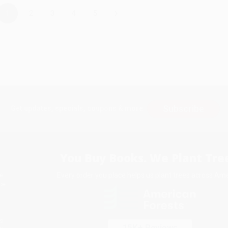
›
1
2
3
4
5
Subscribe
Get updates, specials, coupons & more
You Buy Books. We Plant Tree
Every order you place helps us plant trees across Ame
e
ce
s