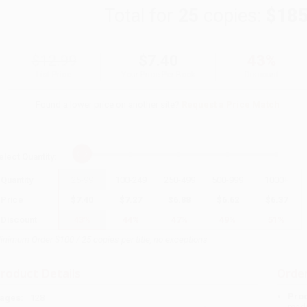
Total for
25
copies:
$185
$12.99
$7.40
43%
List Price
Your Price Per Book
Discount
Found a lower price on another site?
Request a Price Match
elect
Quantity
:
Quantity
25
-
99
100
-
249
250
-
499
500
-
999
1000
+
Price
$
7.40
$
7.27
$
6.88
$
6.62
$
6.37
Discount
43%
44%
47%
49%
51%
inimum Order $100 / 25 copies per title, no exceptions
roduct Details
Order
Prod
ages:
128
read