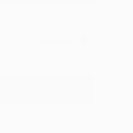
Verified Customer
oks that you need. :)