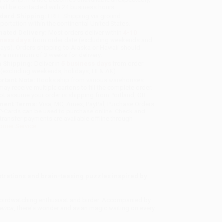
will be contacted with 24 business hours.
dard Shipping:
FREE Shipping via ground
sportation within the continental United States.
mated Delivery:
Most orders deliver within
4-10
iness days
from order date (excluding weekends and
days). Orders shipping to Alaska or Hawaii should
w a minimum of 3 weeks for delivery.
 Shipping:
Deliver in
5 business days
from order
 (excluding weekends, holidays, HI & AK).
rtant Note:
Books ship from various warehouses
may receive multiple cartons to fill the complete order.
ot assume your order is shipping from Portland, OR.
ment Terms:
Visa, MC, Amex, PayPal, Purchase Orders
P-Cards can be used to purchase online. Check and
-transfer payments are available offline through
omer Service
strations and brain-teasing puzzles inspired by
y birdwatching enthusiast and birder. Accompanied by
erica
, there's wonder and avian magic waiting on every