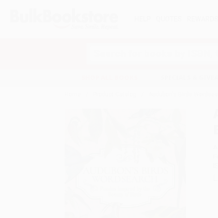
HELP
QUOTES
REWARD
Search
SHOP ALL BOOKS
SPECIALS & GIV
Home
Product Catalog
Audubon's Birds Wordsearc
A
F
I
L