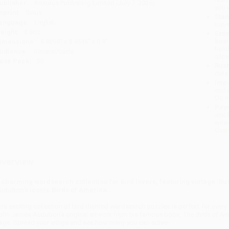
ublisher:
Arcturus Publishing Limited (July 7, 2026)
you 
mprint:
Sirius
Stan
anguage:
English
tran
eight:
8.8oz
Esti
bus
imensions:
6.8898" x 8.4646" x 0.4"
holi
udience:
General/trade
allo
ase Pack:
50
Rush
date
Impo
and 
Do n
Pay
and 
wire
Cust
verview
 charming wordsearch collection for bird lovers, featuring vintage illu
udubon's iconic Birds of America.
his exciting collection of bird-themed wordsearch puzzles is perfect for ever
ohn James Audubon's original artwork from his famous book,
The Birds of Am
age. Spread your wings and see how many you can solve!