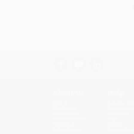
About Us
Help
About Us
Request a Quot
Who We Serve
Customer Servi
Why Choose Us
Return Policy
Classroom Services
FAQs
Testimonials
Shipping
Referral Program
Purchase Order