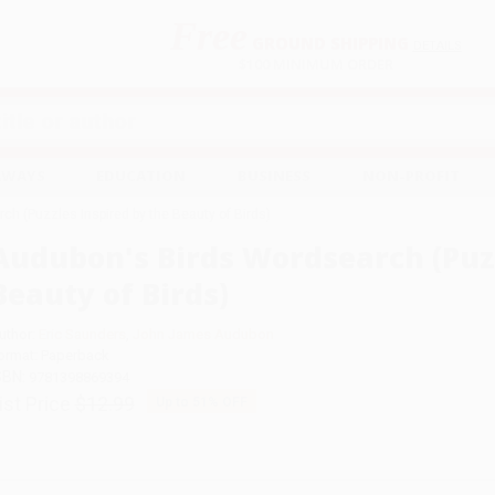
Free
GROUND SHIPPING
S
DETAILS
$100 MINIMUM ORDER
EAWAYS
EDUCATION
BUSINESS
NON-PROFIT
h (Puzzles Inspired by the Beauty of Birds)
Audubon's Birds Wordsearch (Puzz
Beauty of Birds)
uthor:
Eric Saunders
,
John James Audubon
ormat: Paperback
SBN:
9781398869394
ist Price
$12.99
Up to
51
% OFF