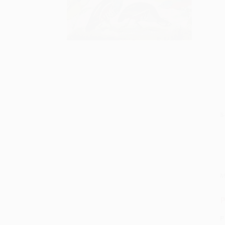
S
M
P
P