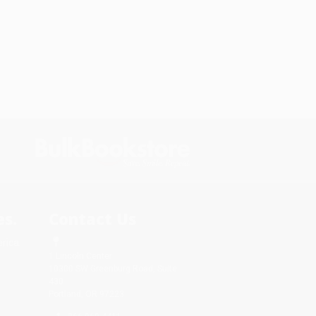
s.
Contact Us
rica.
1 Lincoln Center
10300 SW Greenburg Road, Suite
430
Portland, OR 97223