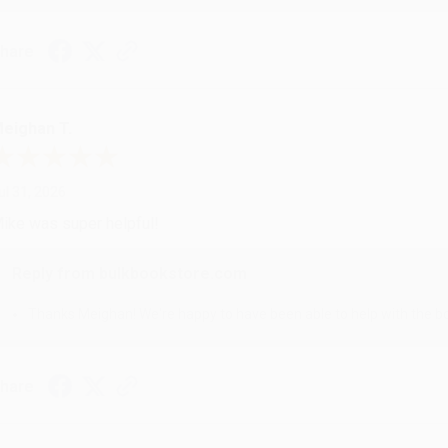
hare
eighan T.
ul 31, 2026
ike was super helpful!
Reply from bulkbookstore.com
Thanks Meighan! We're happy to have been able to help with the bo
hare