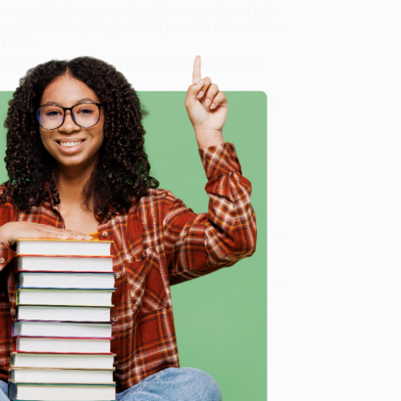
Inspired by the Beauty of Birds)
, we specialize in bulk
ased in Portland, Oregon. We’re proud to offer a
Price
y care.
 Want proof? Just check out our
25,000+ customer
8 a.m. to 5 p.m. PST
and ready to help with your bulk
e
me, here are some company reviews from our past
Verified Customer