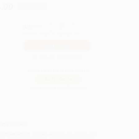
.00
Save
$139.75
QUANTITY:
Minimum Order:
25
copies per title
Secure Transaction
Not ready to place your order?
Add to Quote
Prices change daily. Order now!
ing Details
uct Availability:
Typically, all books are in stock and
y to ship. If a title becomes unavailable unexpectedly,