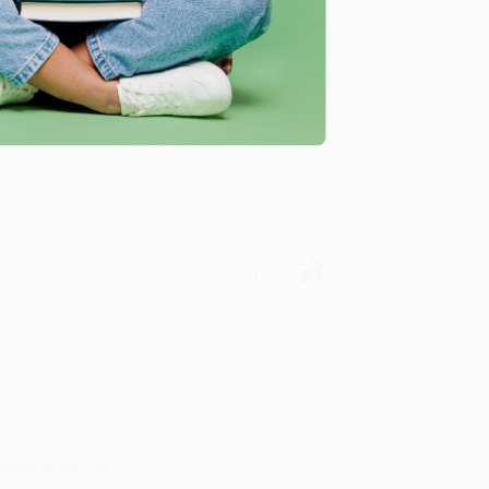
y appreciate it!
Verified Customer
in in the future! :)