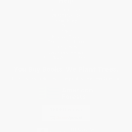
Help
Request a Quote
Customer Service
Return Policy
FAQs
Shipping
Purchase Orders
Terms and Conditions
Privacy Policy
Specials & Giveaways
Sales Tax Certificate Upload
You Buy Books. We Plant Trees.
Every order you place helps us plant trees across America.