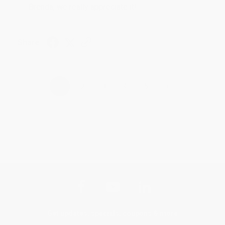
Brenda, we really appreciate it!
Share
›
1
2
3
4
5
Get updates, specials, coupons & more