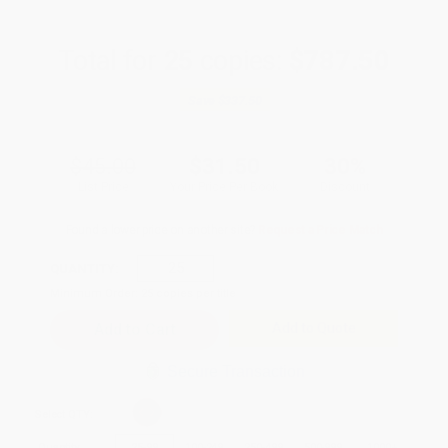
Total for
25
copies:
$787.50
Save
$337.50
$45.00
$31.50
30%
List Price
Your Price Per Book
Discount
Found a lower price on another site?
Request a Price Match
QUANTITY:
Minimum Order:
25
copies per title
Add to Quote
Secure Transaction
Select
QTY
:
Quantity
25
-
99
100
-
249
250
-
499
500
-
999
1000
+