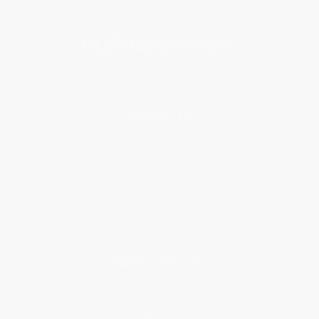
Subscribe
About Us
About Us
Who We Serve
Why Choose Us
Classroom Services
Testimonials
Referral Program
Price Match Guarantee
Social Responsibility
Blog