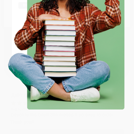
Thank you Gloria for your help - ALWAYS! She is great
at responding to my needs with ease!
Go to Better World Books
Email
Reply from bulkbookstore.com
Thank you so much for your business! We are so
ENTER
happy that you found us and we look forward to
working with you again in the future. :)
Coupon valid for up to $50 off first-time purchases.
One-time use per customer.
Share
JUDY G.
Verified Customer
Aug 6, 2026
Devon is the best! She makes it so easy to order.
Thank you!!