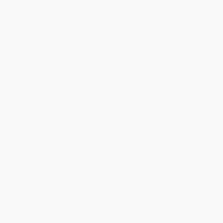
Rush Shipping:
Deliver in
5 business days
from order date
(excluding weekends, holidays, HI & AK).
Important Note:
Books ship from various warehouses and
may receive multiple cartons to fill the complete order. Do not
assume your order is shipping from Portland, OR.
Payment Terms:
Visa, MC, Amex, PayPal, Purchase Orders
and P-Cards can be used to purchase online. Check and wire-
transfer payments are available offline through
Customer
Service
Overview
Vital insights from Augustine’s sermons on the life of faith.
Augustine is not usually thought of today as a preacher, but he
delivered sermons weekly over the course of nearly forty years to
his congregation in Hippo Regius and occasionally also in
Carthage and other Roman cities he visited as bishop. The
differences between his sermons and his theological treatises
are striking but not surprising considering that the treatises
targeted an elite, educated audience while his preaching was
intended for Christians who lived—then as now—by the spoken