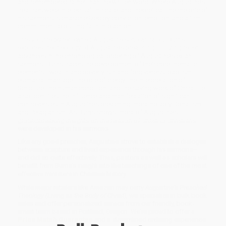
and remembered rather than the written word. Where Augustine’s
treatises were intellectual, intricate, and theoretical, the rhetoric of
his sermons is characterized by conviction, emotion, and a firm
commitment to putting faith into action.
This volume by renowned Augustine scholar Patout Burns
explores the theology of Augustine’s preaching. Utilizing recent
advances in the chronological ordering of Augustine’s extant
sermons, Burns traces the development of their core thematic
elements—wealth and poverty, sin and forgiveness, baptism,
eucharist, marriage, the role of clergy, the interpretation of
Scripture, the human condition, and the saving work of Christ. He
also identifies the influence and manifestation of significant
controversies in Augustine’s preaching, most notably Donatism
and Pelagianism. As Burns shows, most of Augustine’s
groundbreaking insights on the relation of Christ to Christians
were developed in his sermons.
Like any good preacher, Augustine strove to establish a dialogue
between scripture and lived experience through his sermons—
and did so quite effectively. Thus, pastors as well as scholars will
benefit from Burns’s insight into the teachings of one of the most
effective ministers in Christian history.
While major retailers like Amazon may carry
Augustine's Preached
Theology (Living as the Body of Christ)
, we specialize in bulk book
sales and offer personalized service from our friendly, book-
smart team based in Portland, Oregon. We’re proud to offer a
Price Match Guarantee
and a streamlined ordering experience