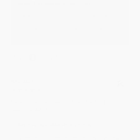
Reply from bulkbookstore.com
Thank you for your generous review, Judy! It is
an honor to work with you and we look forward
to brightening your day again soon! Happy
reading! :)
Share
BRENDA H.
Verified Customer
Aug 4, 2026
Customer service was very helpful getting my
account updated.
Reply from bulkbookstore.com
Thank you for taking the time to leave a review