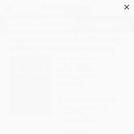
✕
Search
Augustine's Preached Theology
(Living as the Body of Christ)
Author:
J. Patout Burns
Format: Hardcover
ISBN:
9780802880222
List Price
$45.00
Up to
43
% OFF
FREE Ground Shipping in US
Expect Delivery in 4-10
weekdays
Brand New Books
WISHLIST