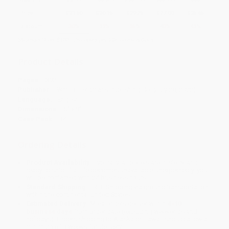
Price
$
31.50
$
30.15
$
29.25
$
27.00
$
25.65
Discount
30%
33%
35%
40%
43%
Minimum Order $100 / 25 copies per title, no exceptions
Product Details
Pages:
392
Publisher:
Wm. B. Eerdmans Publishing Co. (July 28, 2022)
Language:
English
Dimensions:
6" x 9"
Case Pack:
14
Ordering Details
Product Availability:
Typically, all books are in stock and
ready to ship. If a title becomes unavailable unexpectedly, you
will be contacted with 24 business hours.
Standard Shipping:
FREE Shipping via ground transportation
within the continental United States.
Estimated Delivery:
Most orders deliver within
4-10
business days
from order date (excluding weekends and
holidays). Orders shipping to Alaska or Hawaii should allow a
minimum of 3 weeks for delivery.