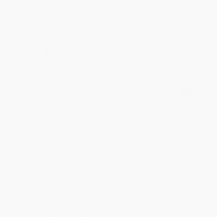
to brightening your day again soon! Happy
reading! :)
Share
BRENDA H.
Verified Customer
Aug 4, 2026
Customer service was very helpful getting my
account updated.
Reply from bulkbookstore.com
Thank you for taking the time to leave a review
Brenda, we really appreciate it!