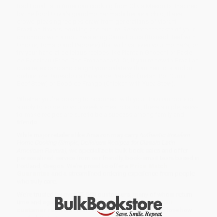
traditional Latin American cooking from Olivia Mesquita. Inspired
by the food Olivia’s grandmother made her as a child, these
crowd-pleasing recipes draw from generations of vibrant
Brazilian flavors, cooking and culture. Recreate the taste of your
childhood with a mouthwatering Carne Louca (Braised Beef with
Onions, Tomato and Peppers) that will rival even your mother’s, or
try your hand at delicious recipes like Plantain Gnocchi or Pastel
de Bacalhau (Fried Cod Empanadas). Or, if you’re new to Brazilian
cuisine, expand and delight your palate with authentic, standout
dishes like Barreado na Panela de Pressão (Instant Pot Cumin
Beef Stew) or Bobó de Frango (Chicken with Yuca Stew).
Whether you’re looking to reconnect with your Brazilian roots or
simply to spice up your weekly meal rotation, these simple, easy-
to-make recipes are sure to be a success among family and
friends.
While major retailers like Amazon may carry
Authentic Brazilian
Home Cooking (Simple, Delicious Recipes for Classic Latin
American Flavors)
, we specialize in bulk book sales and offer
personalized service from our friendly, book-smart team based in
Portland, Oregon. We’re proud to offer a
Price Match
Guarantee
and a streamlined ordering experience from people
who truly care.
We’re trusted by over
75,000 customers
, many of whom return
time and again. Want proof? Just check out our
25,000+
customer reviews
—real feedback from people who love how