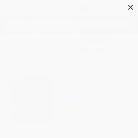
✕
Search
Authentic Brazilian Home
Cooking (Simple, Delicious
Recipes for Classic Latin
American Flavors)
Author:
Olivia Mesquita
Format: Paperback
ISBN:
9781645679578
List Price
$22.99
Up to
49
% OFF
FREE Ground Shipping in US
Expect Delivery in 4-10
weekdays