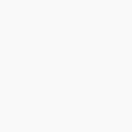
will be contacted with 24 business hours.
Standard Shipping:
FREE Shipping via ground transportation
within the continental United States.
Estimated Delivery:
Most orders deliver within
4-10
business days
from order date (excluding weekends and
holidays). Orders shipping to Alaska or Hawaii should allow a
minimum of 3 weeks for delivery.
Rush Shipping:
Deliver in
5 business days
from order date
(excluding weekends, holidays, HI & AK).
Important Note:
Books ship from various warehouses and
may receive multiple cartons to fill the complete order. Do not
assume your order is shipping from Portland, OR.
Payment Terms:
Visa, MC, Amex, PayPal, Purchase Orders
and P-Cards can be used to purchase online. Check and wire-
transfer payments are available offline through
Customer
Service
Overview
Bring Brazil to Your Kitchen
Learn to cook like a Brazilian native with this love letter to