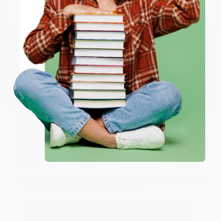
Go to Better World Books
Reply from bulkbookstore.com
Email
Thank you so much for your business! We are so
happy that you found us and we look forward to
ENTER
working with you again in the future. :)
Coupon valid for up to $50 off first-time purchases.
Share
One-time use per customer.
JUDY G.
Verified Customer
Aug 6, 2026
Devon is the best! She makes it so easy to order.
Thank you!!
Reply from bulkbookstore.com
Thank you for your generous review, Judy! It is
an honor to work with you and we look forward