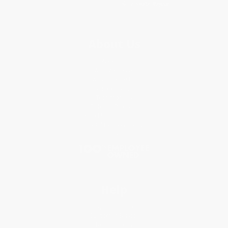
About Us
About Us
Who We Serve
Why Choose Us
Classroom Services
Testimonials
Referral Program
Price Match Guarantee
Social Responsibility
Blog
Help
Request a Quote
Customer Service
Return Policy