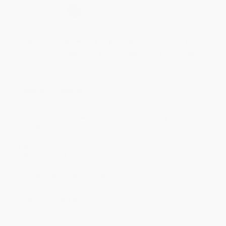
Select
QTY
:
Quantity
25
-
99
100
-
249
250
-
499
500
-
999
1000
+
Price
$
14.94
$
13.79
$
13.33
$
12.64
$
11.72
Discount
35%
40%
42%
45%
49%
Minimum Order $100 / 25 copies per title, no exceptions
Product Details
Pages:
152
Publisher:
Page Street Publishing (June 20, 2023)
Language:
English
Audience:
General/trade
Weight:
16.64oz
Dimensions:
7.75" x 8.95" x 0.4"
Case Pack:
30
Imprint:
Page Street Publishing
Ordering Details
Product Availability:
Typically, all books are in stock and
ready to ship. If a title becomes unavailable unexpectedly, you