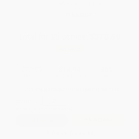
Brand New Books
WISHLIST
Total for
25
copies:
$373.50
Save
$201.25
$22.99
$14.94
35%
List Price
Your Price Per Book
Discount
Found a lower price on another site?
Request a Price Match
QUANTITY:
Minimum Order:
25
copies per title
Add to Quote
Secure Transaction