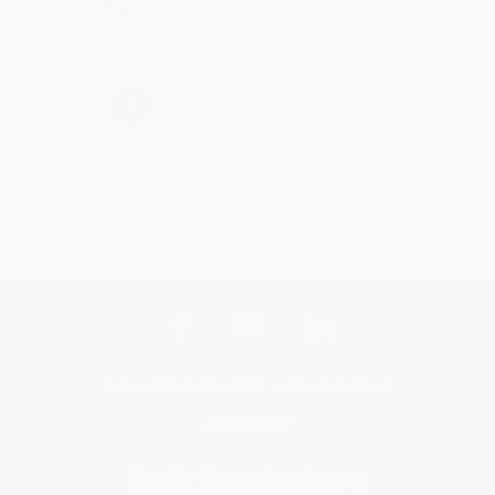
Share
›
1
2
3
4
5
Get updates, specials, coupons & more
Subscribe