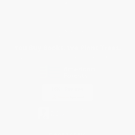
FAQs
Shipping
Purchase Orders
Terms and Conditions
Privacy Policy
Specials & Giveaways
Sales Tax Certificate Upload
You Buy Books. We Plant Trees.
Every order you place helps us plant trees across America.
Contact Us