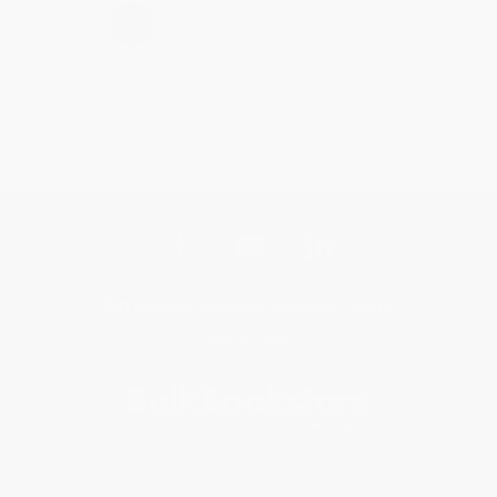
›
1
2
3
4
5
Get updates, specials, coupons & more
Subscribe