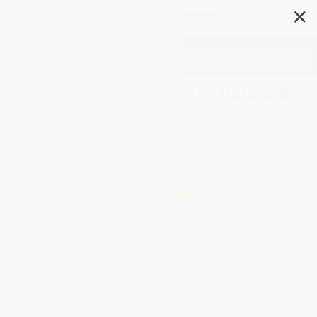
✕
Search
Rick Riordan Presents: Ballad &
Dagger
Author:
Daniel José Older
Format: Paperback
ISBN:
9781368070874
List Price
$10.99
Up to
49
% OFF
FREE Ground Shipping in US
Expect Delivery in 4-10
weekdays
Brand New Books
WISHLIST