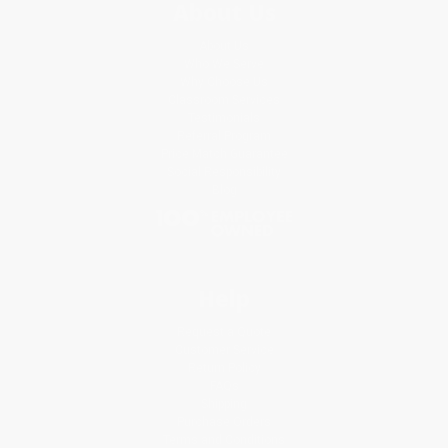
About Us
About Us
Who We Serve
Why Choose Us
Classroom Services
Testimonials
Referral Program
Price Match Guarantee
Social Responsibility
Blog
Help
Request a Quote
Customer Service
Return Policy
FAQs
Shipping
Purchase Orders
Terms and Conditions