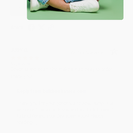
happy that you found us and we look forward to
working with you again in the future. :)
Share
JUDY G.
Verified Customer
Aug 6, 2026
Devon is the best! She makes it so easy to order.
Thank you!!
Reply from bulkbookstore.com
Thank you for your generous review, Judy! It is
an honor to work with you and we look forward
to brightening your day again soon! Happy
reading! :)