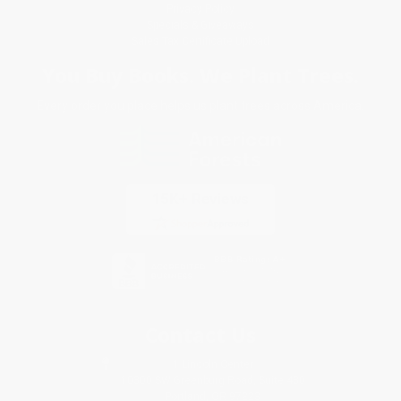
Privacy Policy
Specials & Giveaways
Sales Tax Certificate Upload
You Buy Books. We Plant Trees.
Every order you place helps us plant trees across America.
Contact Us
1 Lincoln Center
10300 SW Greenburg Road, Suite 430
Portland, OR 97223