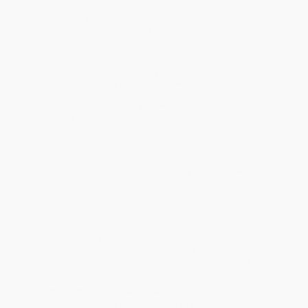
Almost sixteen years ago, Mateo Matisse's island homeland
disappeared into the sea. Weary and hopeless, the survivors of
San Madrigal's sinking escaped to New York.
While the rest of his tight-knit Brooklyn diaspora community
dreams of someday finding a way back home, Mateo--now a high
school junior and piano prodigy living with his two aunts (one
who's alive, the other not so much)--is focused on one thing:
getting the attention of locally-grown musical legend Gerval.
Mateo finally gets his chance on the night of the Grand Fete, an
annual party celebrating the blended culture of pirates, Cuban
Santeros, and Sephardic Jews that created San Madrigal all
those centuries ago.
But the evil that sank their island has finally caught up with them,
and on the night of the celebration, Mateo's life is forever
changed when he witnesses a brutal murder by a person he
thought he knew.
Suddenly Mateo is thrust into an ancient battle that spans years
and oceans. Deadly secrets are unraveled and Mateo awakens a
power within himself--a power that not only links him to the killer
but could also hold the key to unlocking the dark mystery behind
his lost homeland.
From the author of the award-winning Shadowshaper
Cypher series comes the first novel in the Outlaw Saints