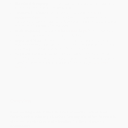
Standard Shipping:
FREE Shipping via ground transportation
within the continental United States.
Estimated Delivery:
Most orders deliver within
4-10
business days
from order date (excluding weekends and
holidays). Orders shipping to Alaska or Hawaii should allow a
minimum of 3 weeks for delivery.
Rush Shipping:
Deliver in
5 business days
from order date
(excluding weekends, holidays, HI & AK).
Important Note:
Books ship from various warehouses and
may receive multiple cartons to fill the complete order. Do not
assume your order is shipping from Portland, OR.
Payment Terms:
Visa, MC, Amex, PayPal, Purchase Orders
and P-Cards can be used to purchase online. Check and wire-
transfer payments are available offline through
Customer
Service
Overview
Best-selling author Rick Riordan presents Daniel José
Older's extraordinary YA urban fantasy about two teens who
discover each other while fighting for their diaspora
community.