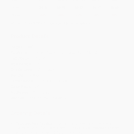
Price
$
6.15
$
5.93
$
5.82
$
5.71
$
5.60
Discount
44%
46%
47%
48%
49%
Minimum Order $100 / 25 copies per title, no exceptions
Product Details
Pages:
384
Publisher:
Disney Publishing Group (April 18, 2023)
Language:
English
Age Range:
12
Grade Level:
7th Grade
Weight:
14.8oz
Dimensions:
5.52" x 8.22" x 0.83"
Case Pack:
24
Audience:
Young adult
Imprint:
Rick Riordan Presents
Ordering Details
Product Availability:
Typically, all books are in stock and
ready to ship. If a title becomes unavailable unexpectedly, you
will be contacted with 24 business hours.