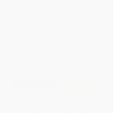
Total for
25
copies:
$153.75
Save
$121.00
$10.99
$6.15
44%
List Price
Your Price Per Book
Discount
Found a lower price on another site?
Request a Price Match
QUANTITY:
Minimum Order:
25
copies per title
Add to Quote
Secure Transaction
Select
QTY
:
Quantity
25
-
99
100
-
249
250
-
499
500
-
999
1000
+