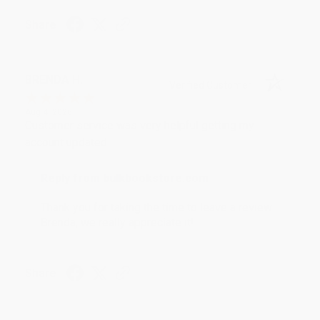
Share
BRENDA H.
Verified Customer
Aug 4, 2026
Customer service was very helpful getting my
account updated.
Reply from bulkbookstore.com
Thank you for taking the time to leave a review
Brenda, we really appreciate it!
Share