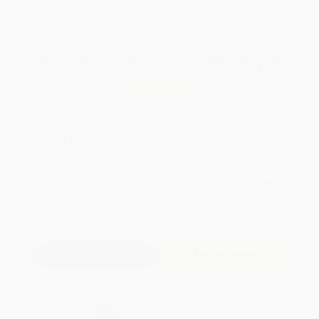
WISHLIST
Total for
25
copies:
$519.75
Save
$280.00
$31.99
$20.79
35%
List Price
Your Price Per Book
Discount
Found a lower price on another site?
Request a Price Match
QUANTITY:
Minimum Order:
25
copies per title
Add to Quote
Secure Transaction
Select
QTY
: