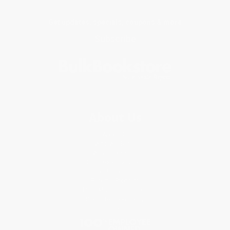
Get updates, specials, coupons & more
Subscribe
About Us
About Us
Who We Serve
Why Choose Us
Classroom Services
Testimonials
Referral Program
Price Match Guarantee
Social Responsibility
Blog