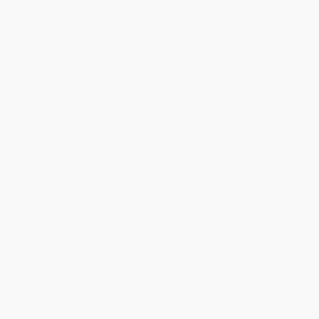
Product Availability:
Typically, all books are in stock and
ready to ship. If a title becomes unavailable unexpectedly, you
will be contacted with 24 business hours.
Standard Shipping:
FREE Shipping via ground transportation
within the continental United States.
Estimated Delivery:
Most orders deliver within
4-10
business days
from order date (excluding weekends and
holidays). Orders shipping to Alaska or Hawaii should allow a
minimum of 3 weeks for delivery.
Rush Shipping:
Deliver in
5 business days
from order date
(excluding weekends, holidays, HI & AK).
Important Note:
Books ship from various warehouses and
may receive multiple cartons to fill the complete order. Do not
assume your order is shipping from Portland, OR.
Payment Terms:
Visa, MC, Amex, PayPal, Purchase Orders
and P-Cards can be used to purchase online. Check and wire-
transfer payments are available offline through
Customer
Service
Overview
The Baltimore Ravens and Pittsburgh Steelers have a history of