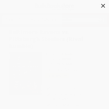
✕
Search
Baltimore Ravens vs.
Pittsburgh Steelers (Rival
Rumble)
Author:
Elliott Smith
Format: Hardcover
ISBN:
9798765668610
List Price
$31.99
Up to
49
% OFF
FREE Ground Shipping in US
Expect Delivery in 4-10
weekdays
Brand New Books