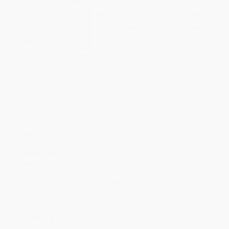
Quantity
25
-
99
100
-
249
250
-
499
500
-
999
1000
+
Price
$
20.79
$
19.19
$
18.55
$
17.59
$
16.31
Discount
35%
40%
42%
45%
49%
Minimum Order $100 / 25 copies per title, no exceptions
Product Details
Pages:
32
Publisher:
Lerner Publishing Group (August 1, 2025)
Imprint:
Lerner Publications ™
Language:
English
Audience:
Children/juvenile
Age Range:
7 to 11
Grade Level:
2nd Grade to 5th Grade
Weight:
8.48oz
Dimensions:
7.25" x 9.25"
Series:
Sports Team Smackdown (Lerner ™ Sports)
Lexile Measure:
880
Ordering Details