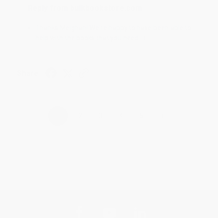
Reply from bulkbookstore.com
Thanks Meighan! We're happy to have been able to
help with the books that you need. :)
Share
›
1
2
3
4
5