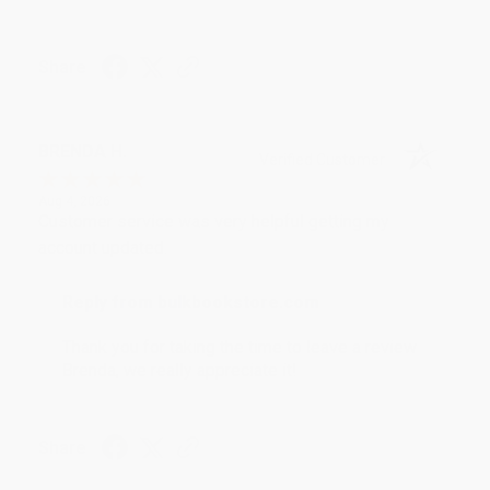
Share
BRENDA H.
Verified Customer
Aug 4, 2026
Customer service was very helpful getting my
account updated.
Reply from bulkbookstore.com
Thank you for taking the time to leave a review
Brenda, we really appreciate it!
Share