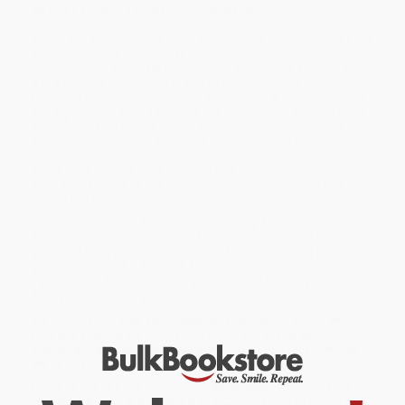
Reading leveled reader--plus stickers!
Barbie and her sisters--Chelsea, Stacie, and Skipper--always have
fun as they travel all around the world in the new animated
comedy series BarbieTM Dreamhouse Adventures. Children ages
4 to 6 will love reading this Step into Reading Step 2 Reader
based on BarbieTM Dreamhouse Adventures. It features over 30
sparkly stickers! Step 2 Readers use basic vocabulary and short
sentences to tell simple stories. For children who recognize
familiar words and can sound out new words with help.
Since 1959, Barbie has shown girls that they can live their dreams.
From an astronaut to a chef, to the first woman president, she
knows that girls can do anything!
While major retailers like Amazon may carry
The Great Cake Race
(Barbie Dreamhouse Adventures)
, we specialize in bulk book
sales and offer personalized service from our friendly, book-
smart team based in Portland, Oregon. We’re proud to offer a
Price Match Guarantee
and a streamlined ordering experience
from people who truly care.
We’re trusted by over
75,000 customers
, many of whom return
time and again. Want proof? Just check out our
25,000+
customer reviews
—real feedback from people who love how
we do business.
Prefer to talk to a real person? Our
Book Specialists
are here
Monday–Friday, 8 a.m. to 5 p.m. PST
and ready to help with