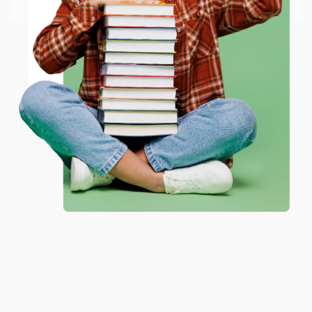
Thank you so much for your business! We are so
happy that you found us and we look forward to
working with you again in the future. :)
ENTER
Share
Coupon valid for up to $50 off first-time purchases.
One-time use per customer.
JUDY G.
Verified Customer
Aug 6, 2026
Devon is the best! She makes it so easy to order.
Thank you!!
Reply from bulkbookstore.com
Thank you for your generous review, Judy! It is
an honor to work with you and we look forward
to brightening your day again soon! Happy
reading! :)