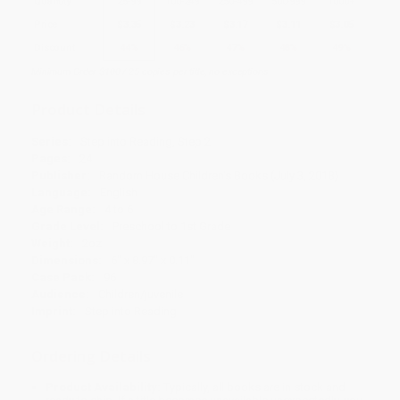
Quantity
25
-
99
100
-
249
250
-
499
500
-
999
1000
+
Price
$
3.35
$
3.23
$
3.17
$
3.11
$
3.05
Discount
44%
46%
47%
48%
49%
Minimum Order $100 / 25 copies per title, no exceptions
Product Details
Series:
Step into Reading, Step 2
Pages:
24
Publisher:
Random House Children's Books (July 3, 2018)
Language:
English
Age Range:
4 to 6
Grade Level:
Preschool to 1st Grade
Weight:
2oz
Dimensions:
6" x 8.97" x 0.11"
Case Pack:
96
Audience:
Children/juvenile
Imprint:
Step into Reading
Ordering Details
Product Availability:
Typically, all books are in stock and