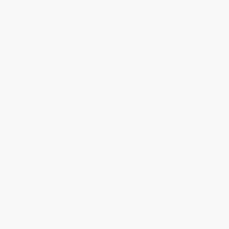
About Us
About Us
Who We Serve
Why Choose Us
Classroom Services
Testimonials
Referral Program
Price Match Guarantee
Social Responsibility
Blog
Help
Request a Quote
Customer Service
Return Policy
FAQs
Shipping