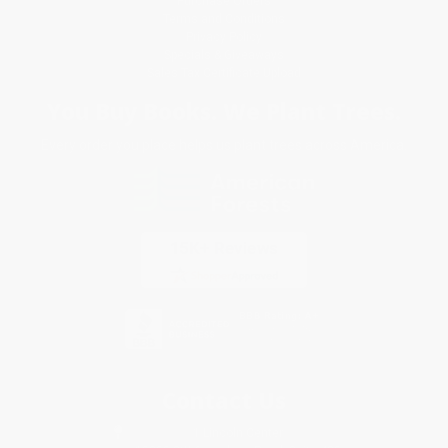
Purchase Orders
Terms and Conditions
Privacy Policy
Specials & Giveaways
Sales Tax Certificate Upload
You Buy Books. We Plant Trees.
Every order you place helps us plant trees across America.
Contact Us
1 Lincoln Center