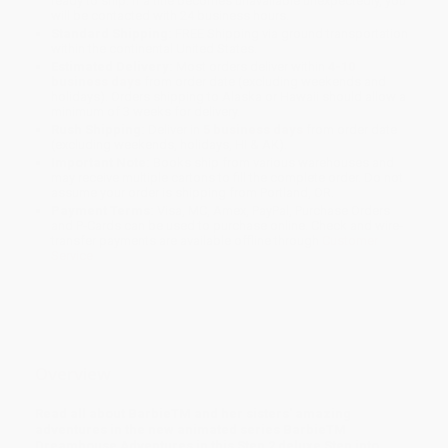
ready to ship. If a title becomes unavailable unexpectedly, you
will be contacted with 24 business hours.
Standard Shipping:
FREE Shipping via ground transportation
within the continental United States.
Estimated Delivery:
Most orders deliver within
4-10
business days
from order date (excluding weekends and
holidays). Orders shipping to Alaska or Hawaii should allow a
minimum of 3 weeks for delivery.
Rush Shipping:
Deliver in
5 business days
from order date
(excluding weekends, holidays, HI & AK).
Important Note:
Books ship from various warehouses and
may receive multiple cartons to fill the complete order. Do not
assume your order is shipping from Portland, OR.
Payment Terms:
Visa, MC, Amex, PayPal, Purchase Orders
and P-Cards can be used to purchase online. Check and wire-
transfer payments are available offline through
Customer
Service
Overview
Read all about BarbieTM and her sisters' amazing
adventures in the new animated series BarbieTM
Dreamhouse Adventures in this Step 2 deluxe Step into