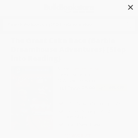
✕
Search
The Great Cake Race (Barbie
Dreamhouse Adventures) (Step
into Reading)
Author:
Random House
Format: Paperback
ISBN:
9781524769086
List Price
$5.99
Up to
49
% OFF
FREE Ground Shipping in US
Expect Delivery in 4-10
weekdays
Brand New Books
WISHLIST