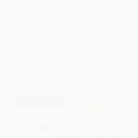
Total for
25
copies:
$83.75
Save
$66.00
$5.99
$3.35
44%
List Price
Your Price Per Book
Discount
Found a lower price on another site?
Request a Price Match
QUANTITY:
Minimum Order:
25
copies per title
Add to Quote
Secure Transaction
Select
QTY
: