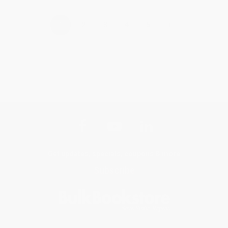
›
1
2
3
4
5
Get updates, specials, coupons & more
Subscribe