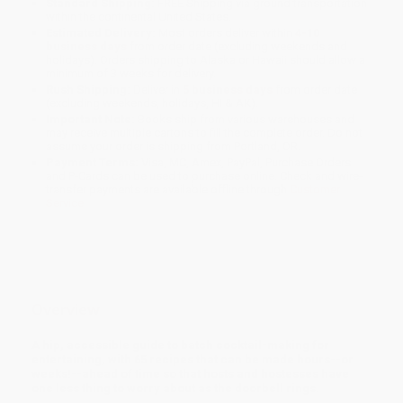
Standard Shipping:
FREE Shipping via ground transportation
within the continental United States.
Estimated Delivery:
Most orders deliver within
4-10
business days
from order date (excluding weekends and
holidays). Orders shipping to Alaska or Hawaii should allow a
minimum of 3 weeks for delivery.
Rush Shipping:
Deliver in
5 business days
from order date
(excluding weekends, holidays, HI & AK).
Important Note:
Books ship from various warehouses and
may receive multiple cartons to fill the complete order. Do not
assume your order is shipping from Portland, OR.
Payment Terms:
Visa, MC, Amex, PayPal, Purchase Orders
and P-Cards can be used to purchase online. Check and wire-
transfer payments are available offline through
Customer
Service
Overview
A hip, accessible guide to batch cocktail-making for
entertaining, with 65 recipes that can be made hours--or
weeks!--ahead of time so that hosts and hostesses have
one less thing to worry about as the doorbell rings.