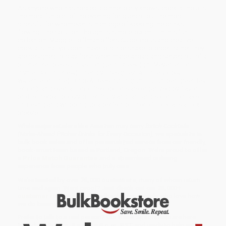
As anyone who has hosted a dinner party knows, cocktail hour is
the most fun part of the evening for guests--but the most
stressful for whomever is in charge of keeping the drinks
flowing. The solution, though, is simple: batch it! In this fun
collection, Maggie Hoffman offers 65 delicious and creative
cocktails that you don't have to stir or shake to order; rather, they
are designed to stay fresh when made ahead and served out of a
pitcher. Recipes such as Tongue in Cheek (gin, Meyer lemon,
thyme, Cocchi Rosa), Friendly Fires (mezcal, chile vodka,
watermelon, lime), Birds & Bees Punch (rum, cucumber, green tea,
lemon), and even alcohol-free options are organized by flavor
profile--herbal, boozy, bitter, fruity and tart, and so on--to make
choosing and whipping up a perfect pitcher of cocktails a total
breeze.
While major retailers like Amazon may carry
Batch Cocktails
(Make-Ahead Pitcher Drinks for Every Occasion)
, we specialize in
bulk book sales and offer personalized service from our friendly,
book-smart team based in Portland, Oregon. We’re proud to offer
a
Price Match Guarantee
and a streamlined ordering
experience from people who truly care.
We’re trusted by over
75,000 customers
, many of whom return
time and again. Want proof? Just check out our
25,000+
customer reviews
—real feedback from people who love how
we do business.
Prefer to talk to a real person? Our
Book Specialists
are here
Monday–Friday, 8 a.m. to 5 p.m. PST
and ready to help with