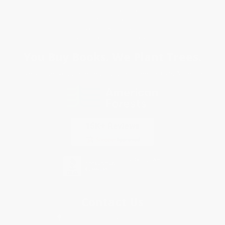
Purchase Orders
Terms and Conditions
Privacy Policy
Specials & Giveaways
Sales Tax Certificate Upload
You Buy Books. We Plant Trees.
Every order you place helps us plant trees across America.
Contact Us
1 Lincoln Center