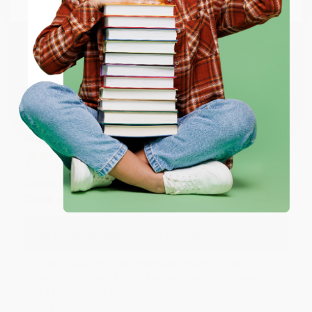
Thank you so much for your business! We are so
happy that you found us and we look forward to
working with you again in the future. :)
ENTER
Share
Coupon valid for up to $50 off first-time purchases.
One-time use per customer.
JUDY G.
Verified Customer
Aug 6, 2026
Devon is the best! She makes it so easy to order.
Thank you!!
Reply from bulkbookstore.com
Thank you for your generous review, Judy! It is
an honor to work with you and we look forward
to brightening your day again soon! Happy
reading! :)