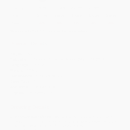
Quantity
25
-
99
100
-
249
250
-
499
500
-
999
1000
+
Price
$
11.19
$
10.79
$
10.59
$
10.39
$
10.19
Discount
44%
46%
47%
48%
49%
Minimum Order $100 / 25 copies per title, no exceptions
Product Details
Pages:
160
Publisher:
Clarkson Potter/Ten Speed (March 19, 2019)
Language:
English
Weight:
20.6oz
Dimensions:
6.78" x 9.28" x 0.71"
Case Pack:
24
Audience:
General/trade
Imprint:
Ten Speed Press
Ordering Details
Product Availability:
Typically, all books are in stock and
ready to ship. If a title becomes unavailable unexpectedly, you
will be contacted with 24 business hours.