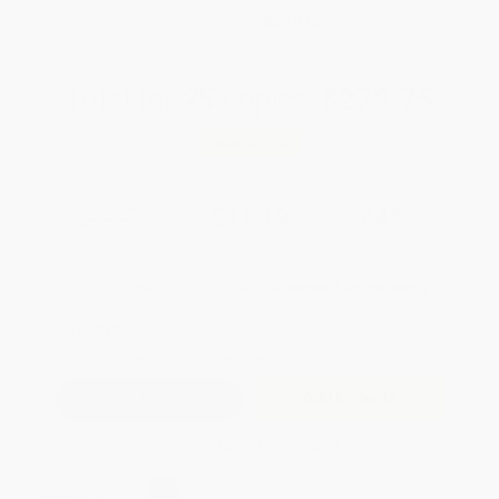
WISHLIST
Total for
25
copies:
$279.75
Save
$220.00
$19.99
$11.19
44%
List Price
Your Price Per Book
Discount
Found a lower price on another site?
Request a Price Match
QUANTITY:
Minimum Order:
25
copies per title
Add to Quote
Secure Transaction
Select
QTY
: