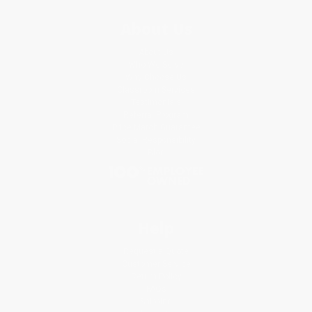
About Us
About Us
Who We Serve
Why Choose Us
Classroom Services
Testimonials
Referral Program
Price Match Guarantee
Social Responsibility
Blog
Help
Request a Quote
Customer Service
Return Policy
FAQs
Shipping