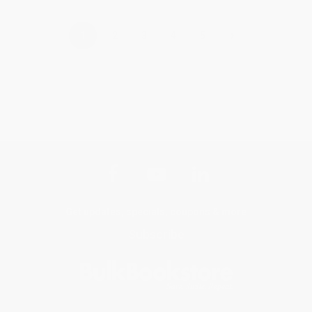
›
1
2
3
4
5
Get updates, specials, coupons & more
Subscribe