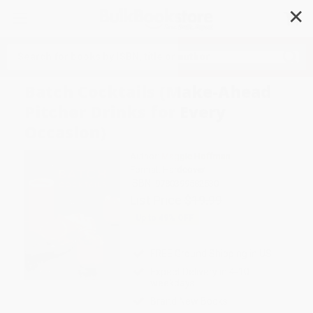
✕
Search
Batch Cocktails (Make-Ahead
Pitcher Drinks for Every
Occasion)
Author:
Maggie Hoffman
Format: Hardcover
ISBN:
9780399582530
List Price
$19.99
Up to
49
% OFF
FREE Ground Shipping in US
Expect Delivery in 4-10
weekdays
Brand New Books