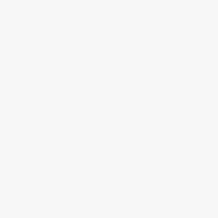
Share
BRENDA H.
Verified Customer
Aug 4, 2026
Customer service was very helpful getting my
account updated.
Reply from bulkbookstore.com
Thank you for taking the time to leave a review
Brenda, we really appreciate it!
Share