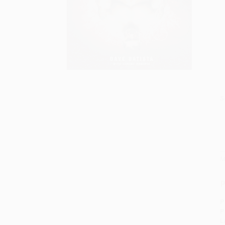
S
M
P
P
P
L