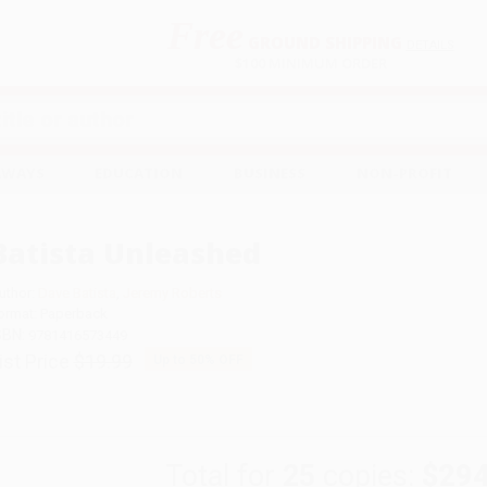
Free
GROUND SHIPPING
S
DETAILS
$100 MINIMUM ORDER
EAWAYS
EDUCATION
BUSINESS
NON-PROFIT
Batista Unleashed
uthor:
Dave Batista
,
Jeremy Roberts
ormat: Paperback
SBN:
9781416573449
ist Price
$19.99
Up to
50
% OFF
Total for
25
copies:
$294