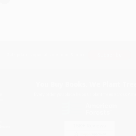
Subscribe
Get updates, specials, coupons & more
You Buy Books. We Plant Tree
Every order you place helps us plant trees across Ame
e
ce
s
itions