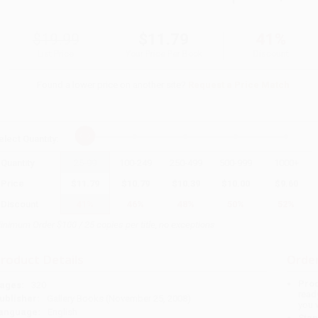
$19.99
$11.79
41%
List Price
Your Price Per Book
Discount
Found a lower price on another site?
Request a Price Match
elect
Quantity
:
Quantity
25
-
99
100
-
249
250
-
499
500
-
999
1000
+
Price
$
11.79
$
10.79
$
10.39
$
10.00
$
9.60
Discount
41%
46%
48%
50%
52%
inimum Order $100 / 25 copies per title, no exceptions
roduct Details
Order
Prod
ages:
320
read
ublisher:
Gallery Books (November 25, 2008)
you 
anguage:
English
Stan