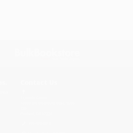
s.
Contact Us
rica.
1 Lincoln Center
10300 SW Greenburg Road, Suite
430
Portland, OR 97223
855-495-3815