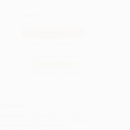
QUANTITY:
Minimum Order:
25
copies per title
Secure Transaction
Not ready to place your order?
Add to Quote
Prices change daily. Order now!
ing Details
uct Availability:
Typically, all books are in stock and
y to ship. If a title becomes unavailable unexpectedly,
will be contacted with 24 business hours.
dard Shipping:
FREE Shipping via ground