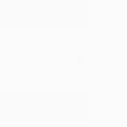
y appreciate it!
Verified Customer
in in the future! :)