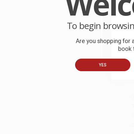
Wel
e
W
r
To begin browsi
P
o
Are you shopping for a
C
book t
W
c
YES
S
B
A
C