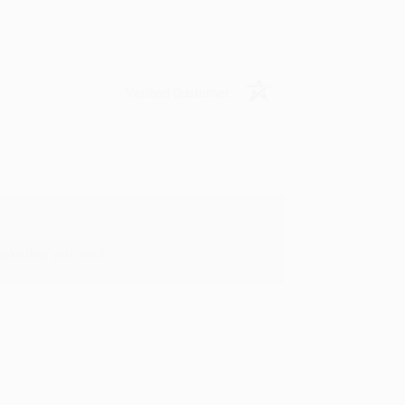
Verified Customer
oks that you need. :)