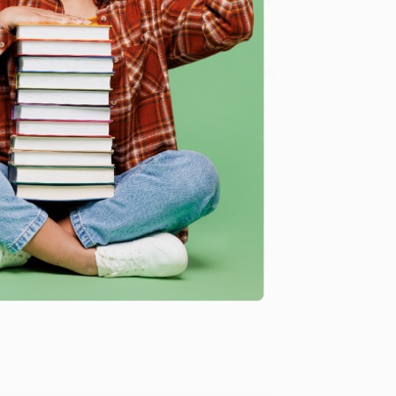
 Want proof? Just check out our
25,000+ customer
8 a.m. to 5 p.m. PST
and ready to help with your bulk
me, here are some company reviews from our past
Verified Customer