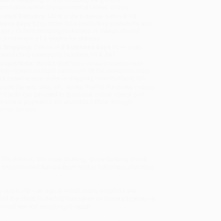
sportation within the continental United States.
mated Delivery:
Most orders deliver within
4-10
iness days
from order date (excluding weekends and
days). Orders shipping to Alaska or Hawaii should
w a minimum of 3 weeks for delivery.
 Shipping:
Deliver in
5 business days
from order
 (excluding weekends, holidays, HI & AK).
rtant Note:
Books ship from various warehouses
may receive multiple cartons to fill the complete order.
ot assume your order is shipping from Portland, OR.
ment Terms:
Visa, MC, Amex, PayPal, Purchase Orders
P-Cards can be used to purchase online. Check and
-transfer payments are available offline through
omer Service
"the Animal," the rope-shaking, spine-busting World
crowd turned Batista from heel to babyface after they
ty years old -- an age at which many wrestlers are
ll the climb to the top has taken on Batista's personal
 found sex too tempting to resist.