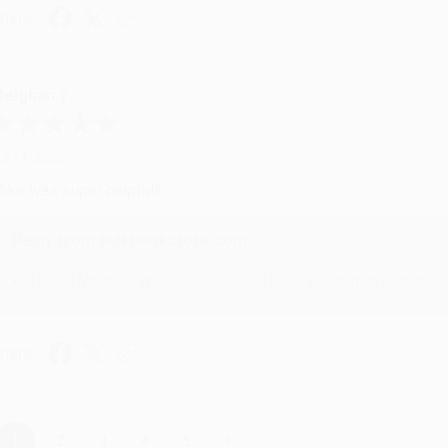
hare
eighan T.
ul 31, 2026
ike was super helpful!
Reply from bulkbookstore.com
Thanks Meighan! We're happy to have been able to help with the bo
hare
›
1
2
3
4
5