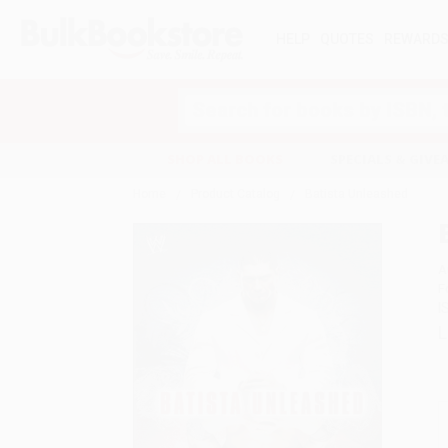
HELP
QUOTES
REWARD
Search
SHOP ALL BOOKS
SPECIALS & GIV
Home
Product Catalog
Batista Unleashed
A
F
I
L