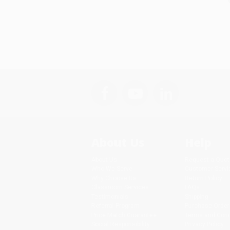
About Us
Help
About Us
Request a Quot
Who We Serve
Customer Servi
Why Choose Us
Return Policy
Classroom Services
FAQs
Testimonials
Shipping
Referral Program
Purchase Order
Price Match Guarantee
Terms and Cond
Social Responsibility
Privacy Policy