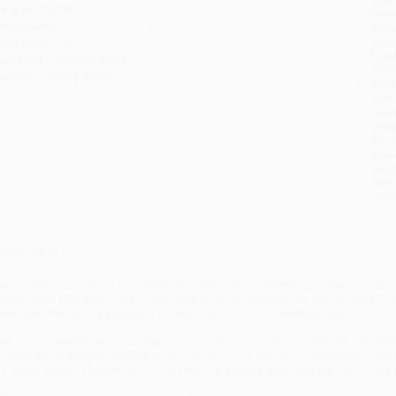
eight:
14.58oz
tran
imensions:
6.125" x 9.125" x 0.9"
Esti
bus
ase Pack:
22
holi
udience:
General/trade
allo
mprint:
Gallery Books
Rush
date
Impo
and 
Do n
Pay
and 
wire
Cust
verview
eople around the world know Dave Batista as World Wrestling Entertainment's 
eavyweight Champion, one of the most popular Superstars in recent years.The 
ere electrified by his awesome physique and physical wrestling style.
ew fans, however, know that Batista didn't join the profession until he was thir
hinking about hanging up their boots. Nor do most fans know the tremendous to
ife. While successfully staying away from hard drugs and -- usually -- liquor, he