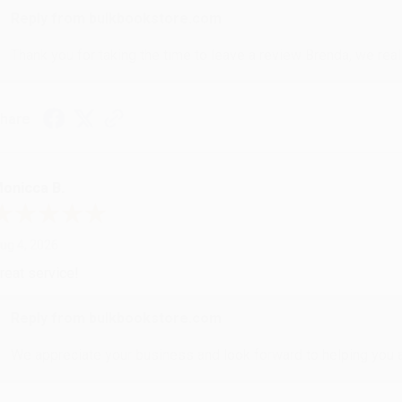
Reply from bulkbookstore.com
Thank you for taking the time to leave a review Brenda, we reall
hare
onicca B.
ug 4, 2026
reat service!
Reply from bulkbookstore.com
We appreciate your business and look forward to helping you aga