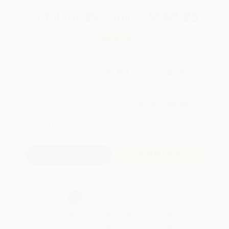
Total for
25
copies:
$162.25
Save
$87.50
$9.99
$6.49
35%
List Price
Your Price Per Book
Discount
Found a lower price on another site?
Request a Price Match
QUANTITY:
Minimum Order:
25
copies per title
Add to Quote
Secure Transaction
Select
QTY
:
Quantity
25
-
99
100
-
249
250
-
499
500
-
999
1000
+
Price
$
6.49
$
5.99
$
5.79
$
5.49
$
5.09