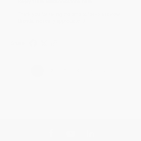
Reply from bulkbookstore.com
Thank you for taking the time to leave a review
Brenda, we really appreciate it!
Share
›
1
2
3
4
5