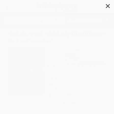
✕
Search
Battlefront Military Machines -
9798765628942
Author:
Brianna Kaiser
Format: Paperback
ISBN:
9798765628942
List Price
$9.99
Up to
49
% OFF
FREE Ground Shipping in US
Expect Delivery in 4-10
weekdays
Brand New Books
WISHLIST