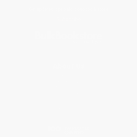
Get updates, specials, coupons & more
Subscribe
About Us
About Us
Who We Serve
Why Choose Us
Classroom Services
Testimonials
Referral Program
Price Match Guarantee
Social Responsibility
Blog