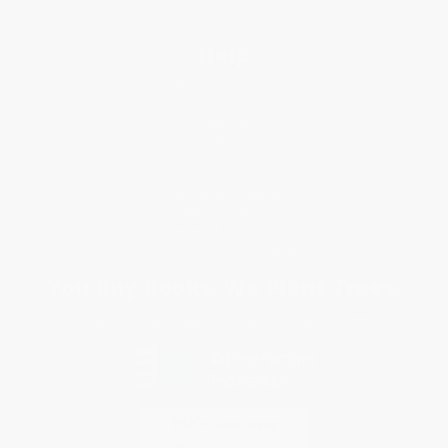
Help
Request a Quote
Customer Service
Return Policy
FAQs
Shipping
Purchase Orders
Terms and Conditions
Privacy Policy
Specials & Giveaways
Sales Tax Certificate Upload
You Buy Books. We Plant Trees.
Every order you place helps us plant trees across America.