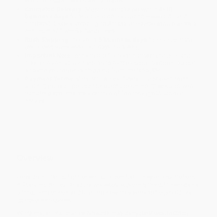
within the continental United States.
Estimated Delivery:
Most orders deliver within
4-10
business days
from order date (excluding weekends and
holidays). Orders shipping to Alaska or Hawaii should allow a
minimum of 3 weeks for delivery.
Rush Shipping:
Deliver in
5 business days
from order date
(excluding weekends, holidays, HI & AK).
Important Note:
Books ship from various warehouses and
may receive multiple cartons to fill the complete order. Do not
assume your order is shipping from Portland, OR.
Payment Terms:
Visa, MC, Amex, PayPal, Purchase Orders
and P-Cards can be used to purchase online. Check and wire-
transfer payments are available offline through
Customer
Service
Overview
How do militaries fight enemies in combat? They use battlefront
military machines. Readers will enjoy exploring the different parts
of these machines and learning how they work to help soldiers
complete missions.
While major retailers like Amazon may carry
Battlefront Military