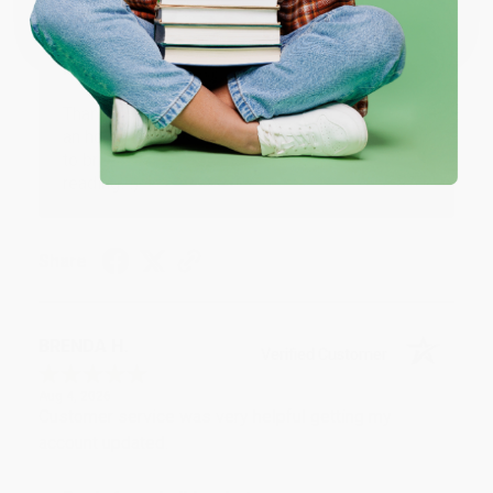
One-time use per customer.
Thank you!!
Reply from bulkbookstore.com
Thank you for your generous review, Judy! It is
an honor to work with you and we look forward
to brightening your day again soon! Happy
reading! :)
Share
BRENDA H.
Verified Customer
Aug 4, 2026
Customer service was very helpful getting my
account updated.