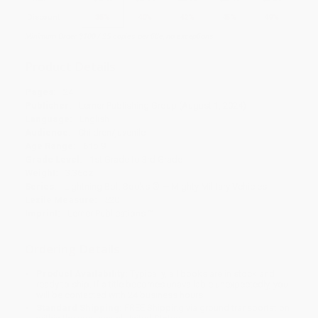
Discount
35%
40%
42%
45%
49%
Minimum Order $100 / 25 copies per title, no exceptions
Product Details
Pages:
24
Publisher:
Lerner Publishing Group (August 1, 2024)
Language:
English
Audience:
Children/juvenile
Age Range:
6 to 9
Grade Level:
1st Grade to 3rd Grade
Weight:
3.36oz
Series:
Lightning Bolt Books ® — Mighty Military Vehicles
Lexile Measure:
520
Imprint:
Lerner Publications ™
Ordering Details
Product Availability:
Typically, all books are in stock and
ready to ship. If a title becomes unavailable unexpectedly, you
will be contacted with 24 business hours.
Standard Shipping:
FREE Shipping via ground transportation