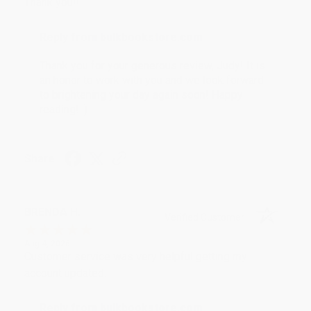
Thank you!!
Reply from bulkbookstore.com
Thank you for your generous review, Judy! It is
an honor to work with you and we look forward
to brightening your day again soon! Happy
reading! :)
Share
BRENDA H.
Verified Customer
Aug 4, 2026
Customer service was very helpful getting my
account updated.
Reply from bulkbookstore.com