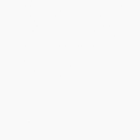
Product Availability:
Typically, all books are in stock and
ready to ship. If a title becomes unavailable unexpectedly, you
will be contacted with 24 business hours.
Standard Shipping:
FREE Shipping via ground transportation
within the continental United States.
Estimated Delivery:
Most orders deliver within
4-10
business days
from order date (excluding weekends and
holidays). Orders shipping to Alaska or Hawaii should allow a
minimum of 3 weeks for delivery.
Rush Shipping:
Deliver in
5 business days
from order date
(excluding weekends, holidays, HI & AK).
Important Note:
Books ship from various warehouses and
may receive multiple cartons to fill the complete order. Do not
assume your order is shipping from Portland, OR.
Payment Terms:
Visa, MC, Amex, PayPal, Purchase Orders
and P-Cards can be used to purchase online. Check and wire-
transfer payments are available offline through
Customer
Service
Overview
Want to amaze your customers, impress the people you work
with, and outshine your competition? Going from average to