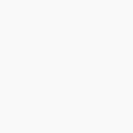
Help
Request a Quote
Customer Service
Return Policy
FAQs
Shipping
Purchase Orders
Terms and Conditions
Privacy Policy
Specials & Giveaways
Sales Tax Certificate Upload
You Buy Books. We Plant Trees.
Every order you place helps us plant trees across America.