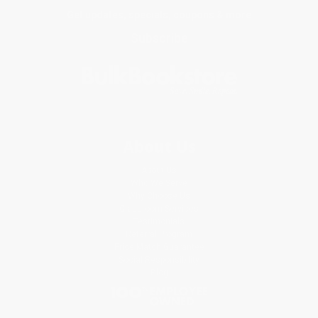
Get updates, specials, coupons & more
Subscribe
About Us
About Us
Who We Serve
Why Choose Us
Classroom Services
Testimonials
Referral Program
Price Match Guarantee
Social Responsibility
Blog