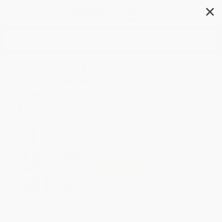
✕
Search
Be Amazing or Go Home (Seven
Customer Service Habits that
Create Confidence with
Everyone)
Author:
Shep Hyken
Format: Paperback
ISBN:
9781640951495
List Price
$15.99
Up to
52
% OFF
FREE Ground Shipping in US
Expect Delivery in 4-10
weekdays