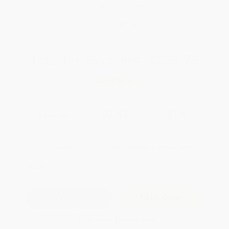
Brand New Books
WISHLIST
Total for
25
copies:
$235.75
Save
$164.00
$15.99
$9.43
41%
List Price
Your Price Per Book
Discount
Found a lower price on another site?
Request a Price Match
QUANTITY:
Minimum Order:
25
copies per title
Add to Quote
Secure Transaction