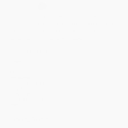
Select
QTY
:
Quantity
25
-
99
100
-
249
250
-
499
500
-
999
1000
+
Price
$
9.43
$
8.63
$
8.31
$
8.00
$
7.68
Discount
41%
46%
48%
50%
52%
Minimum Order $100 / 25 copies per title, no exceptions
Product Details
Pages:
232
Publisher:
Sound Wisdom (October 1, 2019)
Language:
English
Age Range:
0 to 99
Dimensions:
6" x 9"
Weight:
0.54oz
Case Pack:
48
Audience:
General/trade
Imprint:
Sound Wisdom
Ordering Details