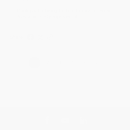
Thank you for taking the time to leave a review
Brenda, we really appreciate it!
Share
›
1
2
3
4
5