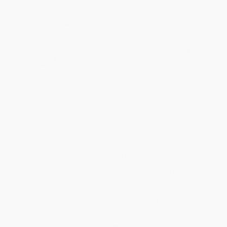
amazing isn’t an out-of-reach goal. In fact, amazement is a habit
that anyone can master—and Shep Hyken knows the tricks to
making it your own.
In
Be Amazing or Go Home
, Shep shares the secrets behind
making his motto “Always Be Amazing!” an everyday lifestyle and
shows how you too can become exceptional in business and in
life. Drawing on the routines of incredible people, Shep
demonstrates simple practices that can elevate your game,
including:
Showing up ready to be amazing
Being proactive
Craving feedback
Taking responsibility
Embracing authenticity
Focusing on excellence
Turning misery into magic
Once you master these habits, you’ll be able to create trust, build
stronger relationships, make sales, advance your career, and
more. Now is the time to step out of the ordinary and step into
amazing
.
While major retailers like Amazon may carry
Be Amazing or Go
Home (Seven Customer Service Habits that Create Confidence with
Everyone)
, we specialize in bulk book sales and offer
personalized service from our friendly, book-smart team based in