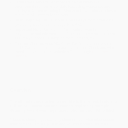
Estimated Delivery:
Most orders deliver within
4-10
business days
from order date (excluding weekends and
holidays). Orders shipping to Alaska or Hawaii should allow a
minimum of 3 weeks for delivery.
Rush Shipping:
Deliver in
5 business days
from order date
(excluding weekends, holidays, HI & AK).
Important Note:
Books ship from various warehouses and
may receive multiple cartons to fill the complete order. Do not
assume your order is shipping from Portland, OR.
Payment Terms:
Visa, MC, Amex, PayPal, Purchase Orders
and P-Cards can be used to purchase online. Check and wire-
transfer payments are available offline through
Customer
Service
Overview
The ultimate guide to living your life to the fullest, featuring
full-color illustrations and lessons inspired by multiple
Grammy Award-winning musical phenomenon Billie Eilish.
“I hope to show people that they shouldn’t care what other people
think of them. I am really weird and, you know what? I like it, it’s